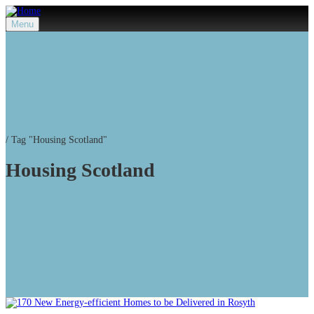
Menu
/
Tag "Housing Scotland"
Housing Scotland