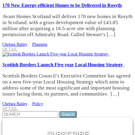
170 New Energy-efficient Homes to be Delivered in Rosyth
Avant Homes Scotland will deliver 170 new homes in Rosyth
in Scotland, with a gross development value of £43.85
million after acquiring a 16.5-acre site with planning
permission off Admiralty Road. Called Stewart’s […]
Chelsea Bailey
Planning
DETAIL
Scottish Borders Launch Five-year Local Housing Strategy
Scottish Borders Council’s Executive Committee has agreed
on a new five-year Local Housing Strategy which aims to
address some of the most significant and important housing
issues facing them, its partners, and communities. […]
Chelsea Bailey
Policy
DETAIL
Search
for:
SUBSCRIBE