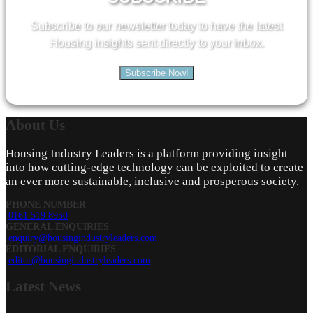
Subscribe to our newsletter today to have the latest
Housing insights sent directly to your inbox.
Subscribe Now!
About
Us
Housing Industry Leaders is a platform providing insight
into how cutting-edge technology can be exploited to create
an ever more sustainable, inclusive and prosperous society.
PHONE NUMBER
0161 519 8950
GENERAL ENQUIRIES
enquiry@housingindustryleaders.com
EDITORIAL ENQUIRIES
editor@housingindustryleaders.com
Latest
News