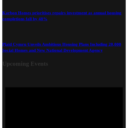
Karbon Homes prioritises repairs investment as annual housing
completions fall by 48%
Plaid Cymru Unveils Ambitious Housing Plans Including 20,000
Social Homes and New National Development Agency
Upcoming Events