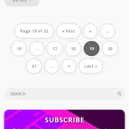
DETAIL
Page 19 of 22
« First
«
...
10
...
17
18
19
20
»
21
...
Last »
SUBSCRIBE