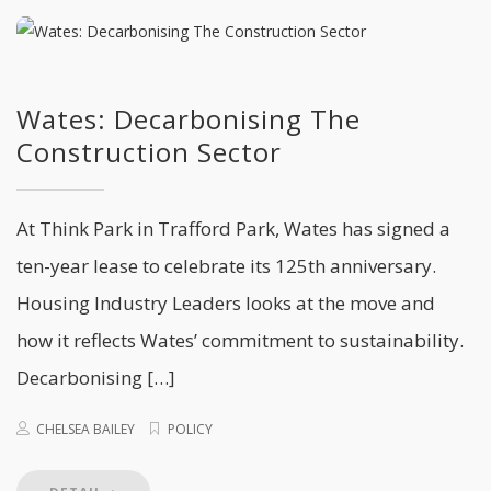
Wates: Decarbonising The
Construction Sector
At Think Park in Trafford Park, Wates has signed a
ten-year lease to celebrate its 125th anniversary.
Housing Industry Leaders looks at the move and
how it reflects Wates’ commitment to sustainability.
Decarbonising […]
CHELSEA BAILEY
POLICY