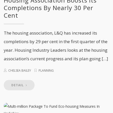
Housing Association Boosts Its
Completions By Nearly 30 Per
Cent
The housing association, L&Q has increased its
completions by 29 per cent in the first quarter of the
year. Housing Industry Leaders looks at the housing
association’s current progress and its plan going […]
CHELSEA BAILEY
PLANNING
DETAIL