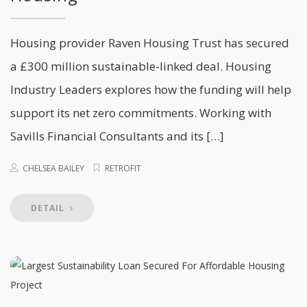
Housing provider Raven Housing Trust has secured
a £300 million sustainable-linked deal. Housing
Industry Leaders explores how the funding will help
support its net zero commitments. Working with
Savills Financial Consultants and its […]
CHELSEA BAILEY
RETROFIT
DETAIL