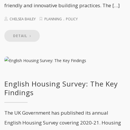
friendly and innovative building practices. The […]
.
CHELSEA BAILEY
PLANNING
POLICY
DETAIL
English Housing Survey: The Key
Findings
The UK Government has published its annual
English Housing Survey covering 2020-21. Housing