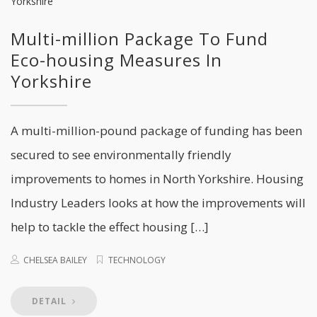
Multi-million Package To Fund
Eco-housing Measures In
Yorkshire
A multi-million-pound package of funding has been
secured to see environmentally friendly
improvements to homes in North Yorkshire. Housing
Industry Leaders looks at how the improvements will
help to tackle the effect housing […]
CHELSEA BAILEY
TECHNOLOGY
DETAIL