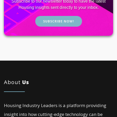
Subscribe to our newsletter today to have the latest
Housing insights sent directly to your inbox.
SUBSCRIBE NOW!
About
Us
Housing Industry Leaders is a platform providing
insight into how cutting-edge technology can be