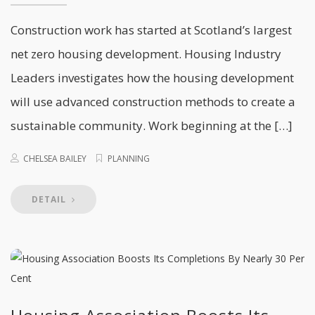
Construction work has started at Scotland’s largest
net zero housing development. Housing Industry
Leaders investigates how the housing development
will use advanced construction methods to create a
sustainable community. Work beginning at the […]
CHELSEA BAILEY
PLANNING
DETAIL