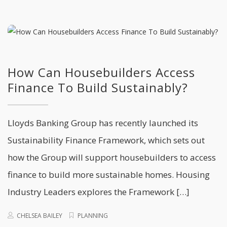
How Can Housebuilders Access
Finance To Build Sustainably?
Lloyds Banking Group has recently launched its
Sustainability Finance Framework, which sets out
how the Group will support housebuilders to access
finance to build more sustainable homes. Housing
Industry Leaders explores the Framework […]
CHELSEA BAILEY
PLANNING