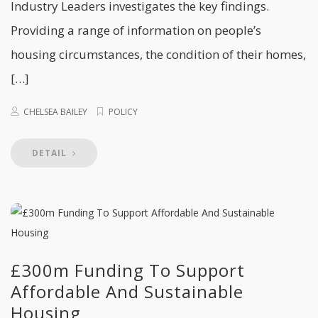
Industry Leaders investigates the key findings.
Providing a range of information on people’s
housing circumstances, the condition of their homes,
[…]
CHELSEA BAILEY
POLICY
DETAIL
£300m Funding To Support
Affordable And Sustainable
Housing