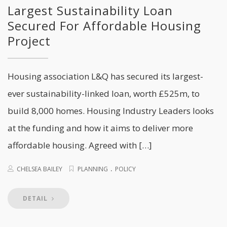
Largest Sustainability Loan
Secured For Affordable Housing
Project
Housing association L&Q has secured its largest-
ever sustainability-linked loan, worth £525m, to
build 8,000 homes. Housing Industry Leaders looks
at the funding and how it aims to deliver more
affordable housing. Agreed with […]
.
CHELSEA BAILEY
PLANNING
POLICY
DETAIL