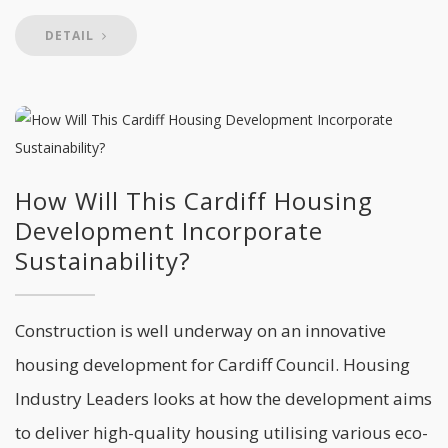
DETAIL
How Will This Cardiff Housing
Development Incorporate
Sustainability?
Construction is well underway on an innovative
housing development for Cardiff Council. Housing
Industry Leaders looks at how the development aims
to deliver high-quality housing utilising various eco-