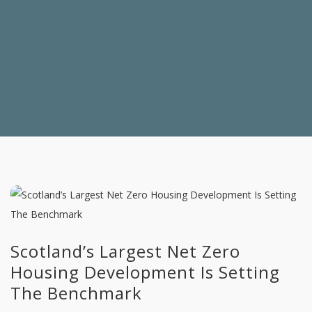
Scotland’s Largest Net Zero
Housing Development Is Setting
The Benchmark