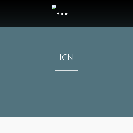
ME
ICN