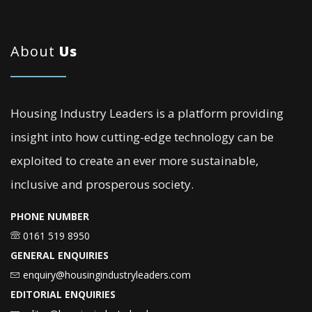
About
Us
Housing Industry Leaders is a platform providing
insight into how cutting-edge technology can be
exploited to create an ever more sustainable,
inclusive and prosperous society.
PHONE NUMBER
0161 519 8950
GENERAL ENQUIRIES
enquiry@housingindustryleaders.com
EDITORIAL ENQUIRIES