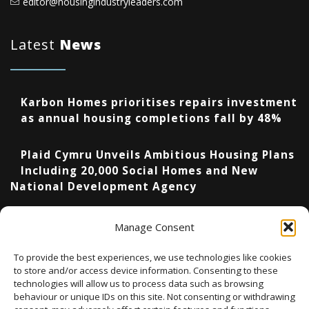
editor@housingindustryleaders.com
Latest
News
Karbon Homes prioritises repairs investment
as annual housing completions fall by 48%
Plaid Cymru Unveils Ambitious Housing Plans
Including 20,000 Social Homes and New
National Development Agency
Upcoming Events
Manage Consent
To provide the best experiences, we use technologies like cookies
to store and/or access device information. Consenting to these
technologies will allow us to process data such as browsing
There are no upcoming events.
Notice
behaviour or unique IDs on this site. Not consenting or withdrawing