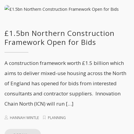
£1.5bn Northern Construction
Framework Open for Bids
A construction framework worth £1.5 billion which
aims to deliver mixed-use housing across the North
of England has opened for bids from interested
consultants and contractor suppliers. Innovation
Chain North (ICN) will run […]
HANNAH WINTLE
PLANNING