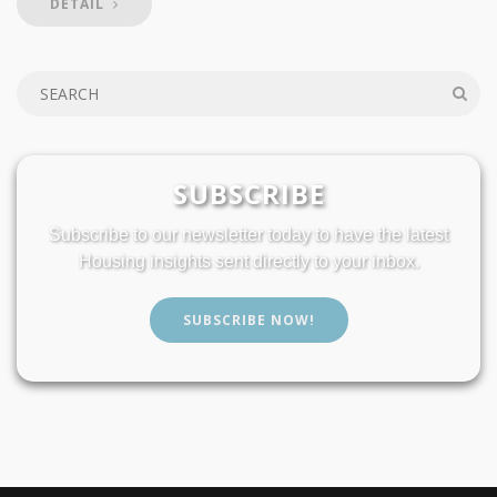
DETAIL
SUBSCRIBE
Subscribe to our newsletter today to have the latest
Housing insights sent directly to your inbox.
SUBSCRIBE NOW!