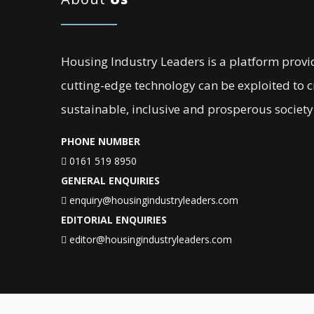
Housing Industry Leaders is a platform provi
cutting-edge technology can be exploited to 
sustainable, inclusive and prosperous society
PHONE NUMBER
0161 519 8950
GENERAL ENQUIRIES
enquiry@housingindustryleaders.com
EDITORIAL ENQUIRIES
editor@housingindustryleaders.com