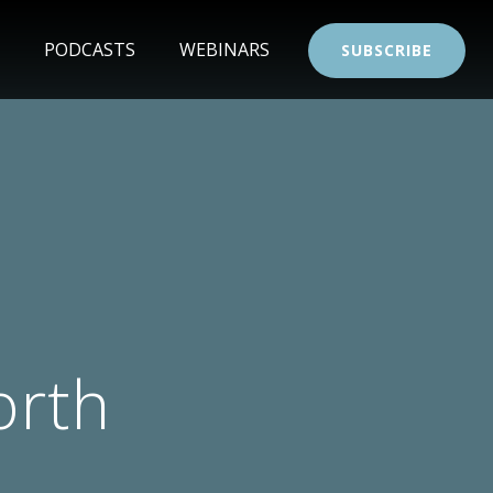
PODCASTS
WEBINARS
SUBSCRIBE
orth