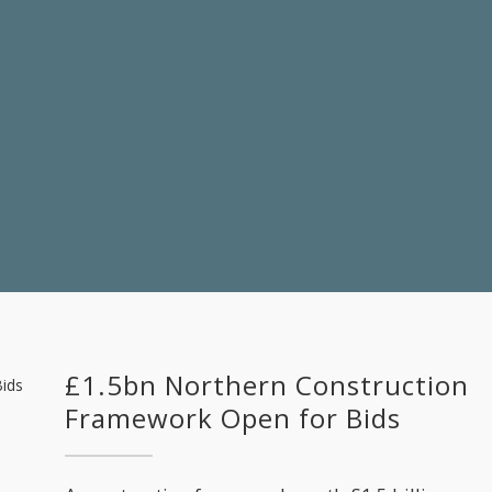
£1.5bn Northern Construction
Framework Open for Bids