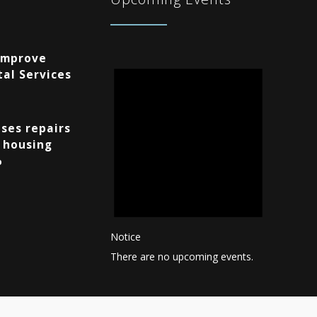
Improve
al Services
ses repairs
 housing
%
Notice
There are no upcoming events.