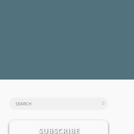
SUBSCRIBE