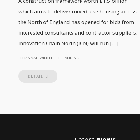
A construction framework worth £1.5 billion
which aims to deliver mixed-use housing across
the North of England has opened for bids from
interested consultants and contractor suppliers.
Innovation Chain North (ICN) will run […]
HANNAH WINTLE
PLANNING
DETAIL
Latest
News