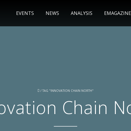
EVENTS
NEWS
ANALYSIS
EMAGAZINE
/
TAG "INNOVATION CHAIN NORTH"
ovation Chain N