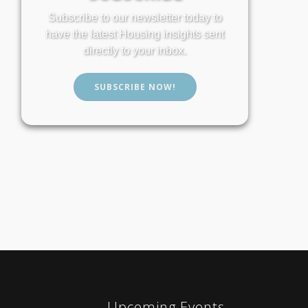
Subscribe to our newsletter today to
have the latest Housing insights sent
directly to your inbox.
SUBSCRIBE NOW!
Upcoming Events