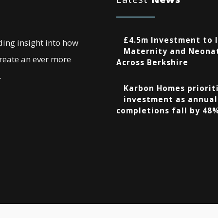
£4.5m Investment to 
ding insight into how
Maternity and Neonat
create an ever more
Across Berkshire
.
Karbon Homes prioriti
investment as annual
completions fall by 48