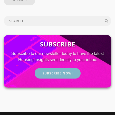
DETAIL
SUBSCRIBE
Subscribe to our newsletter today to have the latest
Housing insights sent directly to your inbox.
SUBSCRIBE NOW!