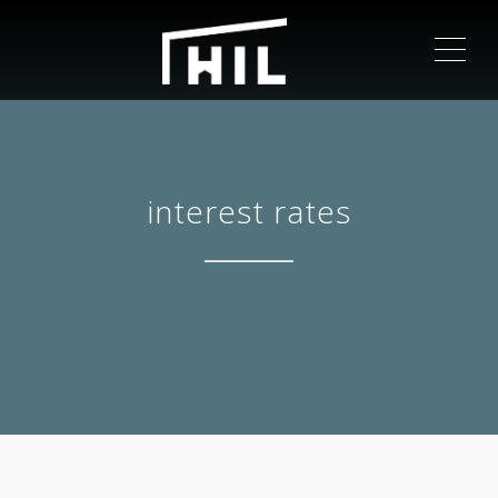
ME
interest rates