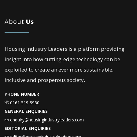
About
Us
Housing Industry Leaders is a platform providing
insight into how cutting-edge technology can be
exploited to create an ever more sustainable,
inclusive and prosperous society.
PHONE NUMBER
0161 519 8950
GENERAL ENQUIRIES
enquiry@housingindustryleaders.com
EDITORIAL ENQUIRIES
editor@housingindustryleaders.com