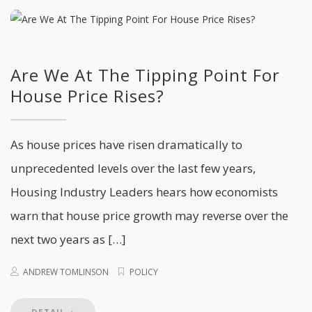
Are We At The Tipping Point For
House Price Rises?
As house prices have risen dramatically to
unprecedented levels over the last few years,
Housing Industry Leaders hears how economists
warn that house price growth may reverse over the
next two years as […]
ANDREW TOMLINSON
POLICY