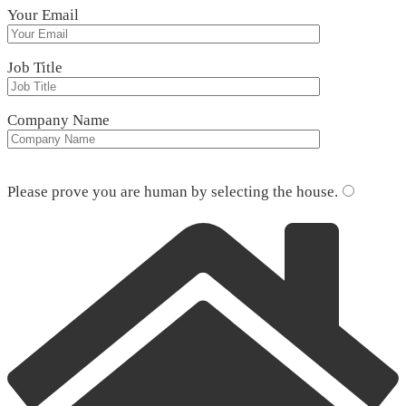
Your Email
Job Title
Company Name
Please leave this field empty.
Please prove you are human by selecting the
house
.