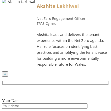
Akshita Lakhiwal
Net Zero Engagement Officer
TPAS Cymru
Akshita leads and delivers the tenant
experience within the Net Zero agenda.
Her role focuses on identifying best
practices and amplifying the tenant voice
for building a more environmentally
responsible future for Wales.
X
Your Name