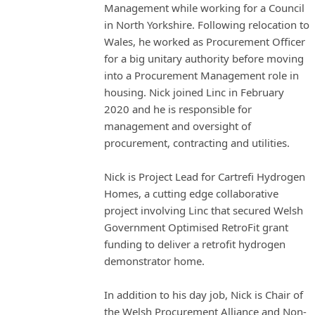
Management while working for a Council
in North Yorkshire. Following relocation to
Wales, he worked as Procurement Officer
for a big unitary authority before moving
into a Procurement Management role in
housing. Nick joined Linc in February
2020 and he is responsible for
management and oversight of
procurement, contracting and utilities.
Nick is Project Lead for Cartrefi Hydrogen
Homes, a cutting edge collaborative
project involving Linc that secured Welsh
Government Optimised RetroFit grant
funding to deliver a retrofit hydrogen
demonstrator home.
In addition to his day job, Nick is Chair of
the Welsh Procurement Alliance and Non-