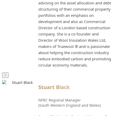
advising on the asset allocation and debt
structuring of their commercial property
portfolios with an emphasis on
development and also as Commercial
Director of a London based construction
company. She is a co-founder and
Director of Wool Insulation Wales Ltd,
makers of Truewool ® and is passionate
about helping the construction industry
reduce embodied carbon and promoting
circular economy materials.
X
Stuart Black
NFRC Regional Manager
(South Western England and Wales)