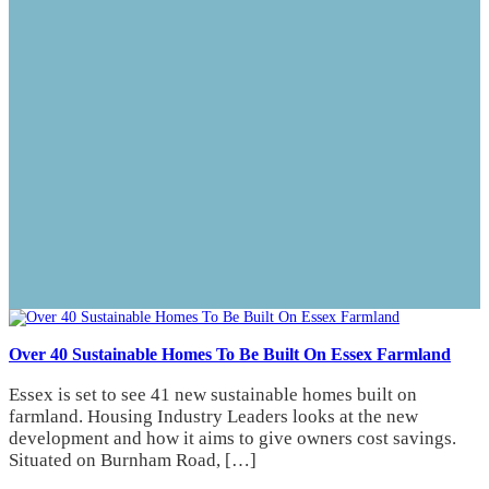
Over 40 Sustainable Homes To Be Built On Essex Farmland
Essex is set to see 41 new sustainable homes built on
farmland. Housing Industry Leaders looks at the new
development and how it aims to give owners cost savings.
Situated on Burnham Road, […]