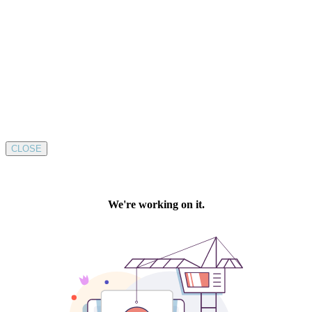
CLOSE