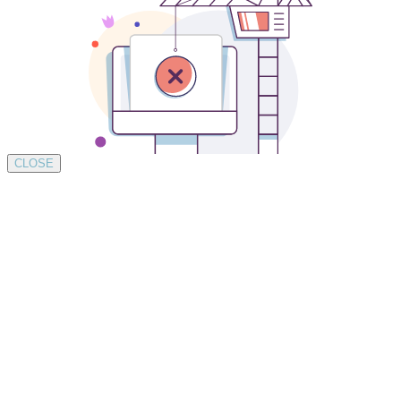
CLOSE