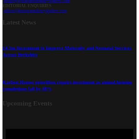
enquiry@housingindustryleaders.com
EDITORIAL ENQUIRIES
editor@housingindustryleaders.com
Latest
News
£4.5m Investment to Improve Maternity and Neonatal Services
Across Berkshire
Karbon Homes prioritises repairs investment as annual housing
completions fall by 48%
Upcoming Events