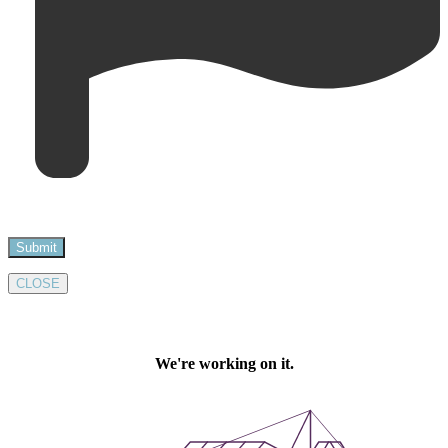
CLOSE