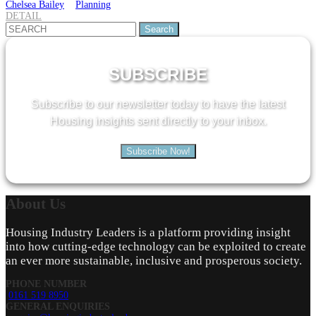
Chelsea Bailey
Planning
DETAIL
Search
for:
SUBSCRIBE
Subscribe to our newsletter today to have the latest
Housing insights sent directly to your inbox.
Subscribe Now!
About
Us
Housing Industry Leaders is a platform providing insight
into how cutting-edge technology can be exploited to create
an ever more sustainable, inclusive and prosperous society.
PHONE NUMBER
0161 519 8950
GENERAL ENQUIRIES