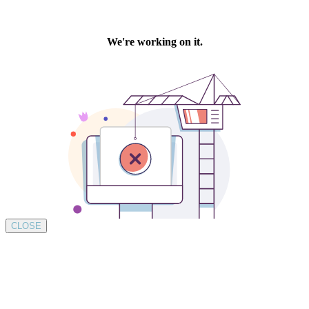
CLOSE