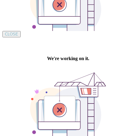
CLOSE