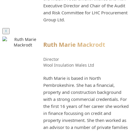
Executive Director and Chair of the Audit
and Risk Committee for LHC Procurement
Group Ltd.
X
Ruth Marie Mackrodt
Director
Wool Insulation Wales Ltd
Ruth Marie is based in North
Pembrokeshire. She has a financial,
property and construction background
with a strong commercial credentials. For
the first 16 years of her career she worked
in finance focussing on credit and
property investment. She then worked as
an advisor to a number of private families