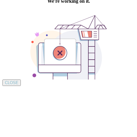
CLOSE