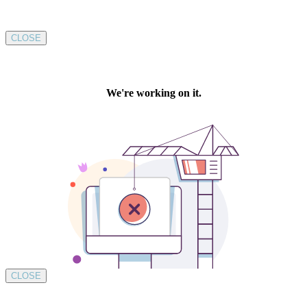
CLOSE
CLOSE