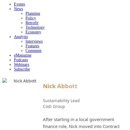
Events
News
Planning
Policy
Retrofit
Technology
Economy
Analysis
Interviews
Features
Comment
eMagazine
Podcasts
Webinars
Subscribe
Nick Abbott
Sustainability Lead
Codi Group
After starting in a local government
finance role, Nick moved into Contract