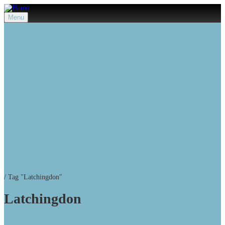
Menu
/
Tag "Latchingdon"
Latchingdon