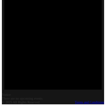
Notice
There are no upcoming events.
© 2025 All Rights Reserved.
Terms and Conditions