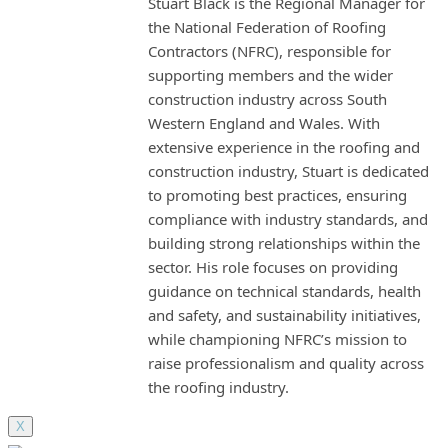
Stuart Black is the Regional Manager for
the National Federation of Roofing
Contractors (NFRC), responsible for
supporting members and the wider
construction industry across South
Western England and Wales. With
extensive experience in the roofing and
construction industry, Stuart is dedicated
to promoting best practices, ensuring
compliance with industry standards, and
building strong relationships within the
sector. His role focuses on providing
guidance on technical standards, health
and safety, and sustainability initiatives,
while championing NFRC’s mission to
raise professionalism and quality across
the roofing industry.
X