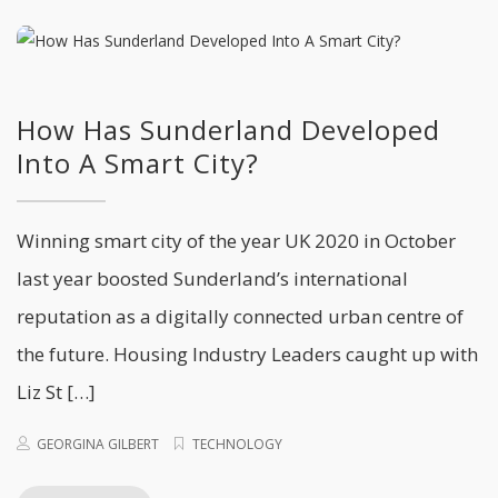
How Has Sunderland Developed
Into A Smart City?
Winning smart city of the year UK 2020 in October
last year boosted Sunderland’s international
reputation as a digitally connected urban centre of
the future. Housing Industry Leaders caught up with
Liz St […]
GEORGINA GILBERT
TECHNOLOGY