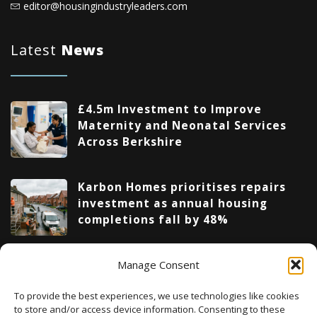
editor@housingindustryleaders.com
Latest
News
£4.5m Investment to Improve
Maternity and Neonatal Services
Across Berkshire
Karbon Homes prioritises repairs
investment as annual housing
completions fall by 48%
Manage Consent
Upcoming Events
To provide the best experiences, we use technologies like cookies
to store and/or access device information. Consenting to these