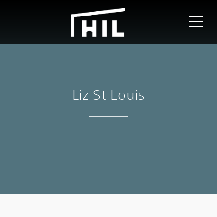
ME
Liz St Louis