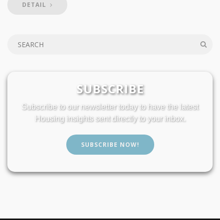
DETAIL
SUBSCRIBE
Subscribe to our newsletter today to have the latest
Housing insights sent directly to your inbox.
SUBSCRIBE NOW!