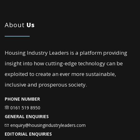
About
Us
Housing Industry Leaders is a platform providing
insight into how cutting-edge technology can be
exploited to create an ever more sustainable,
inclusive and prosperous society.
PHONE NUMBER
0161 519 8950
GENERAL ENQUIRIES
enquiry@housingindustryleaders.com
EDITORIAL ENQUIRIES