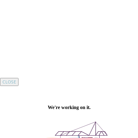
CLOSE