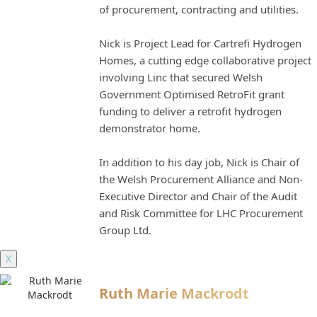
of procurement, contracting and utilities.
Nick is Project Lead for Cartrefi Hydrogen
Homes, a cutting edge collaborative project
involving Linc that secured Welsh
Government Optimised RetroFit grant
funding to deliver a retrofit hydrogen
demonstrator home.
In addition to his day job, Nick is Chair of
the Welsh Procurement Alliance and Non-
Executive Director and Chair of the Audit
and Risk Committee for LHC Procurement
Group Ltd.
X
Ruth Marie Mackrodt