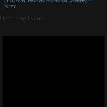
20,000 Social Homes and New National Development
Agency
Upcoming Events