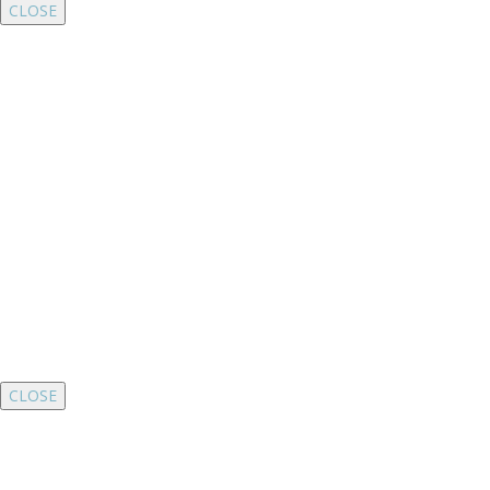
CLOSE
CLOSE