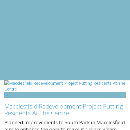
Macclesfield Redevelopment Project Putting
Residents At The Centre
Planned improvements to South Park in Macclesfield
aim to enhance the park to make it a place where