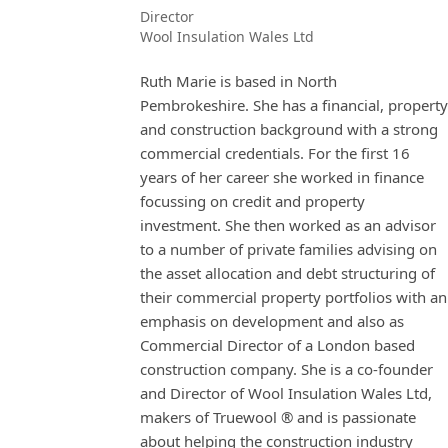
Director
Wool Insulation Wales Ltd
Ruth Marie is based in North
Pembrokeshire. She has a financial, property
and construction background with a strong
commercial credentials. For the first 16
years of her career she worked in finance
focussing on credit and property
investment. She then worked as an advisor
to a number of private families advising on
the asset allocation and debt structuring of
their commercial property portfolios with an
emphasis on development and also as
Commercial Director of a London based
construction company. She is a co-founder
and Director of Wool Insulation Wales Ltd,
makers of Truewool ® and is passionate
about helping the construction industry