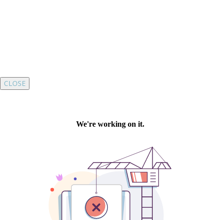
CLOSE