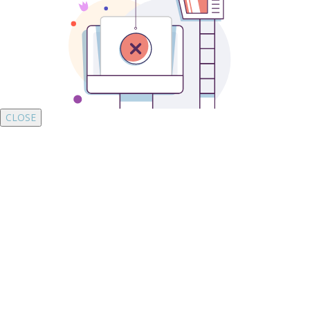
CLOSE