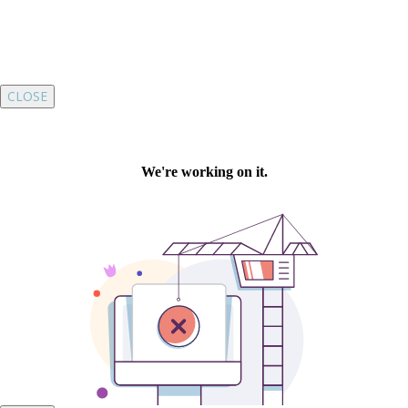
CLOSE