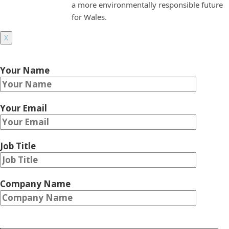
a more environmentally responsible future
for Wales.
X
Your Name
Your Email
Job Title
Company Name
Please leave this field empty.