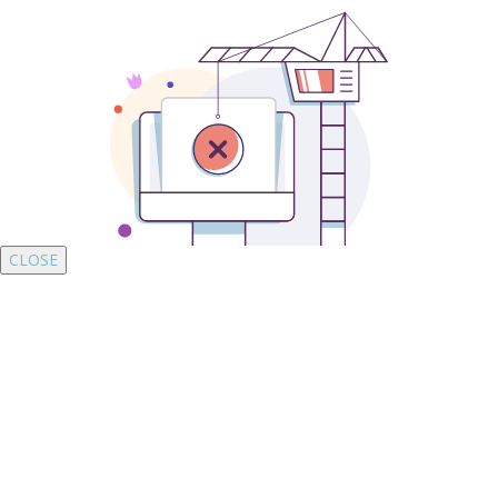
CLOSE