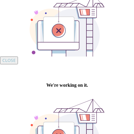
CLOSE