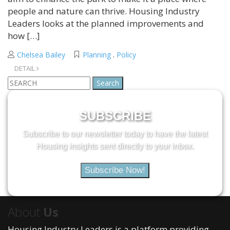
people and nature can thrive. Housing Industry
Leaders looks at the planned improvements and
how […]
Chelsea Bailey
Planning
.
Policy
DETAIL
Search
for:
SUBSCRIBE
Subscribe to our newsletter today to have the latest
Housing insights sent directly to your inbox.
Subscribe Now!
About
Us
Housing Industry Leaders is a platform providing