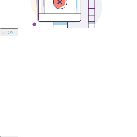
CLOSE