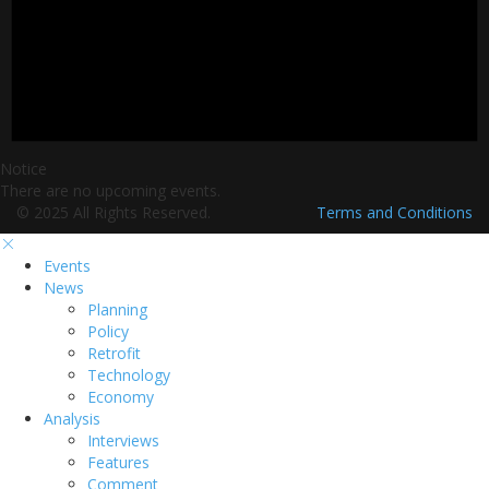
Notice
There are no upcoming events.
© 2025 All Rights Reserved.
Terms and Conditions
Events
News
Planning
Policy
Retrofit
Technology
Economy
Analysis
Interviews
Features
Comment