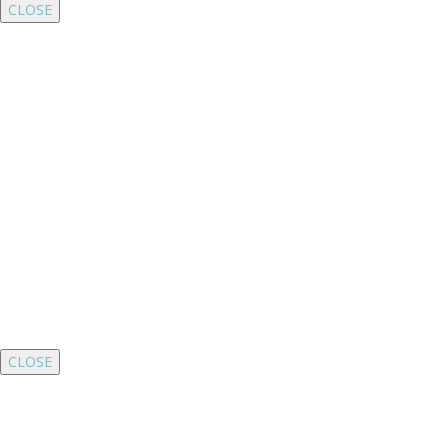
CLOSE
CLOSE