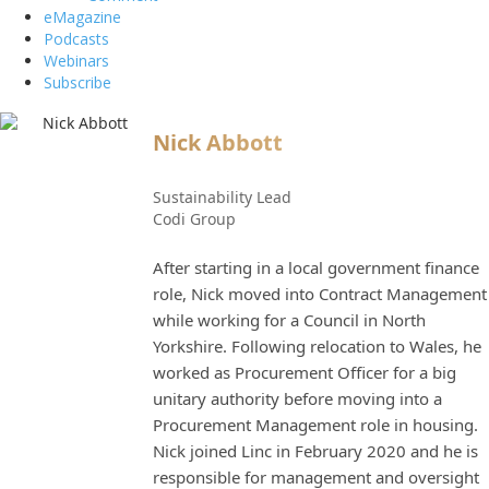
eMagazine
Podcasts
Webinars
Subscribe
Nick Abbott
Sustainability Lead
Codi Group
After starting in a local government finance
role, Nick moved into Contract Management
while working for a Council in North
Yorkshire. Following relocation to Wales, he
worked as Procurement Officer for a big
unitary authority before moving into a
Procurement Management role in housing.
Nick joined Linc in February 2020 and he is
responsible for management and oversight