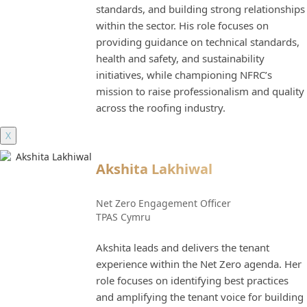
standards, and building strong relationships
within the sector. His role focuses on
providing guidance on technical standards,
health and safety, and sustainability
initiatives, while championing NFRC’s
mission to raise professionalism and quality
across the roofing industry.
X
Akshita Lakhiwal
Net Zero Engagement Officer
TPAS Cymru
Akshita leads and delivers the tenant
experience within the Net Zero agenda. Her
role focuses on identifying best practices
and amplifying the tenant voice for building