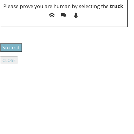
Please prove you are human by selecting the
truck
.
CLOSE