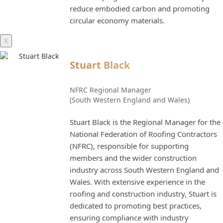
reduce embodied carbon and promoting
circular economy materials.
X
Stuart Black
NFRC Regional Manager
(South Western England and Wales)
Stuart Black is the Regional Manager for the
National Federation of Roofing Contractors
(NFRC), responsible for supporting
members and the wider construction
industry across South Western England and
Wales. With extensive experience in the
roofing and construction industry, Stuart is
dedicated to promoting best practices,
ensuring compliance with industry