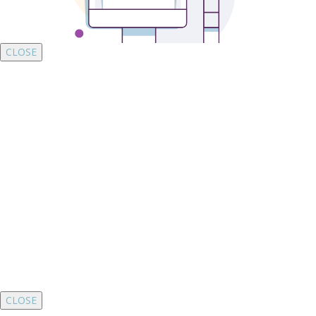
CLOSE
CLOSE