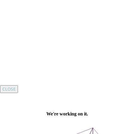
CLOSE