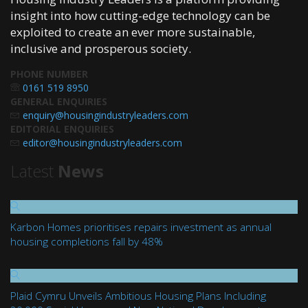
insight into how cutting-edge technology can be
exploited to create an ever more sustainable,
inclusive and prosperous society.
PHONE NUMBER
0161 519 8950
GENERAL ENQUIRIES
enquiry@housingindustryleaders.com
EDITORIAL ENQUIRIES
editor@housingindustryleaders.com
Latest
News
Karbon Homes prioritises repairs investment as annual
housing completions fall by 48%
Plaid Cymru Unveils Ambitious Housing Plans Including