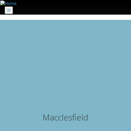
Menu
Macclesfield