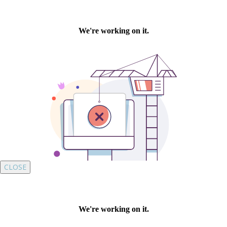
CLOSE