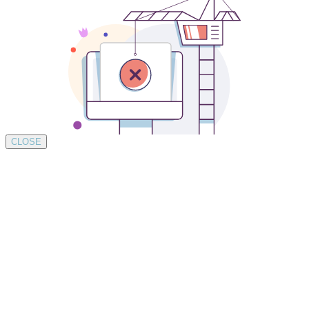
CLOSE