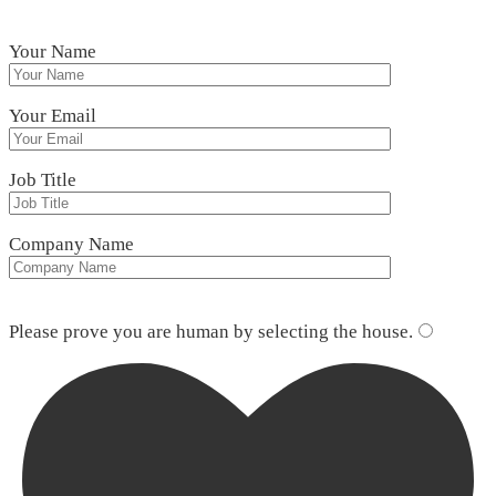
Your Name
Your Email
Job Title
Company Name
Please leave this field empty.
Please prove you are human by selecting the
house
.