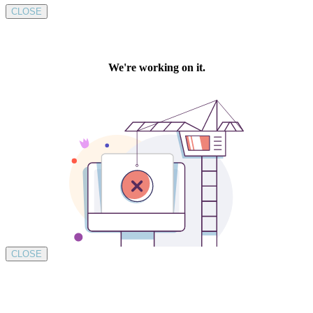
CLOSE
CLOSE