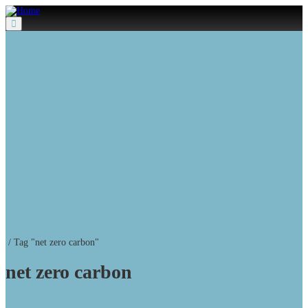
Menu
/
Tag "net zero carbon"
net zero carbon