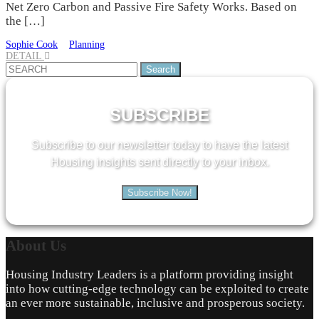
Net Zero Carbon and Passive Fire Safety Works. Based on
the […]
Sophie Cook
Planning
DETAIL
Search
for:
SUBSCRIBE
Subscribe to our newsletter today to have the latest
Housing insights sent directly to your inbox.
Subscribe Now!
About
Us
Housing Industry Leaders is a platform providing insight
into how cutting-edge technology can be exploited to create
an ever more sustainable, inclusive and prosperous society.