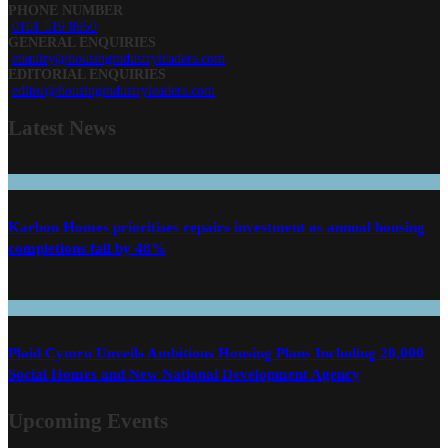
PHONE NUMBER
0161 519 8950
GENERAL ENQUIRIES
enquiry@housingindustryleaders.com
EDITORIAL ENQUIRIES
editor@housingindustryleaders.com
Latest
News
Karbon Homes prioritises repairs investment as annual housing
completions fall by 48%
Plaid Cymru Unveils Ambitious Housing Plans Including 20,000
Social Homes and New National Development Agency
Upcoming Events