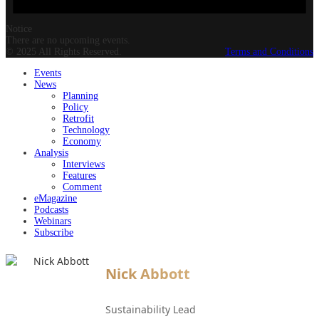
Notice
There are no upcoming events.
© 2025 All Rights Reserved.
Terms and Conditions
Events
News
Planning
Policy
Retrofit
Technology
Economy
Analysis
Interviews
Features
Comment
eMagazine
Podcasts
Webinars
Subscribe
Nick Abbott
Sustainability Lead