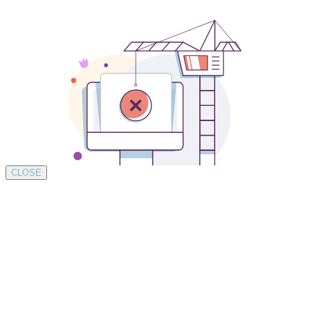
CLOSE