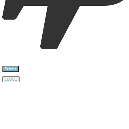
CLOSE