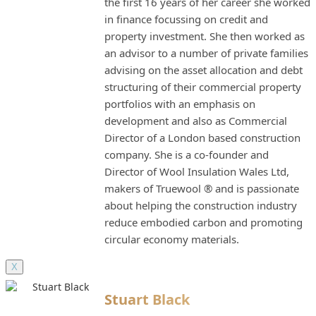
the first 16 years of her career she worked
in finance focussing on credit and
property investment. She then worked as
an advisor to a number of private families
advising on the asset allocation and debt
structuring of their commercial property
portfolios with an emphasis on
development and also as Commercial
Director of a London based construction
company. She is a co-founder and
Director of Wool Insulation Wales Ltd,
makers of Truewool ® and is passionate
about helping the construction industry
reduce embodied carbon and promoting
circular economy materials.
X
Stuart Black