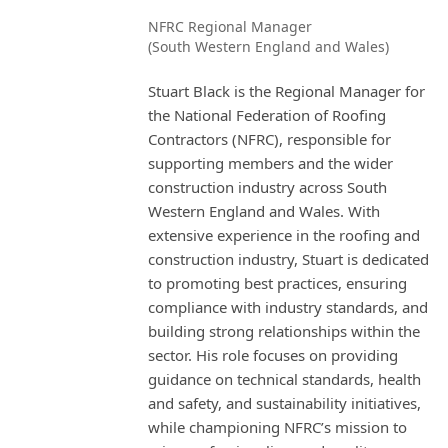
NFRC Regional Manager
(South Western England and Wales)
Stuart Black is the Regional Manager for
the National Federation of Roofing
Contractors (NFRC), responsible for
supporting members and the wider
construction industry across South
Western England and Wales. With
extensive experience in the roofing and
construction industry, Stuart is dedicated
to promoting best practices, ensuring
compliance with industry standards, and
building strong relationships within the
sector. His role focuses on providing
guidance on technical standards, health
and safety, and sustainability initiatives,
while championing NFRC’s mission to