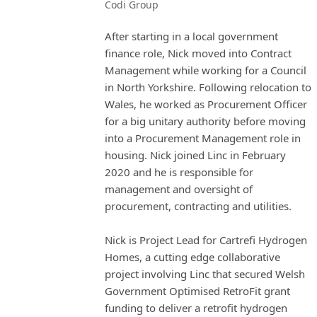
Codi Group
After starting in a local government
finance role, Nick moved into Contract
Management while working for a Council
in North Yorkshire. Following relocation to
Wales, he worked as Procurement Officer
for a big unitary authority before moving
into a Procurement Management role in
housing. Nick joined Linc in February
2020 and he is responsible for
management and oversight of
procurement, contracting and utilities.
Nick is Project Lead for Cartrefi Hydrogen
Homes, a cutting edge collaborative
project involving Linc that secured Welsh
Government Optimised RetroFit grant
funding to deliver a retrofit hydrogen