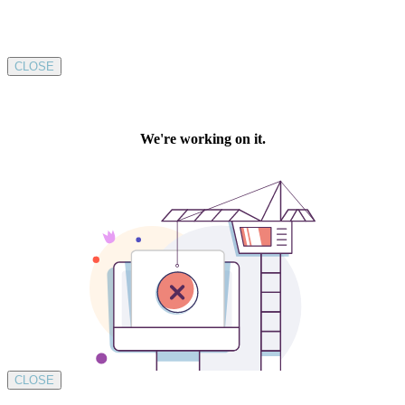
CLOSE
CLOSE