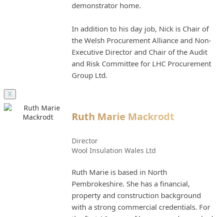
demonstrator home.
In addition to his day job, Nick is Chair of
the Welsh Procurement Alliance and Non-
Executive Director and Chair of the Audit
and Risk Committee for LHC Procurement
Group Ltd.
X
Ruth Marie Mackrodt
Director
Wool Insulation Wales Ltd
Ruth Marie is based in North
Pembrokeshire. She has a financial,
property and construction background
with a strong commercial credentials. For