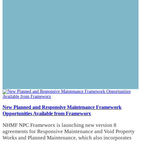
New Planned and Responsive Maintenance Framework
Opportunities Available from Frameworx
NHMF NPC Frameworx is launching new version 8
agreements for Responsive Maintenance and Void Property
Works and Planned Maintenance, which also incorporates