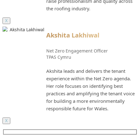
raise professionalism and quality across
the roofing industry.
X
Akshita Lakhiwal
Net Zero Engagement Officer
TPAS Cymru
Akshita leads and delivers the tenant
experience within the Net Zero agenda.
Her role focuses on identifying best
practices and amplifying the tenant voice
for building a more environmentally
responsible future for Wales.
X