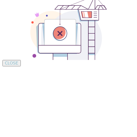
CLOSE