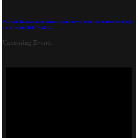
Karbon Homes prioritises repairs investment as annual housing
completions fall by 48%
Upcoming Events