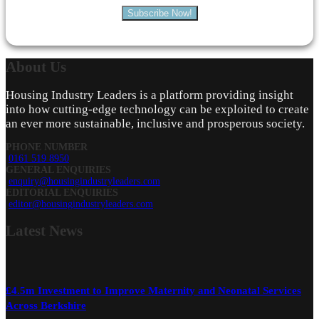
Subscribe Now!
About
Us
Housing Industry Leaders is a platform providing insight
into how cutting-edge technology can be exploited to create
an ever more sustainable, inclusive and prosperous society.
PHONE NUMBER
0161 519 8950
GENERAL ENQUIRIES
enquiry@housingindustryleaders.com
EDITORIAL ENQUIRIES
editor@housingindustryleaders.com
Latest
News
£4.5m Investment to Improve Maternity and Neonatal Services
Across Berkshire