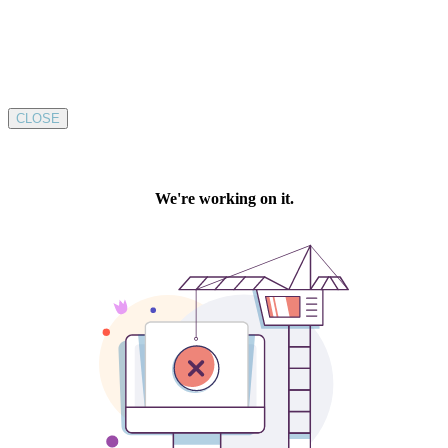
CLOSE