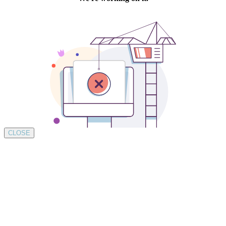
CLOSE