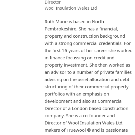
Director
Wool Insulation Wales Ltd
Ruth Marie is based in North
Pembrokeshire. She has a financial,
property and construction background
with a strong commercial credentials. For
the first 16 years of her career she worked
in finance focussing on credit and
property investment. She then worked as
an advisor to a number of private families
advising on the asset allocation and debt
structuring of their commercial property
portfolios with an emphasis on
development and also as Commercial
Director of a London based construction
company. She is a co-founder and
Director of Wool Insulation Wales Ltd,
makers of Truewool ® and is passionate