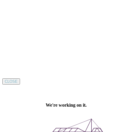
CLOSE