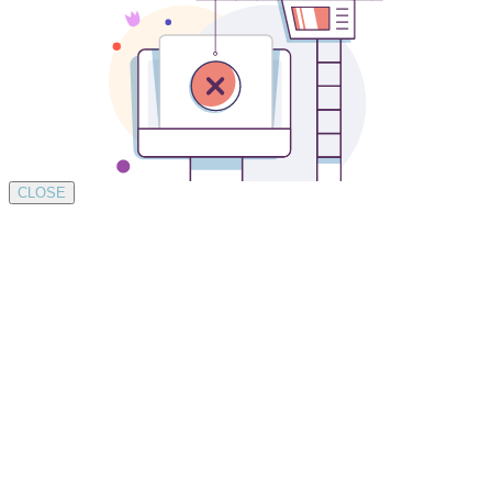
CLOSE