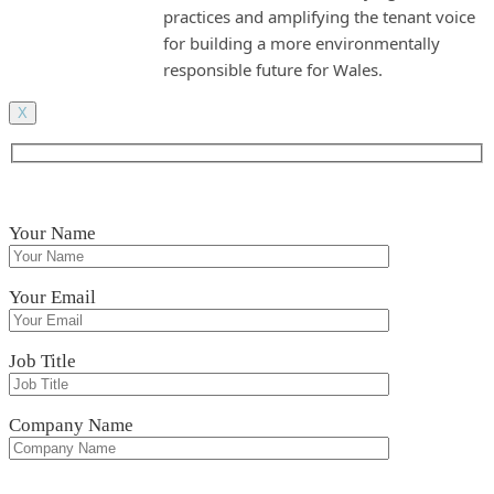
practices and amplifying the tenant voice
for building a more environmentally
responsible future for Wales.
X
Your Name
Your Email
Job Title
Company Name
Please leave this field empty.