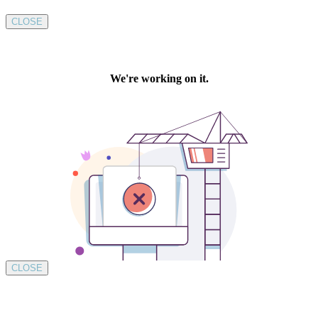
CLOSE
CLOSE