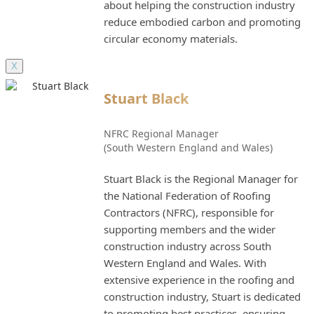
about helping the construction industry
reduce embodied carbon and promoting
circular economy materials.
X
Stuart Black
NFRC Regional Manager
(South Western England and Wales)
Stuart Black is the Regional Manager for
the National Federation of Roofing
Contractors (NFRC), responsible for
supporting members and the wider
construction industry across South
Western England and Wales. With
extensive experience in the roofing and
construction industry, Stuart is dedicated
to promoting best practices, ensuring