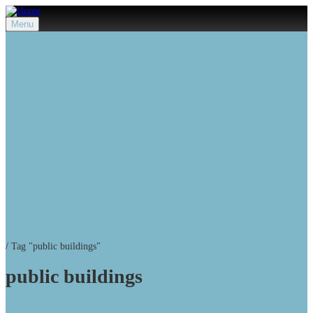
Menu
/
Tag "public buildings"
public buildings