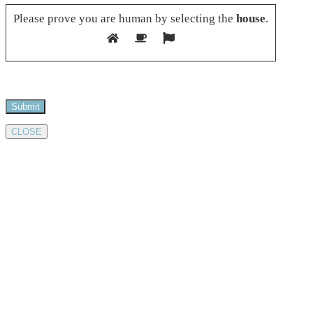
Please prove you are human by selecting the
house
.
CLOSE