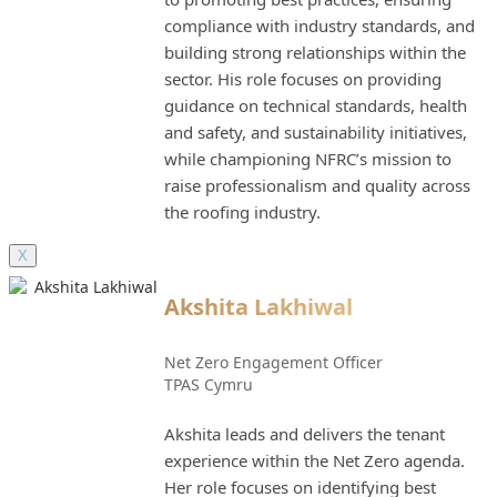
compliance with industry standards, and
building strong relationships within the
sector. His role focuses on providing
guidance on technical standards, health
and safety, and sustainability initiatives,
while championing NFRC’s mission to
raise professionalism and quality across
the roofing industry.
X
Akshita Lakhiwal
Net Zero Engagement Officer
TPAS Cymru
Akshita leads and delivers the tenant
experience within the Net Zero agenda.
Her role focuses on identifying best