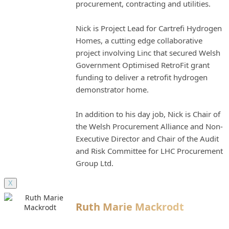
procurement, contracting and utilities.
Nick is Project Lead for Cartrefi Hydrogen
Homes, a cutting edge collaborative
project involving Linc that secured Welsh
Government Optimised RetroFit grant
funding to deliver a retrofit hydrogen
demonstrator home.
In addition to his day job, Nick is Chair of
the Welsh Procurement Alliance and Non-
Executive Director and Chair of the Audit
and Risk Committee for LHC Procurement
Group Ltd.
X
Ruth Marie Mackrodt