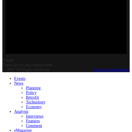
Notice
There are no upcoming events.
© 2025 All Rights Reserved.
Terms and Conditions
Events
News
Planning
Policy
Retrofit
Technology
Economy
Analysis
Interviews
Features
Comment
eMagazine