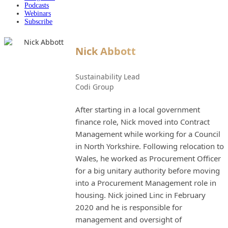
Podcasts
Webinars
Subscribe
Nick Abbott
Sustainability Lead
Codi Group
After starting in a local government
finance role, Nick moved into Contract
Management while working for a Council
in North Yorkshire. Following relocation to
Wales, he worked as Procurement Officer
for a big unitary authority before moving
into a Procurement Management role in
housing. Nick joined Linc in February
2020 and he is responsible for
management and oversight of