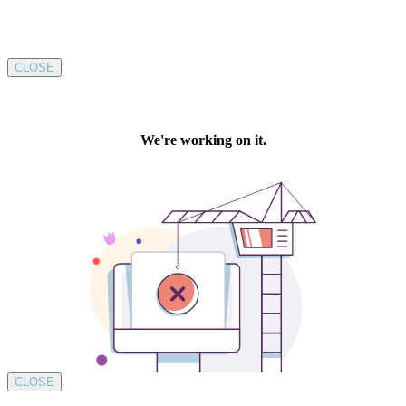
CLOSE
CLOSE