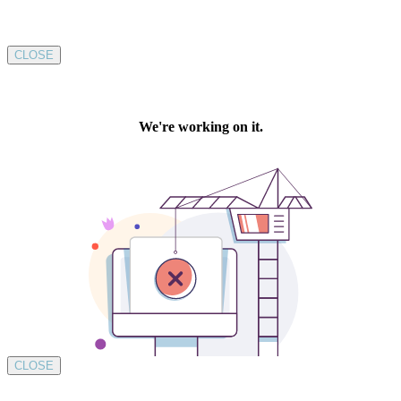
CLOSE
CLOSE