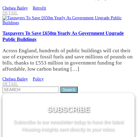
Chelsea Bailey
Retrofit
DETAIL
Taxpayers To Save £650m Yearly As Government Upgrade
Public Buildings
Across England, hundreds of public buildings will cut their
use of expensive fossil fuels and save millions of pounds on
bills, thanks to £553 million in government funding for
affordable, low carbon heating […]
Chelsea Bailey
Policy
DETAIL
Search
for:
SUBSCRIBE
Subscribe to our newsletter today to have the latest
Housing insights sent directly to your inbox.