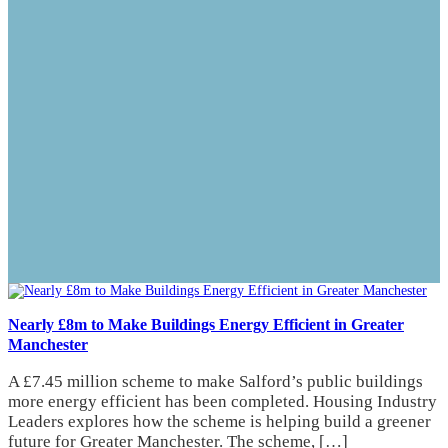
Nearly £8m to Make Buildings Energy Efficient in Greater
Manchester
A £7.45 million scheme to make Salford’s public buildings
more energy efficient has been completed. Housing Industry
Leaders explores how the scheme is helping build a greener
future for Greater Manchester. The scheme, […]