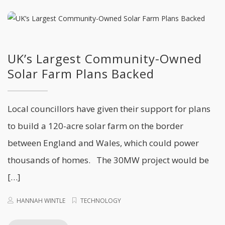
UK’s Largest Community-Owned
Solar Farm Plans Backed
Local councillors have given their support for plans
to build a 120-acre solar farm on the border
between England and Wales, which could power
thousands of homes. The 30MW project would be
[…]
HANNAH WINTLE
TECHNOLOGY