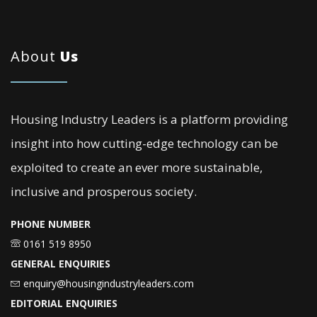
About
Us
Housing Industry Leaders is a platform providing
insight into how cutting-edge technology can be
exploited to create an ever more sustainable,
inclusive and prosperous society.
PHONE NUMBER
0161 519 8950
GENERAL ENQUIRIES
enquiry@housingindustryleaders.com
EDITORIAL ENQUIRIES