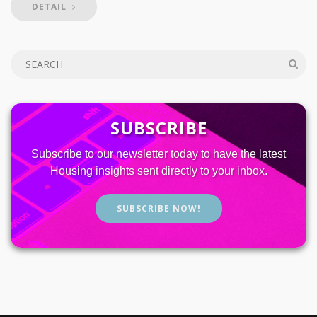
DETAIL
SUBSCRIBE
Subscribe to our newsletter today to have the latest
Housing insights sent directly to your inbox.
SUBSCRIBE NOW!