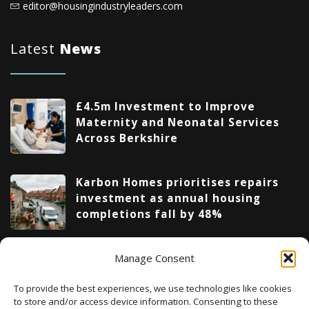
editor@housingindustryleaders.com
Latest
News
£4.5m Investment to Improve
Maternity and Neonatal Services
Across Berkshire
Karbon Homes prioritises repairs
investment as annual housing
completions fall by 48%
Manage Consent
Upcoming Events
To provide the best experiences, we use technologies like cookies
to store and/or access device information. Consenting to these