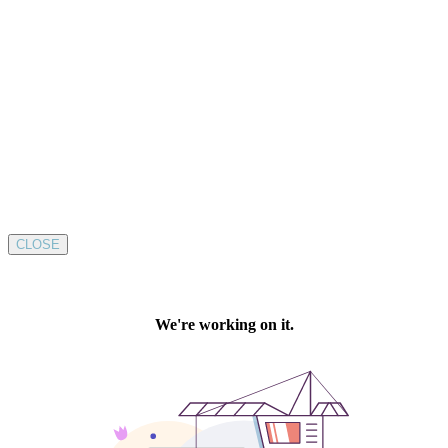
CLOSE