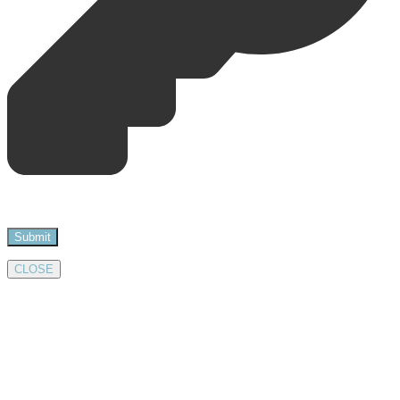
CLOSE