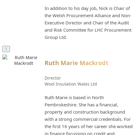
In addition to his day job, Nick is Chair of
the Welsh Procurement Alliance and Non-
Executive Director and Chair of the Audit
and Risk Committee for LHC Procurement
Group Ltd.
X
Ruth Marie Mackrodt
Director
Wool Insulation Wales Ltd
Ruth Marie is based in North
Pembrokeshire. She has a financial,
property and construction background
with a strong commercial credentials. For
the first 16 years of her career she worked
in finance focussing on credit and