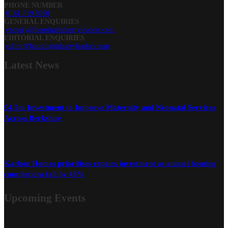
PHONE NUMBER
0161 519 8950
GENERAL ENQUIRIES
enquiry@housingindustryleaders.com
EDITORIAL ENQUIRIES
editor@housingindustryleaders.com
Latest
News
£4.5m Investment to Improve Maternity and Neonatal Services
Across Berkshire
Karbon Homes prioritises repairs investment as annual housing
completions fall by 48%
Upcoming Events