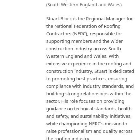
(South Western England and Wales)
Stuart Black is the Regional Manager for
the National Federation of Roofing
Contractors (NFRC), responsible for
supporting members and the wider
construction industry across South
Western England and Wales. With
extensive experience in the roofing and
construction industry, Stuart is dedicated
to promoting best practices, ensuring
compliance with industry standards, and
building strong relationships within the
sector. His role focuses on providing
guidance on technical standards, health
and safety, and sustainability initiatives,
while championing NFRC’s mission to
raise professionalism and quality across
the roofing industry.