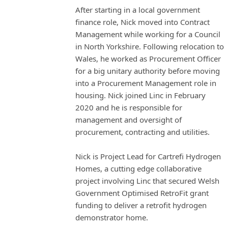
After starting in a local government
finance role, Nick moved into Contract
Management while working for a Council
in North Yorkshire. Following relocation to
Wales, he worked as Procurement Officer
for a big unitary authority before moving
into a Procurement Management role in
housing. Nick joined Linc in February
2020 and he is responsible for
management and oversight of
procurement, contracting and utilities.
Nick is Project Lead for Cartrefi Hydrogen
Homes, a cutting edge collaborative
project involving Linc that secured Welsh
Government Optimised RetroFit grant
funding to deliver a retrofit hydrogen
demonstrator home.