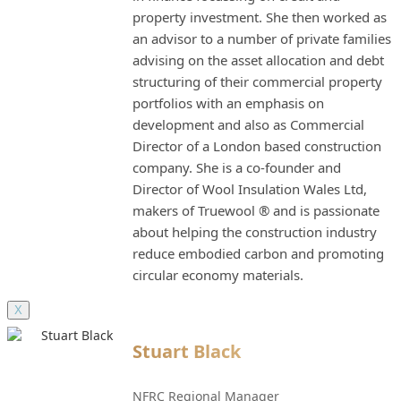
property investment. She then worked as
an advisor to a number of private families
advising on the asset allocation and debt
structuring of their commercial property
portfolios with an emphasis on
development and also as Commercial
Director of a London based construction
company. She is a co-founder and
Director of Wool Insulation Wales Ltd,
makers of Truewool ® and is passionate
about helping the construction industry
reduce embodied carbon and promoting
circular economy materials.
X
Stuart Black
NFRC Regional Manager