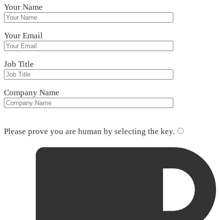
Your Name
Your Email
Job Title
Company Name
Please leave this field empty.
Please prove you are human by selecting the
key
.