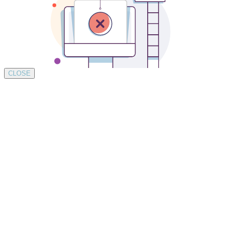
CLOSE