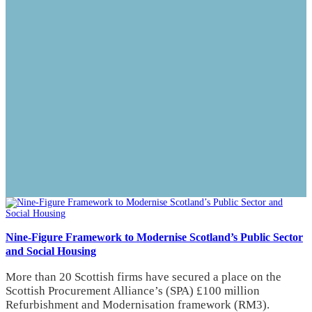
Nine-Figure Framework to Modernise Scotland’s Public Sector
and Social Housing
More than 20 Scottish firms have secured a place on the
Scottish Procurement Alliance’s (SPA) £100 million
Refurbishment and Modernisation framework (RM3).