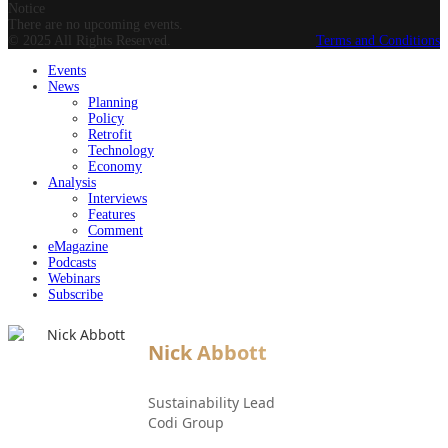
Notice
There are no upcoming events.
© 2025 All Rights Reserved.
Terms and Conditions
Events
News
Planning
Policy
Retrofit
Technology
Economy
Analysis
Interviews
Features
Comment
eMagazine
Podcasts
Webinars
Subscribe
Nick Abbott
Sustainability Lead
Codi Group