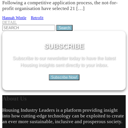
Following a competitive application process, the not-for-
profit organisation have selected 21 […]
Hannah Wintle
Retrofit
DETAIL
Search
for:
SUBSCRIBE
Subscribe to our newsletter today to have the latest
Housing insights sent directly to your inbox.
Subscribe Now!
About
Us
Housing Industry Leaders is a platform providing insight
into how cutting-edge technology can be exploited to create
an ever more sustainable, inclusive and prosperous society.