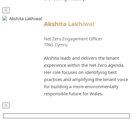
X
Akshita Lakhiwal
Net Zero Engagement Officer
TPAS Cymru
Akshita leads and delivers the tenant
experience within the Net Zero agenda.
Her role focuses on identifying best
practices and amplifying the tenant voice
for building a more environmentally
responsible future for Wales.
X