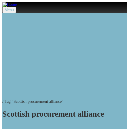
Menu
/
Tag "Scottish procurement alliance"
Scottish procurement alliance