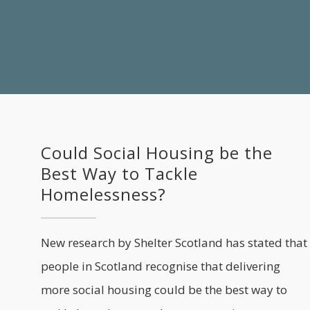
Could Social Housing be the
Best Way to Tackle
Homelessness?
New research by Shelter Scotland has stated that
people in Scotland recognise that delivering
more social housing could be the best way to