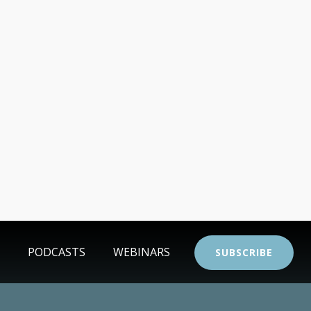
PODCASTS
WEBINARS
SUBSCRIBE