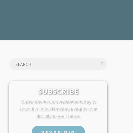
SUBSCRIBE
Subscribe to our newsletter today to
have the latest Housing insights sent
directly to your inbox.
SUBSCRIBE NOW!