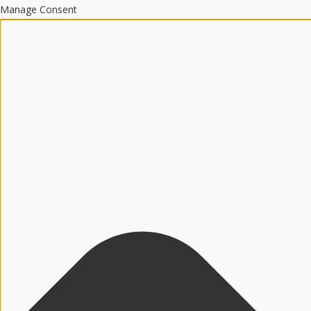
Manage Consent