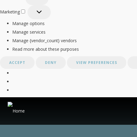
Statistics
Marketing
Marketing
Manage options
Manage services
Manage {vendor_count} vendors
Read more about these purposes
ACCEPT
DENY
VIEW PREFERENCES