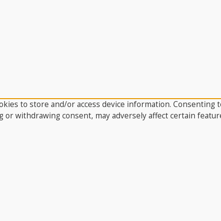
kies to store and/or access device information. Consenting to
g or withdrawing consent, may adversely affect certain featur