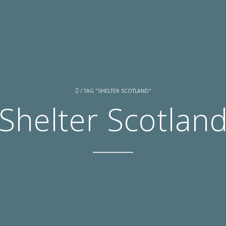
/
TAG "SHELTER SCOTLAND"
Shelter Scotlan