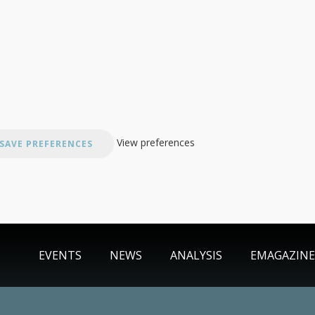
View preferences
SAVE PREFERENCES
EVENTS
NEWS
ANALYSIS
EMAGAZINE