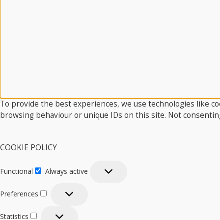
To provide the best experiences, we use technologies like coo
browsing behaviour or unique IDs on this site. Not consentin
COOKIE POLICY
Functional
Always active
Functional
Preferences
Preferences
Statistics