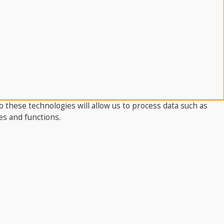
 these technologies will allow us to process data such as
es and functions.