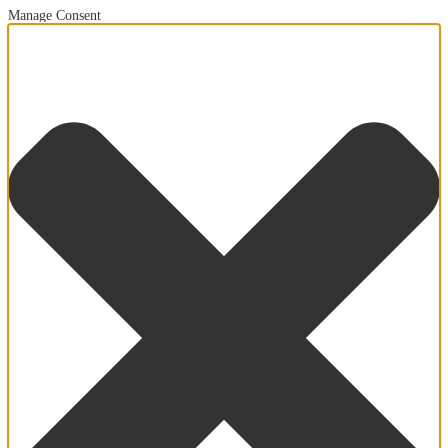
Manage Consent