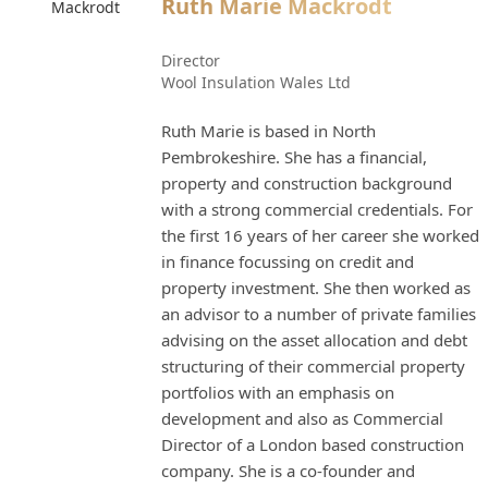
Ruth Marie Mackrodt
Director
Wool Insulation Wales Ltd
Ruth Marie is based in North
Pembrokeshire. She has a financial,
property and construction background
with a strong commercial credentials. For
the first 16 years of her career she worked
in finance focussing on credit and
property investment. She then worked as
an advisor to a number of private families
advising on the asset allocation and debt
structuring of their commercial property
portfolios with an emphasis on
development and also as Commercial
Director of a London based construction
company. She is a co-founder and