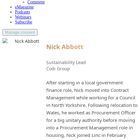
Comment
eMagazine
Podcasts
Webinars
Subscribe
Manage consent
Nick Abbott
Sustainability Lead
Codi Group
After starting in a local government
finance role, Nick moved into Contract
Management while working for a Council
in North Yorkshire. Following relocation to
Wales, he worked as Procurement Officer
for a big unitary authority before moving
into a Procurement Management role in
housing. Nick joined Linc in February