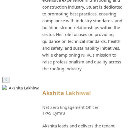
construction industry, Stuart is dedicated
to promoting best practices, ensuring
compliance with industry standards, and
building strong relationships within the
sector. His role focuses on providing
guidance on technical standards, health
and safety, and sustainability initiatives,
while championing NFRC’s mission to
raise professionalism and quality across
the roofing industry.
X
Akshita Lakhiwal
Net Zero Engagement Officer
TPAS Cymru
Akshita leads and delivers the tenant