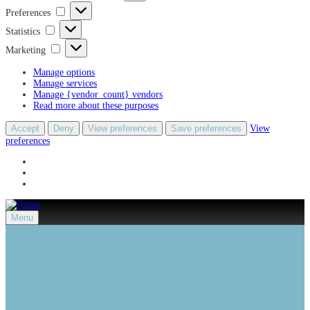
Preferences
Preferences
Statistics
Statistics
Marketing
Marketing
Manage options
Manage services
Manage {vendor_count} vendors
Read more about these purposes
Accept
Deny
View preferences
Save preferences
View
preferences
Menu