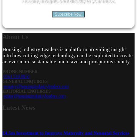
Housing insights sent directly to your inbox.
Subscribe Now!
About
Us
Housing Industry Leaders is a platform providing insight
into how cutting-edge technology can be exploited to create
an ever more sustainable, inclusive and prosperous society.
PHONE NUMBER
0161 519 8950
GENERAL ENQUIRIES
enquiry@housingindustryleaders.com
EDITORIAL ENQUIRIES
editor@housingindustryleaders.com
Latest
News
£4.5m Investment to Improve Maternity and Neonatal Services