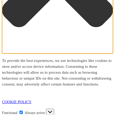
To provide the best experiences, we use technologies like cookies to
store and/or access device information. Consenting to these
technologies will allow us to process data such as browsing
behaviour or unique IDs on this site. Not consenting or withdrawing
consent, may adversely affect certain features and functions.
COOKIE POLICY
Functional
Functional
Always active