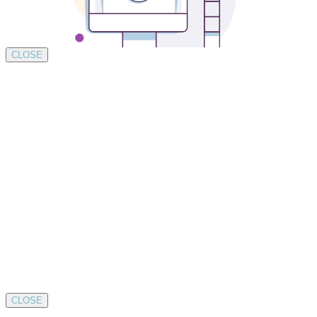
CLOSE
CLOSE