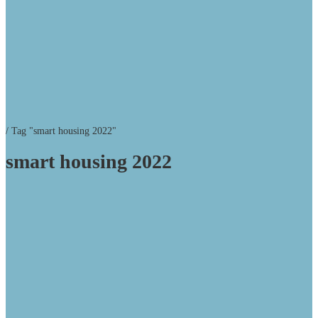
/
Tag "smart housing 2022"
smart housing 2022