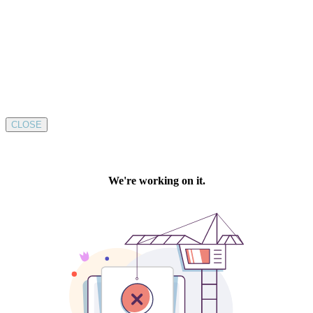
CLOSE