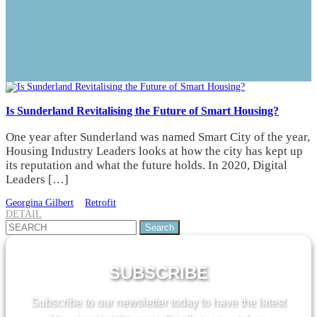
Is Sunderland Revitalising the Future of Smart Housing?
One year after Sunderland was named Smart City of the year,
Housing Industry Leaders looks at how the city has kept up
its reputation and what the future holds. In 2020, Digital
Leaders […]
Georgina Gilbert
Retrofit
DETAIL
Search
for:
SUBSCRIBE
Subscribe to our newsletter today to have the latest