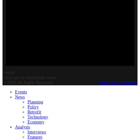
Notice
There are no upcoming events.
© 2025 All Rights Reserved.
Terms and Conditions
Events
News
Planning
Policy
Retrofit
Technology
Economy
Analysis
Interviews
Features