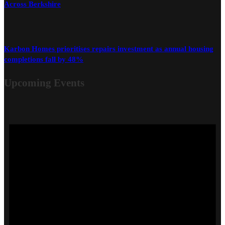
Across Berkshire
Karbon Homes prioritises repairs investment as annual housing
completions fall by 48%
Upcoming Events