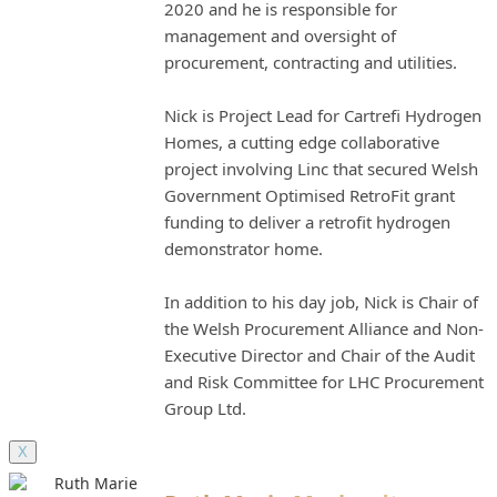
2020 and he is responsible for
management and oversight of
procurement, contracting and utilities.
Nick is Project Lead for Cartrefi Hydrogen
Homes, a cutting edge collaborative
project involving Linc that secured Welsh
Government Optimised RetroFit grant
funding to deliver a retrofit hydrogen
demonstrator home.
In addition to his day job, Nick is Chair of
the Welsh Procurement Alliance and Non-
Executive Director and Chair of the Audit
and Risk Committee for LHC Procurement
Group Ltd.
X