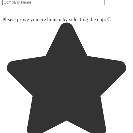
Please leave this field empty.
Please prove you are human by selecting the
cup
.