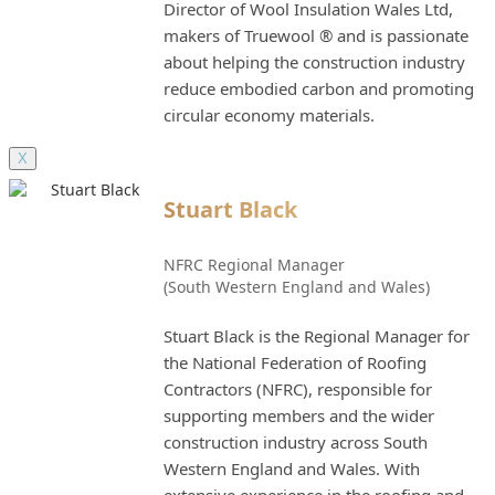
Director of Wool Insulation Wales Ltd,
makers of Truewool ® and is passionate
about helping the construction industry
reduce embodied carbon and promoting
circular economy materials.
X
Stuart Black
NFRC Regional Manager
(South Western England and Wales)
Stuart Black is the Regional Manager for
the National Federation of Roofing
Contractors (NFRC), responsible for
supporting members and the wider
construction industry across South
Western England and Wales. With
extensive experience in the roofing and