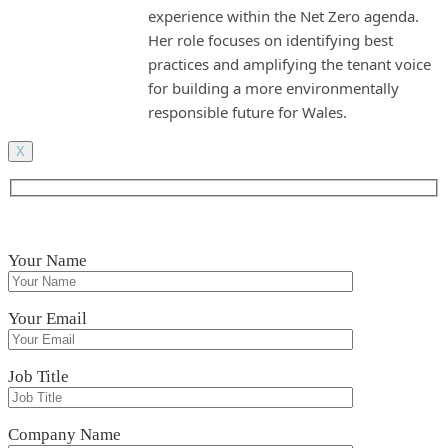
experience within the Net Zero agenda.
Her role focuses on identifying best
practices and amplifying the tenant voice
for building a more environmentally
responsible future for Wales.
X
Your Name
Your Email
Job Title
Company Name