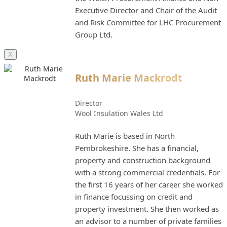
Executive Director and Chair of the Audit
and Risk Committee for LHC Procurement
Group Ltd.
X
Ruth Marie Mackrodt
Director
Wool Insulation Wales Ltd
Ruth Marie is based in North
Pembrokeshire. She has a financial,
property and construction background
with a strong commercial credentials. For
the first 16 years of her career she worked
in finance focussing on credit and
property investment. She then worked as
an advisor to a number of private families