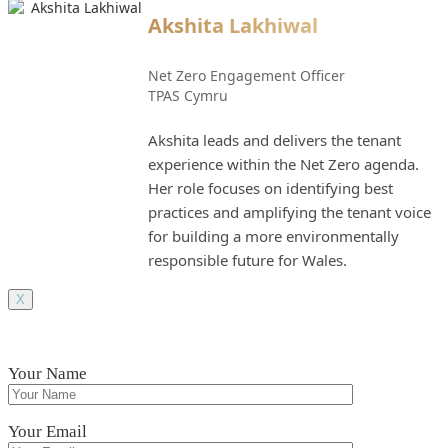
Akshita Lakhiwal
Net Zero Engagement Officer
TPAS Cymru
Akshita leads and delivers the tenant
experience within the Net Zero agenda.
Her role focuses on identifying best
practices and amplifying the tenant voice
for building a more environmentally
responsible future for Wales.
X
Your Name
Your Email