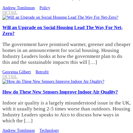
Andrew Tomlinson
Policy
DETAIL
Will an Upgrade on Social Housing Lead The Way For Net-
Zero?
The government have promised warmer, greener and cheaper
homes in an announcement for social housing. Housing
Industry Leaders looks at how the government plan to do
this and the sustainable impacts this will […]
Georgina Gilbert
Retrofit
DETAIL
How do These New Sensors Improve Indoor Air Quality?
Indoor air quality is a largely misunderstood issue in the UK,
with it usually being 2-5 times worse than outdoors. Housing
Industry Leaders speaks to Aico to discuss how ways in
which the […]
Andrew Tomlinson
Technology