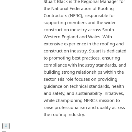
Stuart Black is the Regional Manager for
the National Federation of Roofing
Contractors (NFRC), responsible for
supporting members and the wider
construction industry across South
Western England and Wales. With
extensive experience in the roofing and
construction industry, Stuart is dedicated
to promoting best practices, ensuring
compliance with industry standards, and
building strong relationships within the
sector. His role focuses on providing
guidance on technical standards, health
and safety, and sustainability initiatives,
while championing NFRC’s mission to
raise professionalism and quality across
the roofing industry.
X