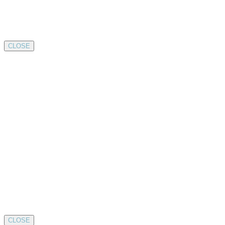
CLOSE
CLOSE