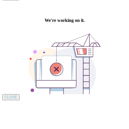
CLOSE