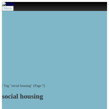
Menu
/
Tag "social housing"
(Page 7)
social housing