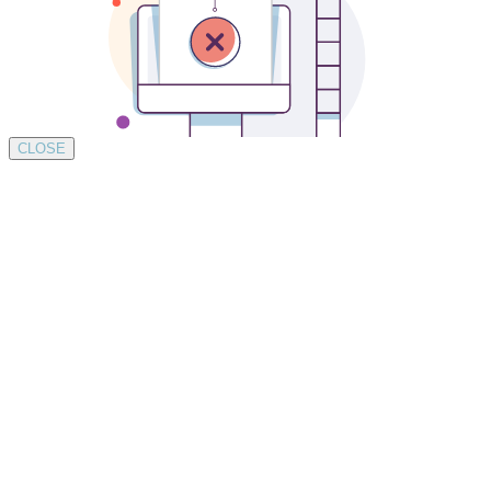
CLOSE