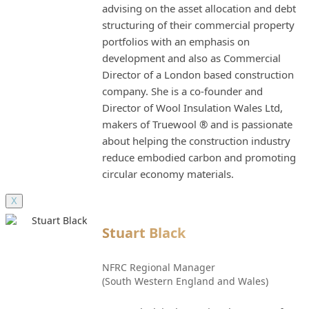
advising on the asset allocation and debt
structuring of their commercial property
portfolios with an emphasis on
development and also as Commercial
Director of a London based construction
company. She is a co-founder and
Director of Wool Insulation Wales Ltd,
makers of Truewool ® and is passionate
about helping the construction industry
reduce embodied carbon and promoting
circular economy materials.
X
Stuart Black
NFRC Regional Manager
(South Western England and Wales)