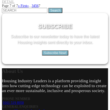
DETAIL
Page 7 of 7
« First
«
...
3
4
5
6
7
Search
for:
SUBSCRIBE
Subscribe to our newsletter today to have the latest
Housing insights sent directly to your inbox.
Subscribe Now!
About
Us
Housing Industry Leaders is a platform providing insight
into how cutting-edge technology can be exploited to create
an ever more sustainable, inclusive and prosperous society.
PHONE NUMBER
0161 519 8950
GENERAL ENQUIRIES