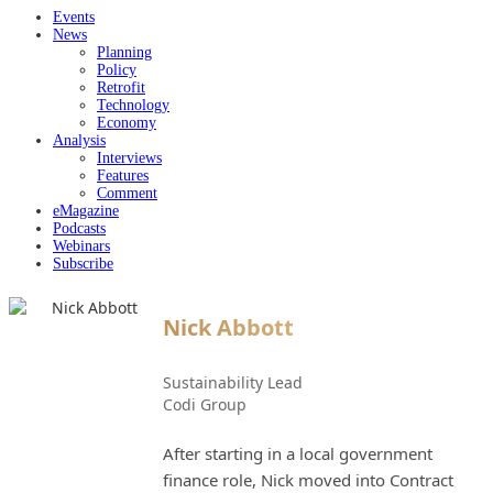
Events
News
Planning
Policy
Retrofit
Technology
Economy
Analysis
Interviews
Features
Comment
eMagazine
Podcasts
Webinars
Subscribe
Nick Abbott
Sustainability Lead
Codi Group
After starting in a local government
finance role, Nick moved into Contract