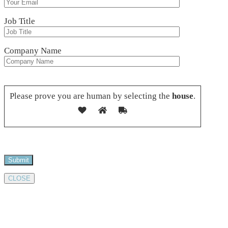
Job Title
Company Name
Please leave this field empty.
Please prove you are human by selecting the
house
.
CLOSE