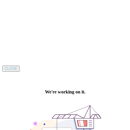
CLOSE