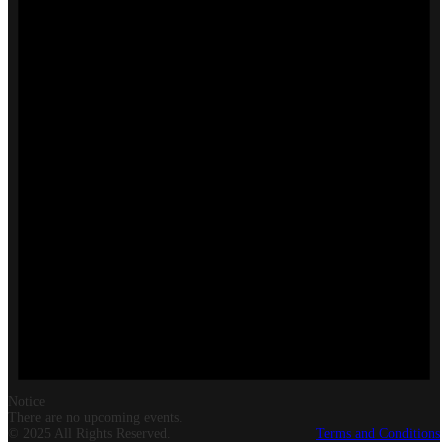
Notice
There are no upcoming events.
© 2025 All Rights Reserved.
Terms and Conditions