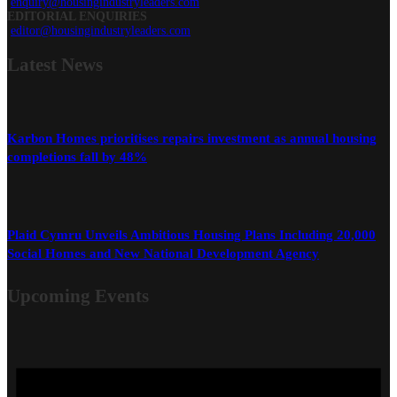
enquiry@housingindustryleaders.com
EDITORIAL ENQUIRIES
editor@housingindustryleaders.com
Latest
News
Karbon Homes prioritises repairs investment as annual housing
completions fall by 48%
Plaid Cymru Unveils Ambitious Housing Plans Including 20,000
Social Homes and New National Development Agency
Upcoming Events