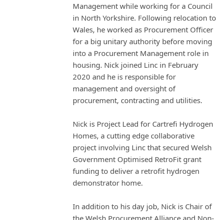
Management while working for a Council
in North Yorkshire. Following relocation to
Wales, he worked as Procurement Officer
for a big unitary authority before moving
into a Procurement Management role in
housing. Nick joined Linc in February
2020 and he is responsible for
management and oversight of
procurement, contracting and utilities.
Nick is Project Lead for Cartrefi Hydrogen
Homes, a cutting edge collaborative
project involving Linc that secured Welsh
Government Optimised RetroFit grant
funding to deliver a retrofit hydrogen
demonstrator home.
In addition to his day job, Nick is Chair of
the Welsh Procurement Alliance and Non-