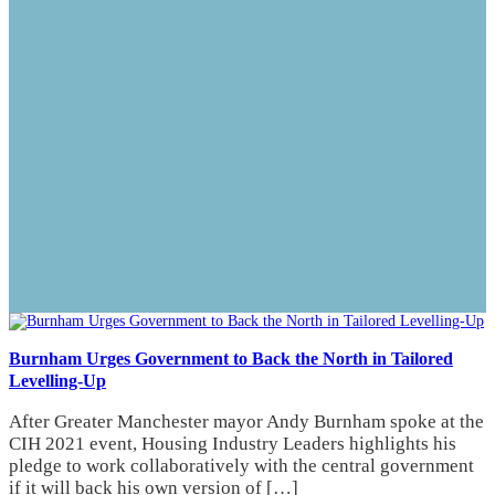
Burnham Urges Government to Back the North in Tailored
Levelling-Up
After Greater Manchester mayor Andy Burnham spoke at the
CIH 2021 event, Housing Industry Leaders highlights his
pledge to work collaboratively with the central government
if it will back his own version of […]