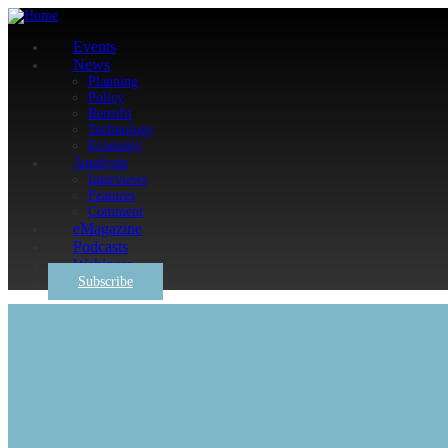
Events
News
Planning
Policy
Retrofit
Technology
Economy
Analysis
Interviews
Features
Comment
eMagazine
Podcasts
Webinars
Subscribe