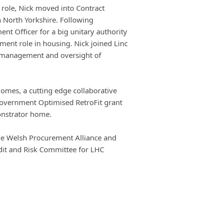
e role, Nick moved into Contract
 North Yorkshire. Following
nt Officer for a big unitary authority
nt role in housing. Nick joined Linc
r management and oversight of
Homes, a cutting edge collaborative
Government Optimised RetroFit grant
onstrator home.
 the Welsh Procurement Alliance and
dit and Risk Committee for LHC