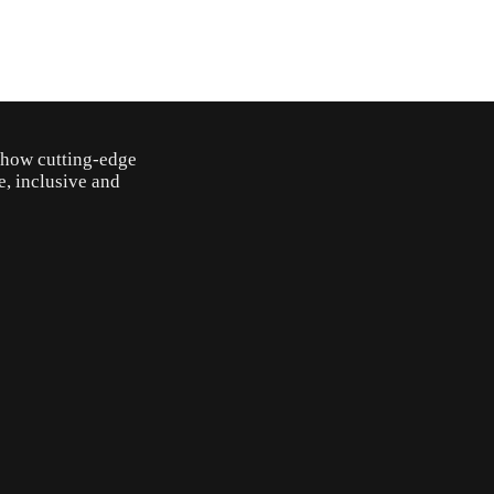
o how cutting-edge
e, inclusive and