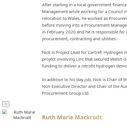
After starting in a local government financ
Management while working for a Council in
relocation to Wales, he worked as Procureme
before moving into a Procurement Manageme
in February 2020 and he is responsible fo
procurement, contracting and utilities.
Nick is Project Lead for Cartrefi Hydrogen 
project involving Linc that secured Welsh 
funding to deliver a retrofit hydrogen dem
In addition to his day job, Nick is Chair of
Non-Executive Director and Chair of the Au
Procurement Group Ltd.
X
Ruth Marie Mackrodt