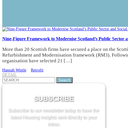
Nine-Figure Framework to Modernise Scotland’s Public Sector a
More than 20 Scottish firms have secured a place on the Scot
Refurbishment and Modernisation framework (RM3). Following 
organisation have selected 21 […]
Hannah Wintle
Retrofit
DETAIL
Search
for:
SUBSCRIBE
Subscribe to our newsletter today to have the
latest Housing insights sent directly to your
inbox.