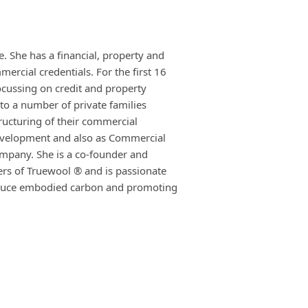
. She has a financial, property and
rcial credentials. For the first 16
ocussing on credit and property
to a number of private families
tructuring of their commercial
evelopment and also as Commercial
ompany. She is a co-founder and
ers of Truewool ® and is passionate
reduce embodied carbon and promoting