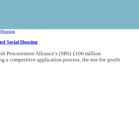
nd Social Housing
tish Procurement Alliance’s (SPA) £100 million
a competitive application process, the not-for-profit