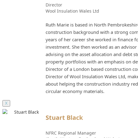
Director
Wool Insulation Wales Ltd
Ruth Marie is based in North Pembrokeshire
construction background with a strong comme
years of her career she worked in finance f
investment. She then worked as an advisor 
advising on the asset allocation and debt s
property portfolios with an emphasis on d
Director of a London based construction c
Director of Wool Insulation Wales Ltd, mak
about helping the construction industry 
circular economy materials.
X
Stuart Black
NFRC Regional Manager