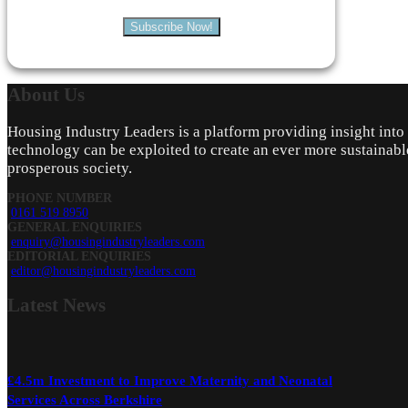
Subscribe Now!
About
Us
Housing Industry Leaders is a platform providing insight int
technology can be exploited to create an ever more sustainabl
prosperous society.
PHONE NUMBER
0161 519 8950
GENERAL ENQUIRIES
enquiry@housingindustryleaders.com
EDITORIAL ENQUIRIES
editor@housingindustryleaders.com
Latest
News
£4.5m Investment to Improve Maternity and Neonatal
Services Across Berkshire