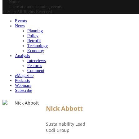
Notice
There are no upcoming events.
© 2025 All Rights Reserved.
Events
News
Planning
Policy
Retrofit
Technology
Economy
Analysis
Interviews
Features
Comment
eMagazine
Podcasts
Webinars
Subscribe
Nick Abbott
Sustainability Lead
Codi Group