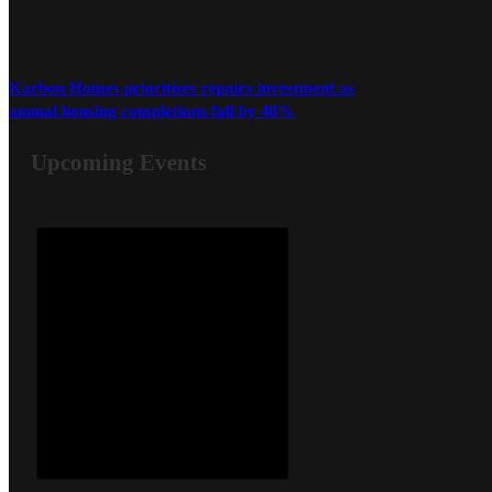
Karbon Homes prioritises repairs investment as
annual housing completions fall by 48%
Upcoming Events