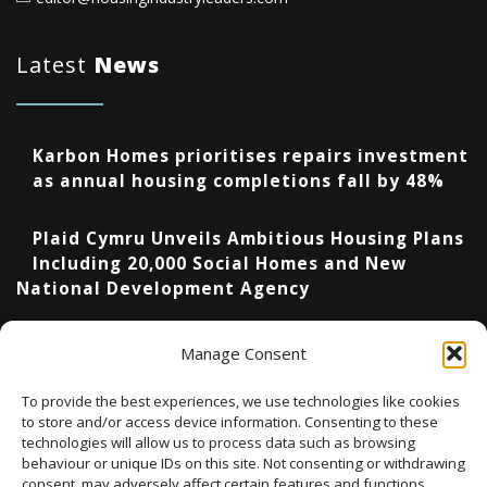
Latest
News
Karbon Homes prioritises repairs investment
as annual housing completions fall by 48%
Plaid Cymru Unveils Ambitious Housing Plans
Including 20,000 Social Homes and New
National Development Agency
Upcoming Events
Manage Consent
To provide the best experiences, we use technologies like cookies
to store and/or access device information. Consenting to these
technologies will allow us to process data such as browsing
There are no upcoming events.
Notice
behaviour or unique IDs on this site. Not consenting or withdrawing
consent, may adversely affect certain features and functions.