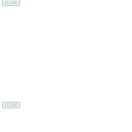
CLOSE
CLOSE