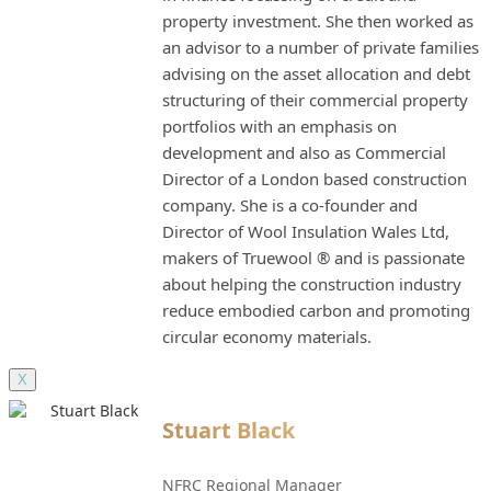
property investment. She then worked as
an advisor to a number of private families
advising on the asset allocation and debt
structuring of their commercial property
portfolios with an emphasis on
development and also as Commercial
Director of a London based construction
company. She is a co-founder and
Director of Wool Insulation Wales Ltd,
makers of Truewool ® and is passionate
about helping the construction industry
reduce embodied carbon and promoting
circular economy materials.
X
Stuart Black
NFRC Regional Manager