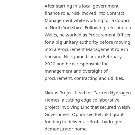
After starting in a local government
finance role, Nick moved into Contract
Management while working for a Council
in North Yorkshire. Following relocation to
Wales, he worked as Procurement Officer
for a big unitary authority before moving
into a Procurement Management role in
housing. Nick joined Linc in February
2020 and he is responsible for
management and oversight of
procurement, contracting and utilities.
Nick is Project Lead for Cartrefi Hydrogen
Homes, a cutting edge collaborative
project involving Linc that secured Welsh
Government Optimised RetroFit grant
funding to deliver a retrofit hydrogen
demonstrator home.