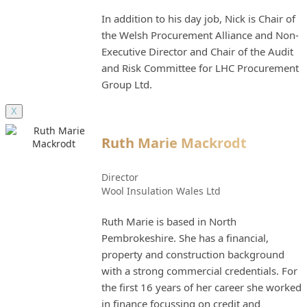
In addition to his day job, Nick is Chair of
the Welsh Procurement Alliance and Non-
Executive Director and Chair of the Audit
and Risk Committee for LHC Procurement
Group Ltd.
X
Ruth Marie Mackrodt
Director
Wool Insulation Wales Ltd
Ruth Marie is based in North
Pembrokeshire. She has a financial,
property and construction background
with a strong commercial credentials. For
the first 16 years of her career she worked
in finance focussing on credit and