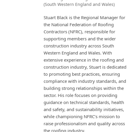
(South Western England and Wales)
Stuart Black is the Regional Manager for
the National Federation of Roofing
Contractors (NFRC), responsible for
supporting members and the wider
construction industry across South
Western England and Wales. With
extensive experience in the roofing and
construction industry, Stuart is dedicated
to promoting best practices, ensuring
compliance with industry standards, and
building strong relationships within the
sector. His role focuses on providing
guidance on technical standards, health
and safety, and sustainability initiatives,
while championing NFRC’s mission to
raise professionalism and quality across
the roofing industry.