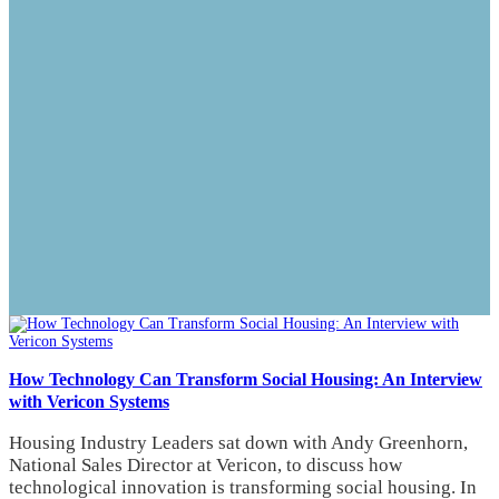
How Technology Can Transform Social Housing: An Interview
with Vericon Systems
Housing Industry Leaders sat down with Andy Greenhorn,
National Sales Director at Vericon, to discuss how
technological innovation is transforming social housing. In