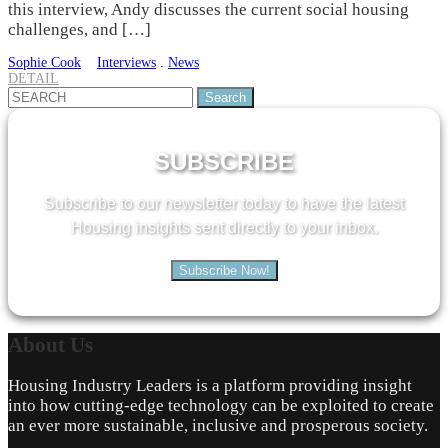
this interview, Andy discusses the current social housing
challenges, and […]
Sophie Cook
Interviews
.
News
DETAIL
Search
for:
SUBSCRIBE
Subscribe to our newsletter today to have the latest
Housing insights sent directly to your inbox.
Subscribe Now!
About
Us
Housing Industry Leaders is a platform providing insight
into how cutting-edge technology can be exploited to create
an ever more sustainable, inclusive and prosperous society.