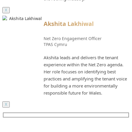
X
Akshita Lakhiwal
Net Zero Engagement Officer
TPAS Cymru
Akshita leads and delivers the tenant
experience within the Net Zero agenda.
Her role focuses on identifying best
practices and amplifying the tenant voice
for building a more environmentally
responsible future for Wales.
X