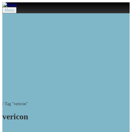
Menu
/
Tag "vericon"
vericon