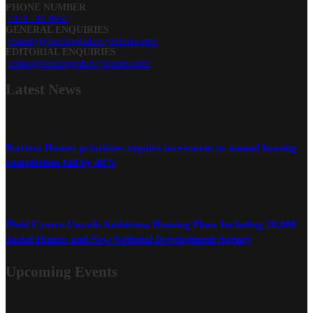
PHONE NUMBER
0161 519 8950
GENERAL ENQUIRIES
enquiry@housingindustryleaders.com
EDITORIAL ENQUIRIES
editor@housingindustryleaders.com
Latest
News
Karbon Homes prioritises repairs investment as annual housing
completions fall by 48%
Plaid Cymru Unveils Ambitious Housing Plans Including 20,000
Social Homes and New National Development Agency
Upcoming Events