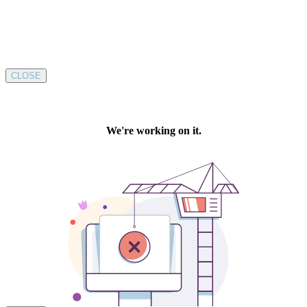
CLOSE