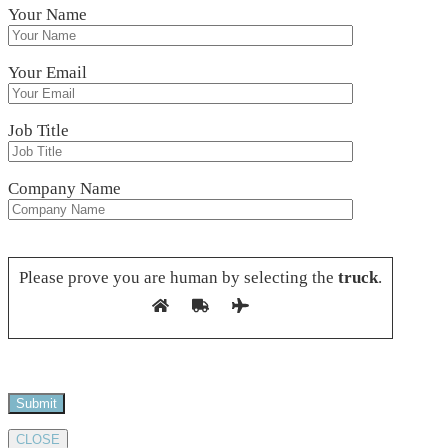
Your Name
Your Email
Job Title
Company Name
Please leave this field empty.
Please prove you are human by selecting the
truck
.
CLOSE