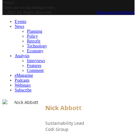
Notice
There are no upcoming events.
© 2025 All Rights Reserved.
Terms and Conditions
Events
News
Planning
Policy
Retrofit
Technology
Economy
Analysis
Interviews
Features
Comment
eMagazine
Podcasts
Webinars
Subscribe
Nick Abbott
Sustainability Lead
Codi Group