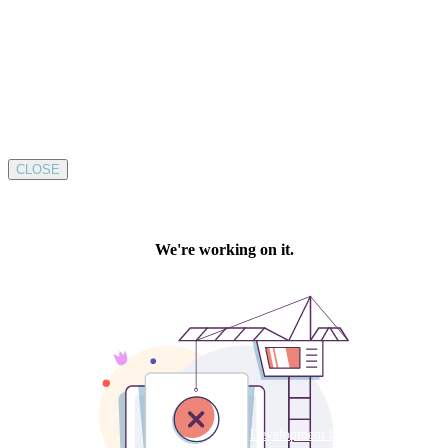
CLOSE
Development by SUSTAINABLE