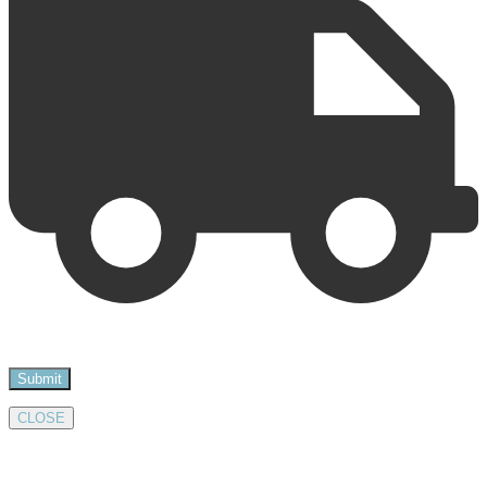
CLOSE