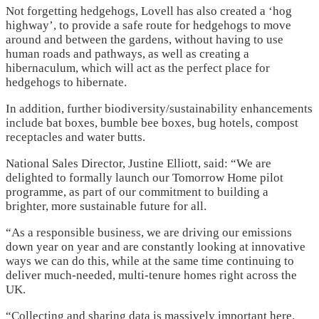
Not forgetting hedgehogs, Lovell has also created a ‘hog
highway’, to provide a safe route for hedgehogs to move
around and between the gardens, without having to use
human roads and pathways, as well as creating a
hibernaculum, which will act as the perfect place for
hedgehogs to hibernate.
In addition, further biodiversity/sustainability enhancements
include bat boxes, bumble bee boxes, bug hotels, compost
receptacles and water butts.
National Sales Director, Justine Elliott, said: “We are
delighted to formally launch our Tomorrow Home pilot
programme, as part of our commitment to building a
brighter, more sustainable future for all.
“As a responsible business, we are driving our emissions
down year on year and are constantly looking at innovative
ways we can do this, while at the same time continuing to
deliver much-needed, multi-tenure homes right across the
UK.
“Collecting and sharing data is massively important here.