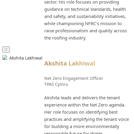
sector. His role focuses on providing
guidance on technical standards, health
and safety, and sustainability initiatives,
while championing NFRC’s mission to
raise professionalism and quality across
the roofing industry.
X
Akshita Lakhiwal
Net Zero Engagement Officer
TPAS Cymru
Akshita leads and delivers the tenant
experience within the Net Zero agenda.
Her role focuses on identifying best
practices and amplifying the tenant voice
for building a more environmentally
responsible future for Wales.