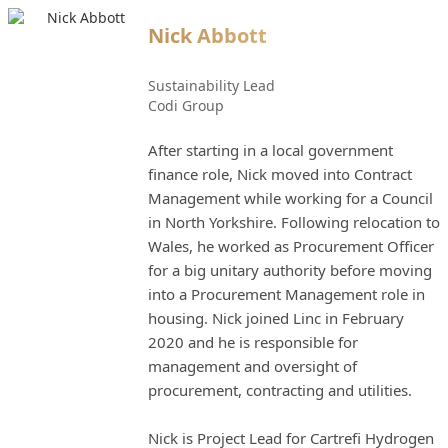
Nick Abbott
Sustainability Lead
Codi Group
After starting in a local government
finance role, Nick moved into Contract
Management while working for a Council
in North Yorkshire. Following relocation to
Wales, he worked as Procurement Officer
for a big unitary authority before moving
into a Procurement Management role in
housing. Nick joined Linc in February
2020 and he is responsible for
management and oversight of
procurement, contracting and utilities.
Nick is Project Lead for Cartrefi Hydrogen