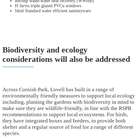
Recoup waste-water heat recovery (WWHR)
H Jarvis triple glazed PVCu windows
Ideal Standard water efficient sanitaryware
Biodiversity and ecology
considerations will also be addressed
Across Cornish Park, Lovell has built in a range of
environmentally friendly measures to support local ecology
including, planting the gardens with biodiversity in mind to
make sure they are wildlife-friendly, in line with the RSPB
recommendations to support local ecosystems. For birds,
they have integrated boxes and feeders, to provide both
shelter and a regular source of food for a range of different
species.