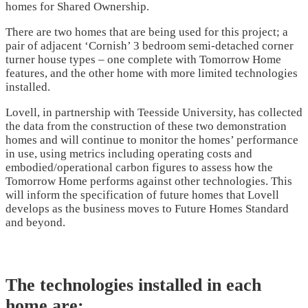
homes for Shared Ownership.
There are two homes that are being used for this project; a
pair of adjacent ‘Cornish’ 3 bedroom semi-detached corner
turner house types – one complete with Tomorrow Home
features, and the other home with more limited technologies
installed.
Lovell, in partnership with Teesside University, has collected
the data from the construction of these two demonstration
homes and will continue to monitor the homes’ performance
in use, using metrics including operating costs and
embodied/operational carbon figures to assess how the
Tomorrow Home performs against other technologies. This
will inform the specification of future homes that Lovell
develops as the business moves to Future Homes Standard
and beyond.
The technologies installed in each
home are: