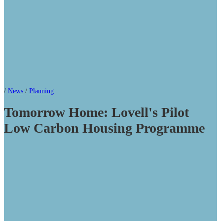
/
News
/
Planning
Tomorrow Home: Lovell's Pilot
Low Carbon Housing Programme