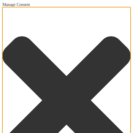
Manage Consent