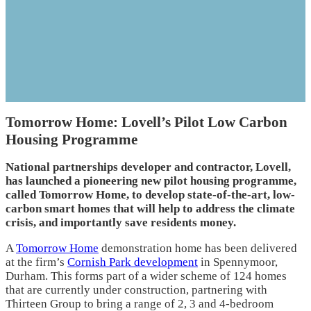
Tomorrow Home: Lovell’s Pilot Low Carbon
Housing Programme
National partnerships developer and contractor, Lovell,
has launched a pioneering new pilot housing programme,
called Tomorrow Home, to develop state-of-the-art, low-
carbon smart homes that will help to address the climate
crisis, and importantly save residents money.
A
Tomorrow Home
demonstration home has been delivered
at the firm’s
Cornish Park development
in Spennymoor,
Durham. This forms part of a wider scheme of 124 homes
that are currently under construction, partnering with
Thirteen Group to bring a range of 2, 3 and 4-bedroom