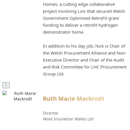
Homes, a cutting edge collaborative
project involving Linc that secured Welsh
Government Optimised RetroFit grant
funding to deliver a retrofit hydrogen
demonstrator home.
In addition to his day job, Nick is Chair of
the Welsh Procurement Alliance and Non-
Executive Director and Chair of the Audit
and Risk Committee for LHC Procurement
Group Ltd.
X
Ruth Marie Mackrodt
Director
Wool Insulation Wales Ltd