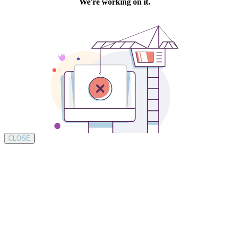
CLOSE