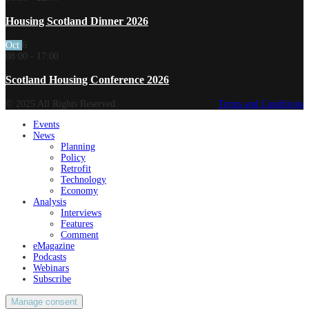
Housing Scotland Dinner 2026
Oct
6
08:00
-
17:00
Scotland Housing Conference 2026
© 2025 All Rights Reserved.
Terms and Conditions
Events
News
Planning
Policy
Retrofit
Technology
Economy
Analysis
Interviews
Features
Comment
eMagazine
Podcasts
Webinars
Subscribe
Manage consent