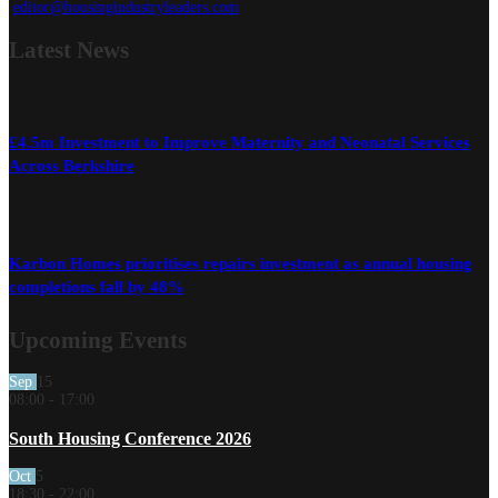
editor@housingindustryleaders.com
Latest
News
£4.5m Investment to Improve Maternity and Neonatal Services
Across Berkshire
Karbon Homes prioritises repairs investment as annual housing
completions fall by 48%
Upcoming Events
Sep
15
08:00
-
17:00
South Housing Conference 2026
Oct
5
18:30
-
22:00