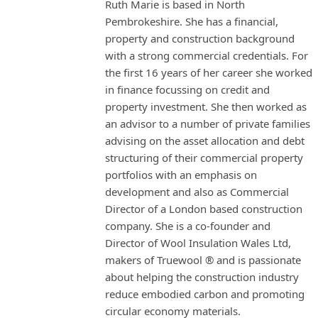
Ruth Marie is based in North
Pembrokeshire. She has a financial,
property and construction background
with a strong commercial credentials. For
the first 16 years of her career she worked
in finance focussing on credit and
property investment. She then worked as
an advisor to a number of private families
advising on the asset allocation and debt
structuring of their commercial property
portfolios with an emphasis on
development and also as Commercial
Director of a London based construction
company. She is a co-founder and
Director of Wool Insulation Wales Ltd,
makers of Truewool ® and is passionate
about helping the construction industry
reduce embodied carbon and promoting
circular economy materials.