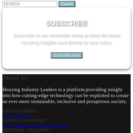
Search
for:
SUBSCRIBE
Subscribe to our newsletter today to have the latest
Housing insights sent directly to your inbox.
Subscribe Now!
About
Us
Housing Industry Leaders is a platform providing insight
into how cutting-edge technology can be exploited to create
an ever more sustainable, inclusive and prosperous society.
PHONE NUMBER
0161 519 8950
GENERAL ENQUIRIES
enquiry@housingindustryleaders.com
EDITORIAL ENQUIRIES