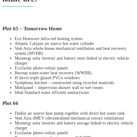
Plot 65 – Tomorrow Home
Eco Heatwave infra-red heating system
Atlantic Calypso air source hot water cylinder
Vent Axia whole-house mechanical ventilation and heat recovery
system (MVHR)
Myenergi solar inverter and battery store linked to electric vehicle
charger
Eco2solar photo-voltaic panels
Recoup waste-water heat recovery (WWHR)
H Jarvis triple glazed PVCu windows
Symphony kitchen – constructed using recycled materials
Multipanel – impervious shower wall to wet rooms
Ideal Standard water efficient sanitaryware
Plot 66
Daikin air source heat pump together with direct hot water tank
Vent Axia dMEV (decentralised mechanical extract ventilation)
Myenergi solar inverter and battery storage linked to electric vehicle
charger
Eco2solar photo-voltaic panels