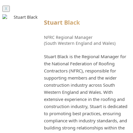
X
Stuart Black
NFRC Regional Manager
(South Western England and Wales)
Stuart Black is the Regional Manager for
the National Federation of Roofing
Contractors (NFRC), responsible for
supporting members and the wider
construction industry across South
Western England and Wales. With
extensive experience in the roofing and
construction industry, Stuart is dedicated
to promoting best practices, ensuring
compliance with industry standards, and
building strong relationships within the