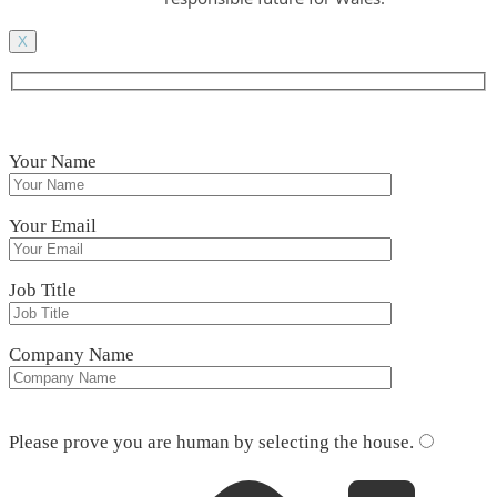
X
Your Name
Your Email
Job Title
Company Name
Please leave this field empty.
Please prove you are human by selecting the
house
.