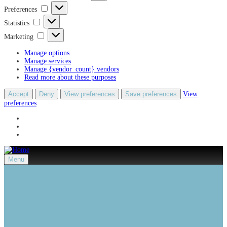
Preferences
Preferences
Statistics
Statistics
Marketing
Marketing
Manage options
Manage services
Manage {vendor_count} vendors
Read more about these purposes
Accept
Deny
View preferences
Save preferences
View
preferences
Menu