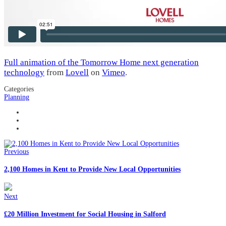
Full animation of the Tomorrow Home next generation
technology
from
Lovell
on
Vimeo
.
Categories
Planning
Previous
2,100 Homes in Kent to Provide New Local Opportunities
Next
£20 Million Investment for Social Housing in Salford