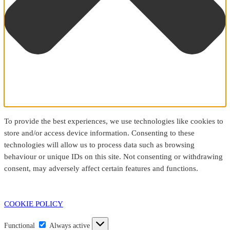
To provide the best experiences, we use technologies like cookies to
store and/or access device information. Consenting to these
technologies will allow us to process data such as browsing
behaviour or unique IDs on this site. Not consenting or withdrawing
consent, may adversely affect certain features and functions.
COOKIE POLICY
Functional
Functional
Always active