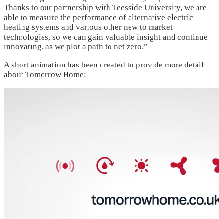
Thanks to our partnership with Teesside University, we are
able to measure the performance of alternative electric
heating systems and various other new to market
technologies, so we can gain valuable insight and continue
innovating, as we plot a path to net zero.”
A short animation has been created to provide more detail
about Tomorrow Home: