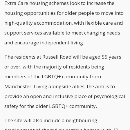
Extra Care housing schemes look to increase the
housing opportunities for older people to move into
high-quality accommodation, with flexible care and
support services available to meet changing needs
and encourage independent living.
The residents at Russell Road will be aged 55 years
or over, with the majority of residents being
members of the LGBTQ+ community from
Manchester. Living alongside allies, the aim is to
provide an open and inclusive place of psychological
safety for the older LGBTQ+ community.
The site will also include a neighbouring