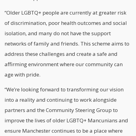
“Older LGBTQ+ people are currently at greater risk
of discrimination, poor health outcomes and social
isolation, and many do not have the support
networks of family and friends. This scheme aims to
address these challenges and create a safe and
affirming environment where our community can
age with pride.
“We’re looking forward to transforming our vision
into a reality and continuing to work alongside
partners and the Community Steering Group to
improve the lives of older LGBTQ+ Mancunians and
ensure Manchester continues to be a place where