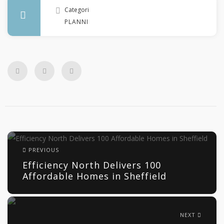
Categories
PLANNING
PREVIOUS
Efficiency North Delivers 100
Affordable Homes in Sheffield
NEXT