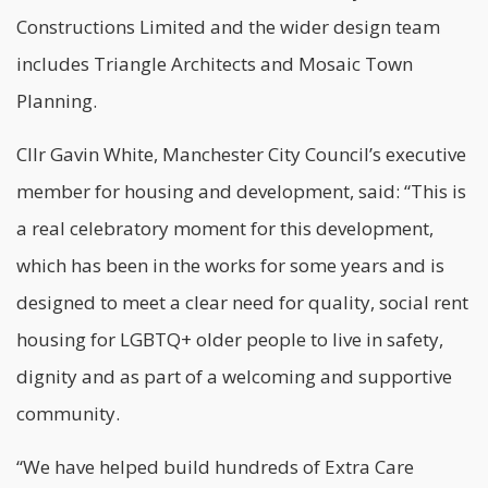
Constructions Limited and the wider design team
includes Triangle Architects and Mosaic Town
Planning.
Cllr Gavin White, Manchester City Council’s executive
member for housing and development, said: “This is
a real celebratory moment for this development,
which has been in the works for some years and is
designed to meet a clear need for quality, social rent
housing for LGBTQ+ older people to live in safety,
dignity and as part of a welcoming and supportive
community.
“We have helped build hundreds of Extra Care