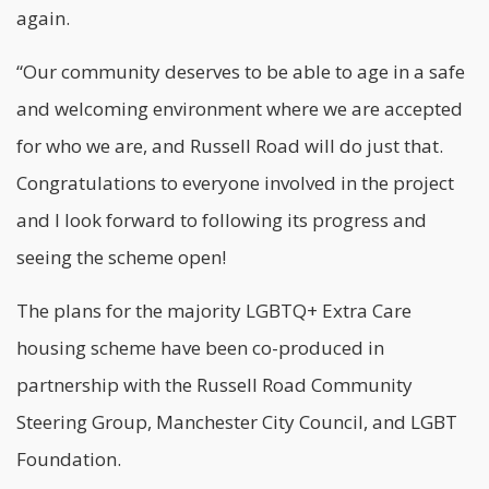
again.
“Our community deserves to be able to age in a safe
and welcoming environment where we are accepted
for who we are, and Russell Road will do just that.
Congratulations to everyone involved in the project
and I look forward to following its progress and
seeing the scheme open!
The plans for the majority LGBTQ+ Extra Care
housing scheme have been co-produced in
partnership with the Russell Road Community
Steering Group, Manchester City Council, and LGBT
Foundation.