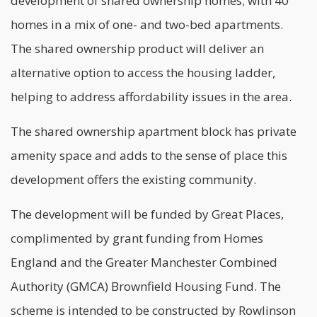
development of shared ownership homes; with 40
homes in a mix of one- and two-bed apartments.
The shared ownership product will deliver an
alternative option to access the housing ladder,
helping to address affordability issues in the area.
The shared ownership apartment block has private
amenity space and adds to the sense of place this
development offers the existing community.
The development will be funded by Great Places,
complimented by grant funding from Homes
England and the Greater Manchester Combined
Authority (GMCA) Brownfield Housing Fund. The
scheme is intended to be constructed by Rowlinson