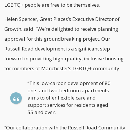
LGBTQ+ people are free to be themselves.
Helen Spencer, Great Places’s Executive Director of
Growth, said: “We’re delighted to receive planning
approval for this groundbreaking project. Our
Russell Road development is a significant step
forward in providing high-quality, inclusive housing
for members of Manchester’s LGBTQ+ community.
“This low-carbon development of 80
one- and two-bedroom apartments
aims to offer flexible care and
support services for residents aged
55 and over.
“Our collaboration with the Russell Road Community