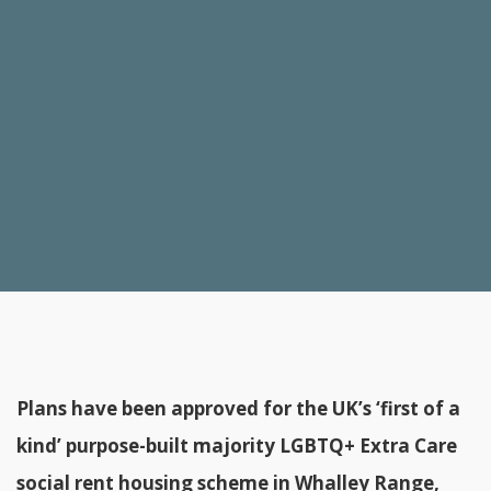
Plans have been approved for the UK’s ‘first of a
kind’ purpose-built majority LGBTQ+ Extra Care
social rent housing scheme in Whalley Range,