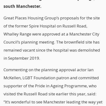
south Manchester.
Great Places Housing Group’s proposals for the site
of the former Spire Hospital on Russell Road,
Whalley Range were approved at a Manchester City
Council’s planning meeting. The brownfield site has
remained vacant since the hospital was demolished
in September 2019.
Commenting on the planning approval actor Ian
McKellen, LGBT Foundation patron and committed
supporter of the Pride in Ageing Programme, who
visited the Russell Road site earlier this year, said:
“It’s wonderful to see Manchester leading the way yet