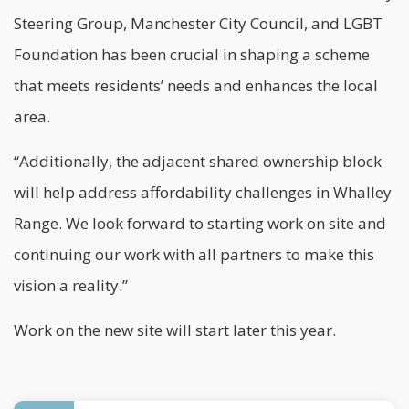
Steering Group, Manchester City Council, and LGBT
Foundation has been crucial in shaping a scheme
that meets residents’ needs and enhances the local
area.
“Additionally, the adjacent shared ownership block
will help address affordability challenges in Whalley
Range. We look forward to starting work on site and
continuing our work with all partners to make this
vision a reality.”
Work on the new site will start later this year.