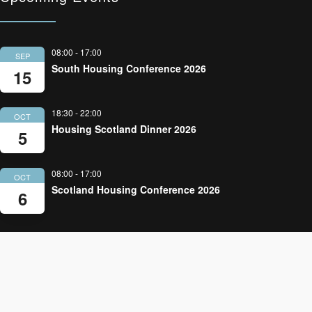
08:00
-
17:00
SEP
South Housing Conference 2026
15
18:30
-
22:00
OCT
Housing Scotland Dinner 2026
5
08:00
-
17:00
OCT
Scotland Housing Conference 2026
6