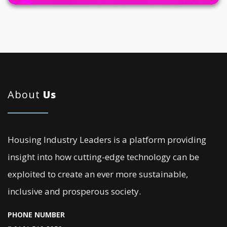
About
Us
Housing Industry Leaders is a platform providing
insight into how cutting-edge technology can be
exploited to create an ever more sustainable,
inclusive and prosperous society.
PHONE NUMBER