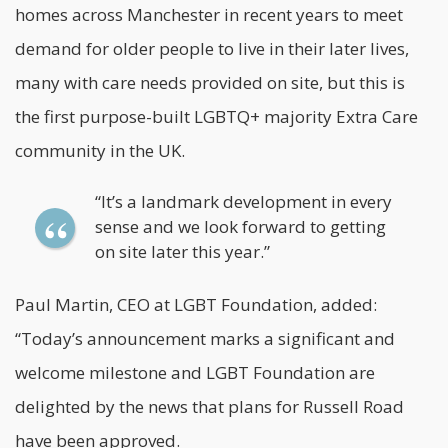
homes across Manchester in recent years to meet
demand for older people to live in their later lives,
many with care needs provided on site, but this is
the first purpose-built LGBTQ+ majority Extra Care
community in the UK.
“It’s a landmark development in every
sense and we look forward to getting
on site later this year.”
Paul Martin, CEO at LGBT Foundation, added:
“Today’s announcement marks a significant and
welcome milestone and LGBT Foundation are
delighted by the news that plans for Russell Road
have been approved.