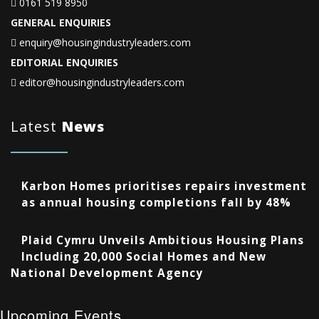
0161 519 8950
GENERAL ENQUIRIES
enquiry@housingindustryleaders.com
EDITORIAL ENQUIRIES
editor@housingindustryleaders.com
Latest
News
Karbon Homes prioritises repairs investment
as annual housing completions fall by 48%
Plaid Cymru Unveils Ambitious Housing Plans
Including 20,000 Social Homes and New
National Development Agency
Upcoming Events