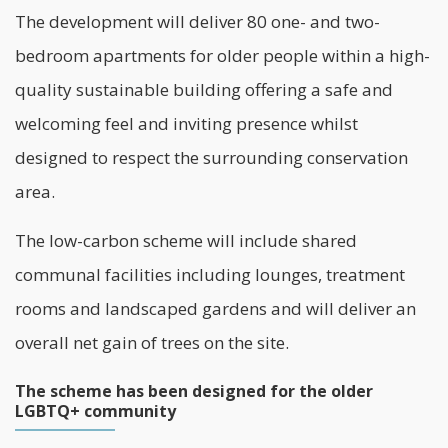
The development will deliver 80 one- and two-
bedroom apartments for older people within a high-
quality sustainable building offering a safe and
welcoming feel and inviting presence whilst
designed to respect the surrounding conservation
area.
The low-carbon scheme will include shared
communal facilities including lounges, treatment
rooms and landscaped gardens and will deliver an
overall net gain of trees on the site.
The scheme has been designed for the older
LGBTQ+ community