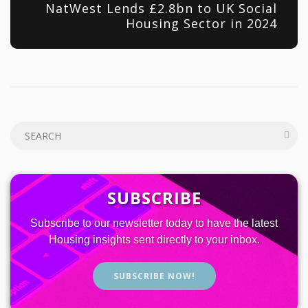
NatWest Lends £2.8bn to UK Social
Housing Sector in 2024
SUBSCRIBE
Subscribe to our newsletter today to have the latest
Housing insights sent directly to your inbox.
SUBSCRIBE NOW!