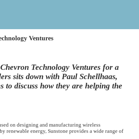
echnology Ventures
 Chevron Technology Ventures for a
ers sits down with Paul Schellhaas,
to discuss how they are helping the
used on designing and manufacturing wireless
 by renewable energy, Sunstone provides a wide range of