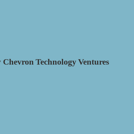
y Chevron Technology Ventures