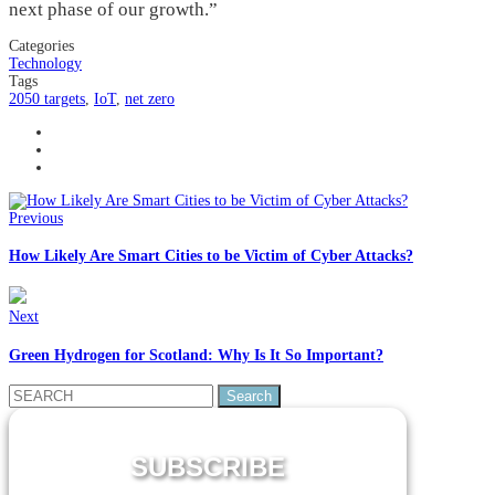
next phase of our growth.”
Categories
Technology
Tags
2050 targets
,
IoT
,
net zero
Previous
How Likely Are Smart Cities to be Victim of Cyber Attacks?
Next
Green Hydrogen for Scotland: Why Is It So Important?
Search
for:
SUBSCRIBE