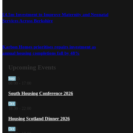
£4.5m Investment to Improve Maternity and Neonatal
Services Across Berkshire
Karbon Homes prioritises repairs investment as
annual housing completions fall by 48%
Upcoming Events
Sep
15
08:00
-
17:00
South Housing Conference 2026
Oct
5
18:30
-
22:00
Housing Scotland Dinner 2026
Oct
6