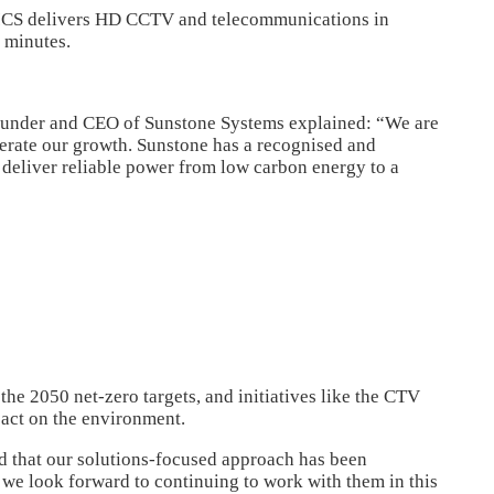
 SICS delivers HD CCTV and telecommunications in
n minutes.
founder and CEO of Sunstone Systems explained: “We are
lerate our growth. Sunstone has a recognised and
t deliver reliable power from low carbon energy to a
 the 2050 net-zero targets, and initiatives like the CTV
pact on the environment.
d that our solutions-focused approach has been
e look forward to continuing to work with them in this