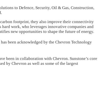
olutions to Defence, Security, Oil & Gas, Construction,
d.
 carbon footprint, they also improve their connectivity
s hard work, who leverages innovative companies and
ifies new opportunities to shape the future of energy.
ch has been acknowledged by the Chevron Technology
 have been in collaboration with Chevron. Sunstone’s core
sed by Chevron as well as some of the largest