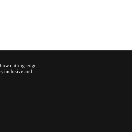
o how cutting-edge
e, inclusive and