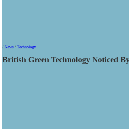
/
News
/
Technology
British Green Technology Noticed B