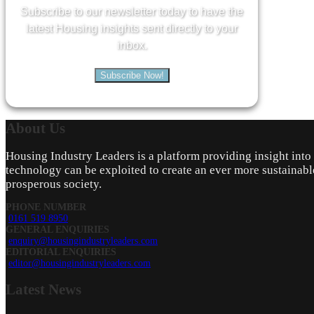
Subscribe to our newsletter today to have the
latest Housing insights sent directly to your
inbox.
Subscribe Now!
About
Us
Housing Industry Leaders is a platform providing insight int
technology can be exploited to create an ever more sustainabl
prosperous society.
PHONE NUMBER
0161 519 8950
GENERAL ENQUIRIES
enquiry@housingindustryleaders.com
EDITORIAL ENQUIRIES
editor@housingindustryleaders.com
Latest
News