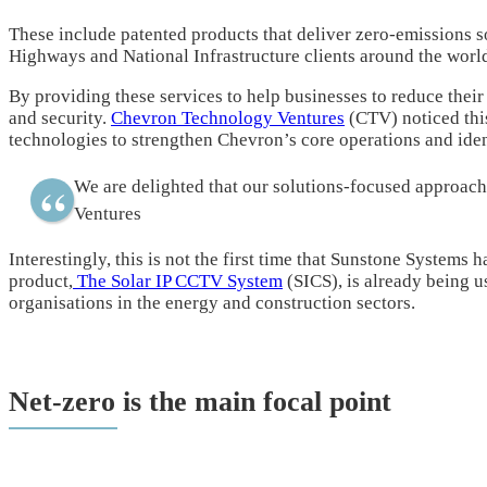
These include patented products that deliver zero-emissions s
Highways and National Infrastructure clients around the worl
By providing these services to help businesses to reduce their
and security.
Chevron Technology Ventures
(CTV) noticed thi
technologies to strengthen Chevron’s core operations and ident
We are delighted that our solutions-focused approa
Ventures
Interestingly, this is not the first time that Sunstone Systems
product,
The Solar IP CCTV System
(SICS), is already being u
organisations in the energy and construction sectors.
Net-zero is the main focal point