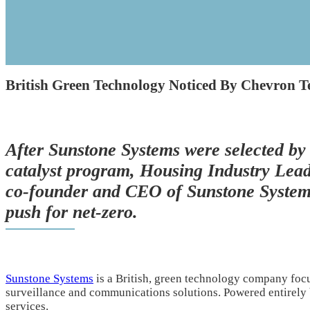
British Green Technology Noticed By Chevron T
After Sunstone Systems were selected by
catalyst program, Housing Industry Lead
co-founder and CEO of Sunstone Systems 
push for net-zero.
Sunstone Systems
is a British, green technology company foc
surveillance and communications solutions. Powered entirely
services.