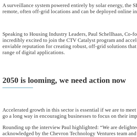
A surveillance system powered entirely by solar energy, the
remote, often off-grid locations and can be deployed online i
Speaking to Housing Industry Leaders, Paul Schellhaas, Co-
incredibly excited to join the CTV Catalyst program and acce
enviable reputation for creating robust, off-grid solutions tha
range of digital applications.
2050 is looming, we need action now
Accelerated growth in this sector is essential if we are to meet
go a long way in encouraging businesses to focus on their im
Rounding up the interview Paul highlighted: “We are delighte
acknowledged by the Chevron Technology Ventures team and w