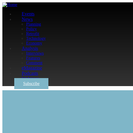
Events
News
Planning
Policy
Retrofit
Technology
Economy
Analysis
Interviews
Features
Comment
eMagazine
Podcasts
Webinars
Subscribe