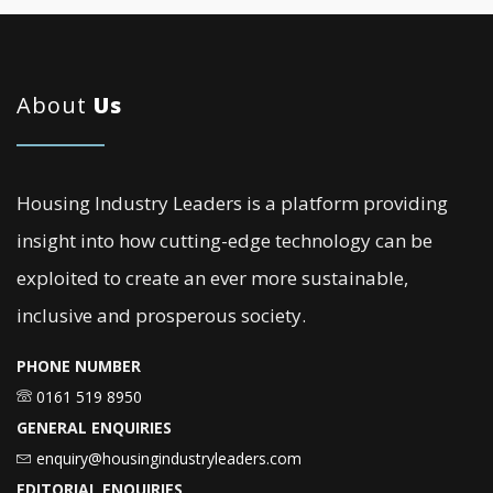
About
Us
Housing Industry Leaders is a platform providing
insight into how cutting-edge technology can be
exploited to create an ever more sustainable,
inclusive and prosperous society.
PHONE NUMBER
0161 519 8950
GENERAL ENQUIRIES
enquiry@housingindustryleaders.com
EDITORIAL ENQUIRIES