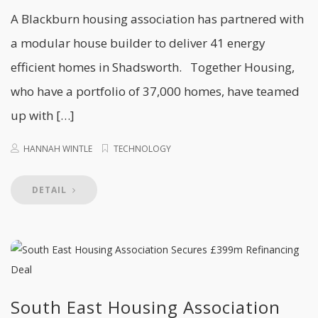
A Blackburn housing association has partnered with
a modular house builder to deliver 41 energy
efficient homes in Shadsworth. Together Housing,
who have a portfolio of 37,000 homes, have teamed
up with […]
HANNAH WINTLE
TECHNOLOGY
DETAIL
South East Housing Association