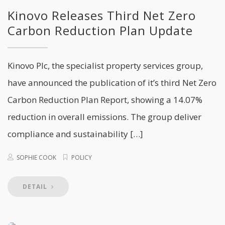
Kinovo Releases Third Net Zero
Carbon Reduction Plan Update
Kinovo Plc, the specialist property services group,
have announced the publication of it’s third Net Zero
Carbon Reduction Plan Report, showing a 14.07%
reduction in overall emissions. The group deliver
compliance and sustainability […]
SOPHIE COOK
POLICY
DETAIL