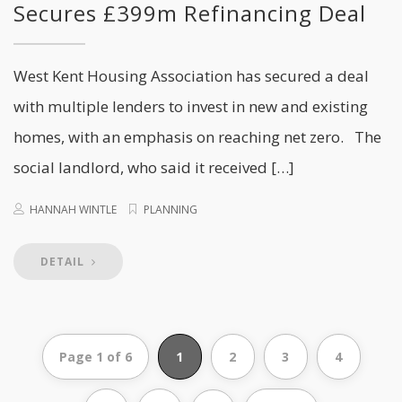
Secures £399m Refinancing Deal
West Kent Housing Association has secured a deal
with multiple lenders to invest in new and existing
homes, with an emphasis on reaching net zero. The
social landlord, who said it received […]
HANNAH WINTLE
PLANNING
DETAIL
Page 1 of 6
1
2
3
4