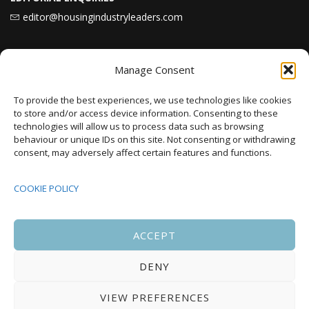
editor@housingindustryleaders.com
Latest
News
Manage Consent
To provide the best experiences, we use technologies like cookies
to store and/or access device information. Consenting to these
Karbon Homes prioritises repairs investment
technologies will allow us to process data such as browsing
as annual housing completions fall by 48%
behaviour or unique IDs on this site. Not consenting or withdrawing
consent, may adversely affect certain features and functions.
Plaid Cymru Unveils Ambitious Housing Plans
Including 20,000 Social Homes and New
COOKIE POLICY
National Development Agency
ACCEPT
Upcoming Events
DENY
VIEW PREFERENCES
There are no upcoming events.
Notice