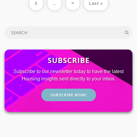
»
5
...
Last »
SUBSCRIBE
Subscribe to our newsletter today to have the latest
Housing insights sent directly to your inbox.
SUBSCRIBE NOW!