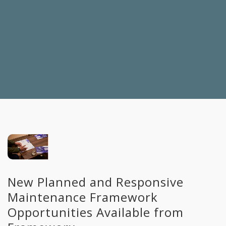
New Planned and Responsive
Maintenance Framework
Opportunities Available from