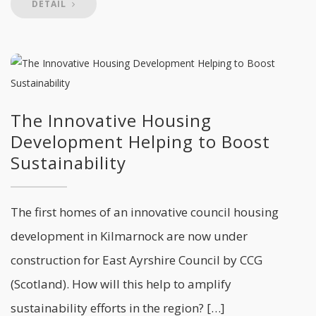
DETAIL
The Innovative Housing
Development Helping to Boost
Sustainability
The first homes of an innovative council housing
development in Kilmarnock are now under
construction for East Ayrshire Council by CCG
(Scotland). How will this help to amplify
sustainability efforts in the region? […]