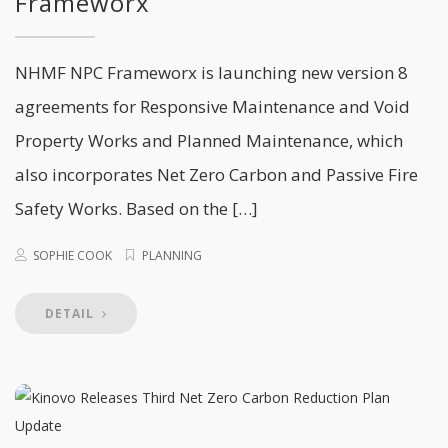
Frameworx
NHMF NPC Frameworx is launching new version 8
agreements for Responsive Maintenance and Void
Property Works and Planned Maintenance, which
also incorporates Net Zero Carbon and Passive Fire
Safety Works. Based on the […]
SOPHIE COOK
PLANNING
DETAIL