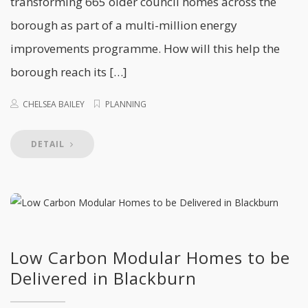
transforming 665 older council homes across the
borough as part of a multi-million energy
improvements programme. How will this help the
borough reach its […]
CHELSEA BAILEY
PLANNING
DETAIL
Low Carbon Modular Homes to be
Delivered in Blackburn