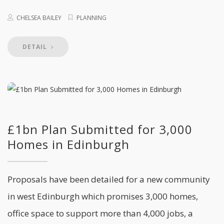
CHELSEA BAILEY
PLANNING
DETAIL
£1bn Plan Submitted for 3,000
Homes in Edinburgh
Proposals have been detailed for a new community
in west Edinburgh which promises 3,000 homes,
office space to support more than 4,000 jobs, a