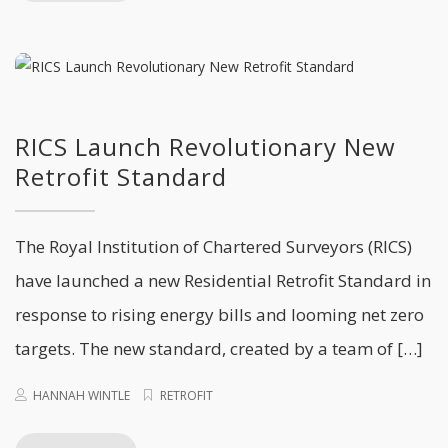
RICS Launch Revolutionary New
Retrofit Standard
The Royal Institution of Chartered Surveyors (RICS)
have launched a new Residential Retrofit Standard in
response to rising energy bills and looming net zero
targets. The new standard, created by a team of […]
HANNAH WINTLE
RETROFIT