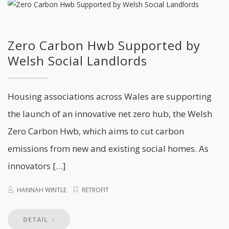
Zero Carbon Hwb Supported by
Welsh Social Landlords
Housing associations across Wales are supporting
the launch of an innovative net zero hub, the Welsh
Zero Carbon Hwb, which aims to cut carbon
emissions from new and existing social homes. As
innovators […]
HANNAH WINTLE
RETROFIT
DETAIL