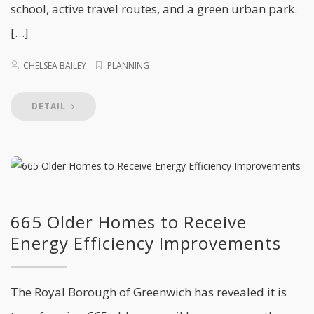
school, active travel routes, and a green urban park.
[…]
CHELSEA BAILEY
PLANNING
DETAIL
665 Older Homes to Receive
Energy Efficiency Improvements
The Royal Borough of Greenwich has revealed it is