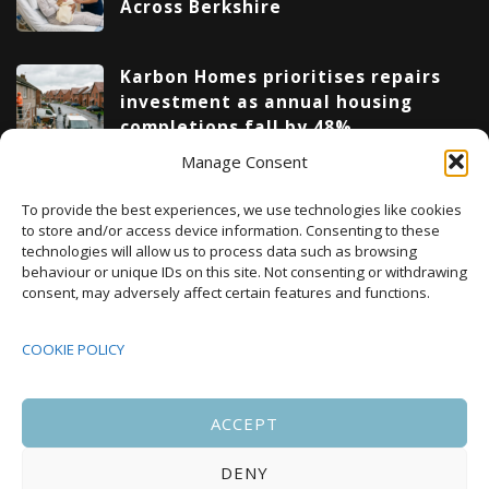
Across Berkshire
Karbon Homes prioritises repairs
investment as annual housing
completions fall by 48%
Manage Consent
Upcoming Events
To provide the best experiences, we use technologies like cookies
to store and/or access device information. Consenting to these
technologies will allow us to process data such as browsing
behaviour or unique IDs on this site. Not consenting or withdrawing
08:00
-
17:00
consent, may adversely affect certain features and functions.
SEP
South Housing Conference 2026
15
COOKIE POLICY
18:30
-
22:00
OCT
Housing Scotland Dinner 2026
5
ACCEPT
DENY
08:00
-
17:00
OCT