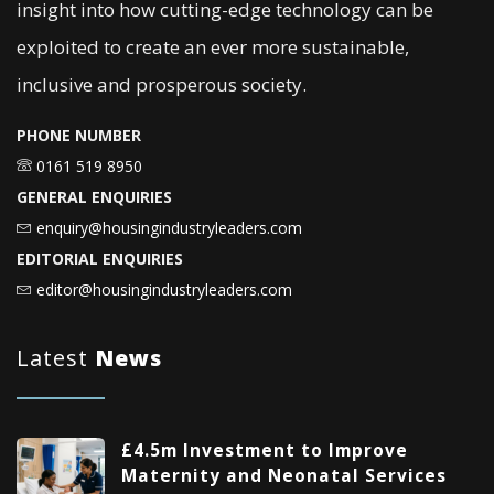
insight into how cutting-edge technology can be
exploited to create an ever more sustainable,
inclusive and prosperous society.
PHONE NUMBER
0161 519 8950
GENERAL ENQUIRIES
enquiry@housingindustryleaders.com
EDITORIAL ENQUIRIES
editor@housingindustryleaders.com
Latest
News
£4.5m Investment to Improve
Maternity and Neonatal Services