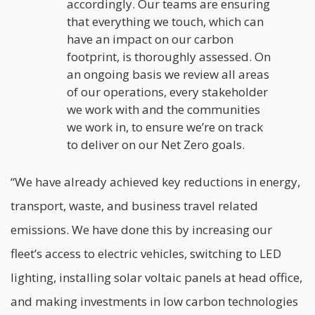
accordingly. Our teams are ensuring
that everything we touch, which can
have an impact on our carbon
footprint, is thoroughly assessed. On
an ongoing basis we review all areas
of our operations, every stakeholder
we work with and the communities
we work in, to ensure we’re on track
to deliver on our Net Zero goals.
“We have already achieved key reductions in energy,
transport, waste, and business travel related
emissions. We have done this by increasing our
fleet’s access to electric vehicles, switching to LED
lighting, installing solar voltaic panels at head office,
and making investments in low carbon technologies