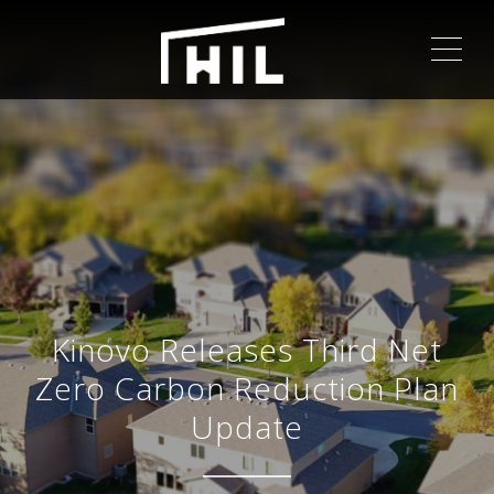
ME
Kinovo Releases Third Net
Zero Carbon Reduction Plan
Update