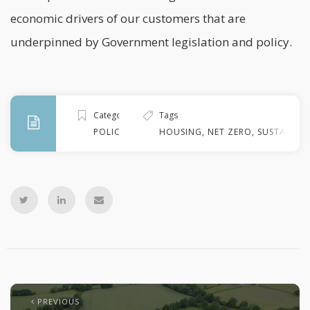
economic drivers of our customers that are
underpinned by Government legislation and policy.
Categories
Tags
POLICY
HOUSING
,
NET ZERO
,
SUSTAINABI
PREVIOUS