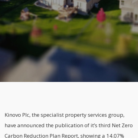
Kinovo Plc
, the specialist property services group,
have announced the publication of it’s third Net Zero
Carbon Reduction Plan Report, showing a 14.07%