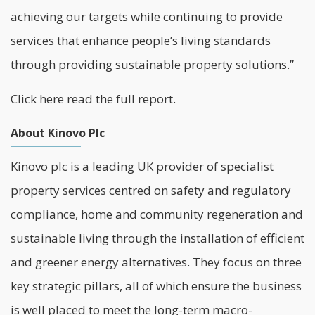
achieving our targets while continuing to provide
services that enhance people’s living standards
through providing sustainable property solutions.”
Click
here
read the full report.
About Kinovo Plc
Kinovo plc is a leading UK provider of specialist
property services centred on safety and regulatory
compliance, home and community regeneration and
sustainable living through the installation of efficient
and greener energy alternatives. They focus on three
key strategic pillars, all of which ensure the business
is well placed to meet the long-term macro-