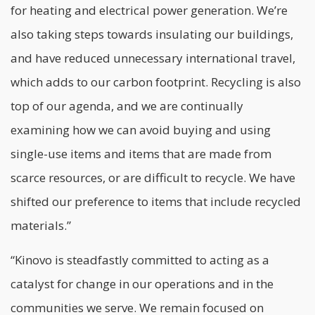
for heating and electrical power generation. We’re
also taking steps towards insulating our buildings,
and have reduced unnecessary international travel,
which adds to our carbon footprint. Recycling is also
top of our agenda, and we are continually
examining how we can avoid buying and using
single-use items and items that are made from
scarce resources, or are difficult to recycle. We have
shifted our preference to items that include recycled
materials.”
“Kinovo is steadfastly committed to acting as a
catalyst for change in our operations and in the
communities we serve. We remain focused on