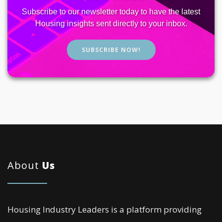
Subscribe to our newsletter today to have the latest
Housing insights sent directly to your inbox.
SUBSCRIBE NOW!
About
Us
Housing Industry Leaders is a platform providing