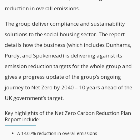
reduction in overall emissions.
The group deliver compliance and sustainability
solutions to the social housing sector. The
report
details how the business (which includes Dunhams,
Purdy, and Spokemead) is delivering against its
emission reduction targets for the whole group and
gives a progress update of the group’s ongoing
journey to Net Zero by 2040 – 10 years ahead of the
UK government’s target.
Key highlights of the Net Zero Carbon Reduction Plan
Report include:
A 14.07% reduction in overall emissions