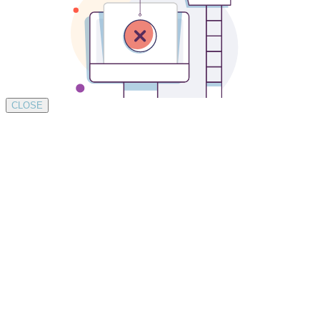
CLOSE