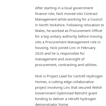
After starting in a local government
finance role, Nick moved into Contract
Management while working for a Council
in North Yorkshire. Following relocation to
Wales, he worked as Procurement Officer
for a big unitary authority before moving
into a Procurement Management role in
housing. Nick joined Linc in February
2020 and he is responsible for
management and oversight of
procurement, contracting and utilities.
Nick is Project Lead for Cartrefi Hydrogen
Homes, a cutting edge collaborative
project involving Linc that secured Welsh
Government Optimised RetroFit grant
funding to deliver a retrofit hydrogen
demonstrator home.