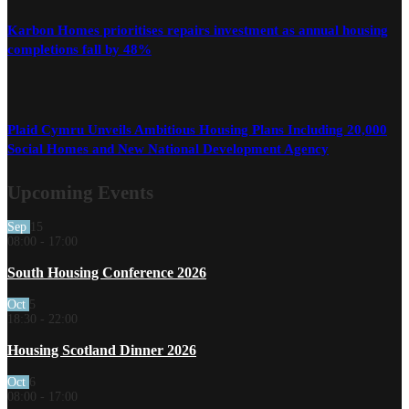
Karbon Homes prioritises repairs investment as annual housing
completions fall by 48%
Plaid Cymru Unveils Ambitious Housing Plans Including 20,000
Social Homes and New National Development Agency
Upcoming Events
Sep
15
08:00
-
17:00
South Housing Conference 2026
Oct
5
18:30
-
22:00
Housing Scotland Dinner 2026
Oct
6
08:00
-
17:00