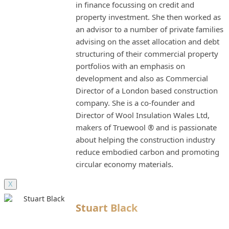
in finance focussing on credit and
property investment. She then worked as
an advisor to a number of private families
advising on the asset allocation and debt
structuring of their commercial property
portfolios with an emphasis on
development and also as Commercial
Director of a London based construction
company. She is a co-founder and
Director of Wool Insulation Wales Ltd,
makers of Truewool ® and is passionate
about helping the construction industry
reduce embodied carbon and promoting
circular economy materials.
X
Stuart Black