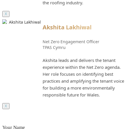
the roofing industry.
X
Akshita Lakhiwal
Net Zero Engagement Officer
TPAS Cymru
Akshita leads and delivers the tenant
experience within the Net Zero agenda.
Her role focuses on identifying best
practices and amplifying the tenant voice
for building a more environmentally
responsible future for Wales.
X
Your Name