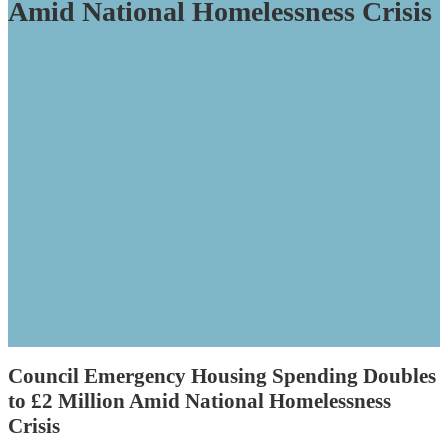
Amid National Homelessness Crisis
Council Emergency Housing Spending Doubles
to £2 Million Amid National Homelessness
Crisis