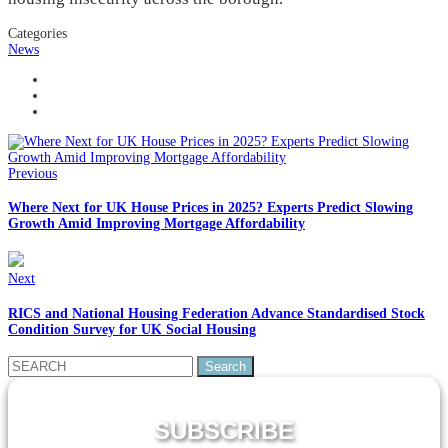
Categories
News
Previous
Where Next for UK House Prices in 2025? Experts Predict Slowing
Growth Amid Improving Mortgage Affordability
Next
RICS and National Housing Federation Advance Standardised Stock
Condition Survey for UK Social Housing
Search
for:
SUBSCRIBE