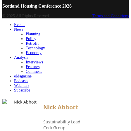
Scotland Housing Conference 2026
© 2025 All Rights Reserved.
Terms and Conditions
Events
News
Planning
Policy
Retrofit
Technology
Economy
Analysis
Interviews
Features
Comment
eMagazine
Podcasts
Webinars
Subscribe
Nick Abbott
Sustainability Lead
Codi Group