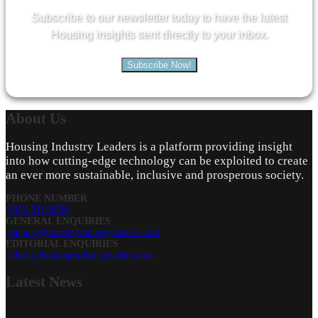
Subscribe to our newsletter today to have the latest
Housing insights sent directly to your inbox.
Subscribe Now!
About
Us
Housing Industry Leaders is a platform providing insight
into how cutting-edge technology can be exploited to create
an ever more sustainable, inclusive and prosperous society.
PHONE NUMBER
0161 519 8950
GENERAL ENQUIRIES
enquiry@housingindustryleaders.com
EDITORIAL ENQUIRIES
editor@housingindustryleaders.com
Latest
News