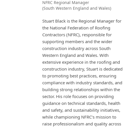
NFRC Regional Manager
(South Western England and Wales)
Stuart Black is the Regional Manager for
the National Federation of Roofing
Contractors (NFRC), responsible for
supporting members and the wider
construction industry across South
Western England and Wales. With
extensive experience in the roofing and
construction industry, Stuart is dedicated
to promoting best practices, ensuring
compliance with industry standards, and
building strong relationships within the
sector. His role focuses on providing
guidance on technical standards, health
and safety, and sustainability initiatives,
while championing NFRC’s mission to
raise professionalism and quality across