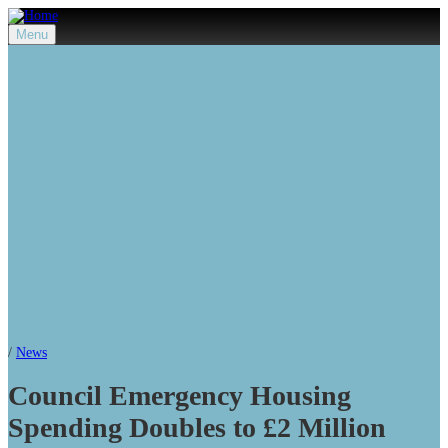
Menu
/
News
Council Emergency Housing
Spending Doubles to £2 Million