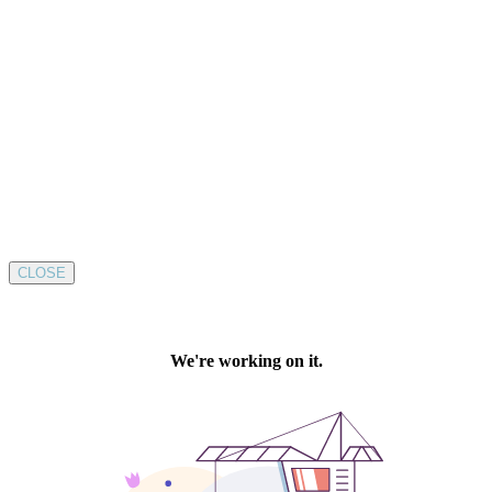
CLOSE