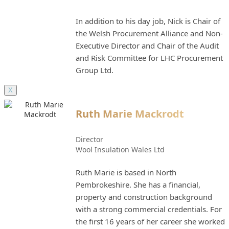
In addition to his day job, Nick is Chair of
the Welsh Procurement Alliance and Non-
Executive Director and Chair of the Audit
and Risk Committee for LHC Procurement
Group Ltd.
X
Ruth Marie Mackrodt
Director
Wool Insulation Wales Ltd
Ruth Marie is based in North
Pembrokeshire. She has a financial,
property and construction background
with a strong commercial credentials. For
the first 16 years of her career she worked