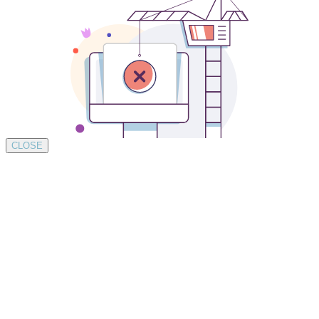
CLOSE