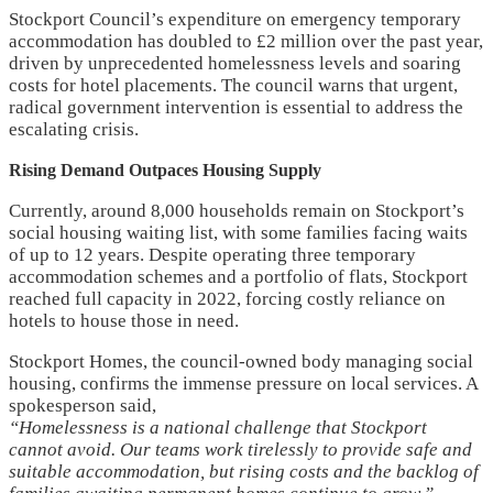
Stockport Council’s expenditure on emergency temporary
accommodation has doubled to £2 million over the past year,
driven by unprecedented homelessness levels and soaring
costs for hotel placements. The council warns that urgent,
radical government intervention is essential to address the
escalating crisis.
Rising Demand Outpaces Housing Supply
Currently, around 8,000 households remain on Stockport’s
social housing waiting list, with some families facing waits
of up to 12 years. Despite operating three temporary
accommodation schemes and a portfolio of flats, Stockport
reached full capacity in 2022, forcing costly reliance on
hotels to house those in need.
Stockport Homes, the council-owned body managing social
housing, confirms the immense pressure on local services. A
spokesperson said,
“Homelessness is a national challenge that Stockport
cannot avoid. Our teams work tirelessly to provide safe and
suitable accommodation, but rising costs and the backlog of