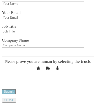
Your Email
Job Title
Company Name
Please leave this field empty.
Please prove you are human by selecting the
truck
.
CLOSE