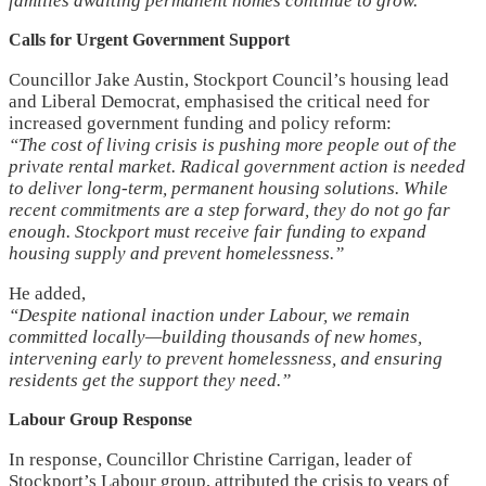
families awaiting permanent homes continue to grow.”
Calls for Urgent Government Support
Councillor Jake Austin, Stockport Council’s housing lead
and Liberal Democrat, emphasised the critical need for
increased government funding and policy reform:
“The cost of living crisis is pushing more people out of the
private rental market. Radical government action is needed
to deliver long-term, permanent housing solutions. While
recent commitments are a step forward, they do not go far
enough. Stockport must receive fair funding to expand
housing supply and prevent homelessness.”
He added,
“Despite national inaction under Labour, we remain
committed locally—building thousands of new homes,
intervening early to prevent homelessness, and ensuring
residents get the support they need.”
Labour Group Response
In response, Councillor Christine Carrigan, leader of
Stockport’s Labour group, attributed the crisis to years of