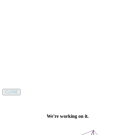
CLOSE