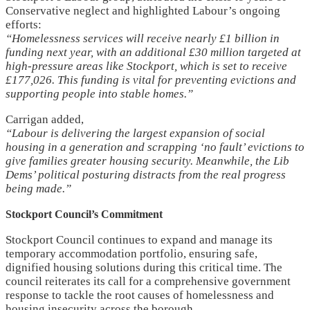
Conservative neglect and highlighted Labour’s ongoing
efforts:
“Homelessness services will receive nearly £1 billion in
funding next year, with an additional £30 million targeted at
high-pressure areas like Stockport, which is set to receive
£177,026. This funding is vital for preventing evictions and
supporting people into stable homes.”
Carrigan added,
“Labour is delivering the largest expansion of social
housing in a generation and scrapping ‘no fault’ evictions to
give families greater housing security. Meanwhile, the Lib
Dems’ political posturing distracts from the real progress
being made.”
Stockport Council’s Commitment
Stockport Council continues to expand and manage its
temporary accommodation portfolio, ensuring safe,
dignified housing solutions during this critical time. The
council reiterates its call for a comprehensive government
response to tackle the root causes of homelessness and
housing insecurity across the borough.