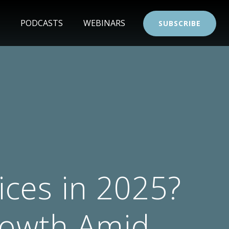
PODCASTS
WEBINARS
SUBSCRIBE
ces in 2025?
rowth Amid