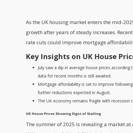
As the UK housing market enters the mid-2025 
growth after years of steady increases. Recen
rate cuts could improve mortgage affordabil
Key Insights on UK House Pri
July saw a dip in average house prices according t
data for recent months is still awaited.
Mortgage affordability is set to improve followin
further reductions expected in August.
The UK economy remains fragile with recession conc
UK House Prices Showing Signs of Stalling
The summer of 2025 is revealing a market at 