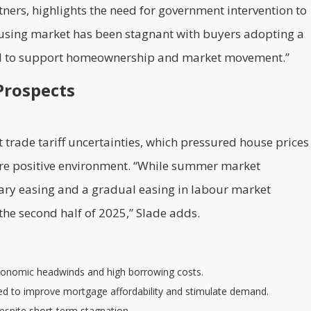
tners, highlights the need for government intervention to
ousing market has been stagnant with buyers adopting a
tal to support homeownership and market movement.”
Prospects
trade tariff uncertainties, which pressured house prices
more positive environment. “While summer market
tary easing and a gradual easing in labour market
he second half of 2025,” Slade adds.
conomic headwinds and high borrowing costs.
cted to improve mortgage affordability and stimulate demand.
espite short-term stagnation.