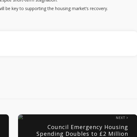
ll be key to supporting the housing market’s recovery.
NEXT
Council Emergency Housing
Spending Doubles to £2 Million