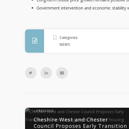
Government intervention and economic stability wi
Categories
NEWS
PREVIOUS
Cheshire West and Chester
Council Proposes Early Transition