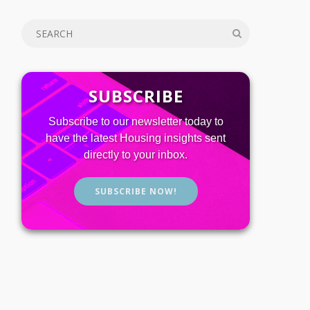
SUBSCRIBE
Subscribe to our newsletter today to
have the latest Housing insights sent
directly to your inbox.
SUBSCRIBE NOW!