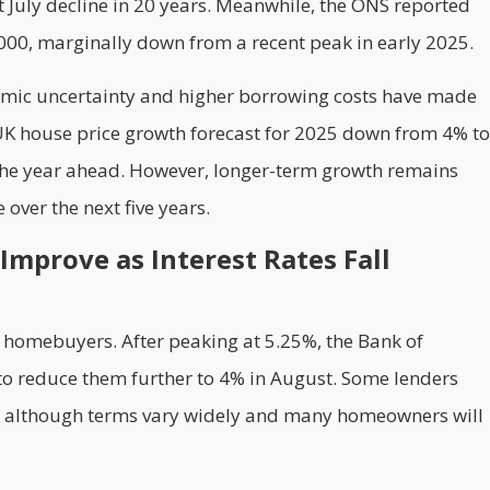
t July decline in 20 years. Meanwhile, the ONS reported
00, marginally down from a recent peak in early 2025.
nomic uncertainty and higher borrowing costs have made
 UK house price growth forecast for 2025 down from 4% to
 the year ahead. However, longer-term growth remains
 over the next five years.
Improve as Interest Rates Fall
K homebuyers. After peaking at 5.25%, the Bank of
 to reduce them further to 4% in August. Some lenders
, although terms vary widely and many homeowners will