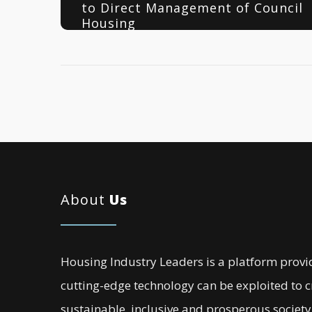
to Direct Management of Council
Housing
About
Us
Housing Industry Leaders is a platform provi
cutting-edge technology can be exploited to 
sustainable, inclusive and prosperous society