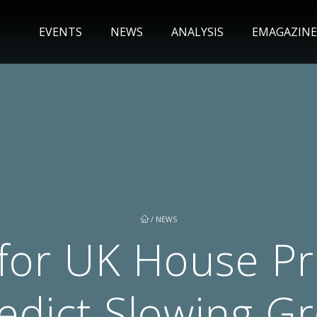
EVENTS
NEWS
ANALYSIS
EMAGAZINE
/
NEWS
for UK House Pri
redict Slowing G