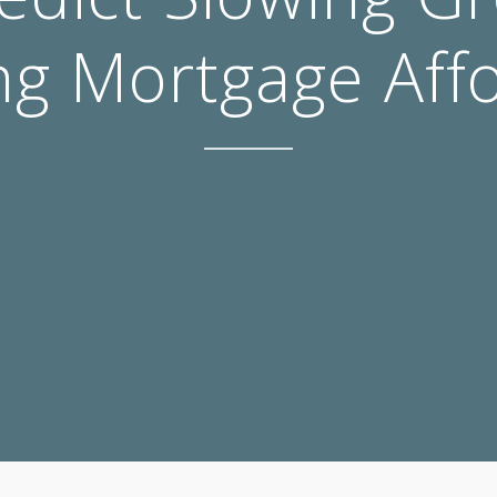
g Mortgage Affo