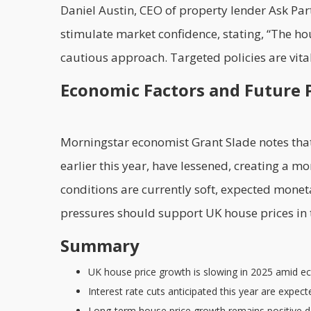
Daniel Austin, CEO of property lender Ask Par
stimulate market confidence, stating, “The h
cautious approach. Targeted policies are vi
Economic Factors and Future 
Morningstar economist Grant Slade notes that 
earlier this year, have lessened, creating a 
conditions are currently soft, expected mone
pressures should support UK house prices in t
Summary
UK house price growth is slowing in 2025 amid e
Interest rate cuts anticipated this year are expe
Long-term house price growth remains positive d