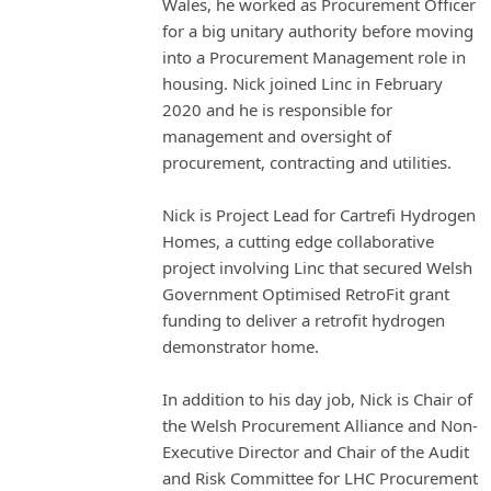
Wales, he worked as Procurement Officer
for a big unitary authority before moving
into a Procurement Management role in
housing. Nick joined Linc in February
2020 and he is responsible for
management and oversight of
procurement, contracting and utilities.
Nick is Project Lead for Cartrefi Hydrogen
Homes, a cutting edge collaborative
project involving Linc that secured Welsh
Government Optimised RetroFit grant
funding to deliver a retrofit hydrogen
demonstrator home.
In addition to his day job, Nick is Chair of
the Welsh Procurement Alliance and Non-
Executive Director and Chair of the Audit
and Risk Committee for LHC Procurement