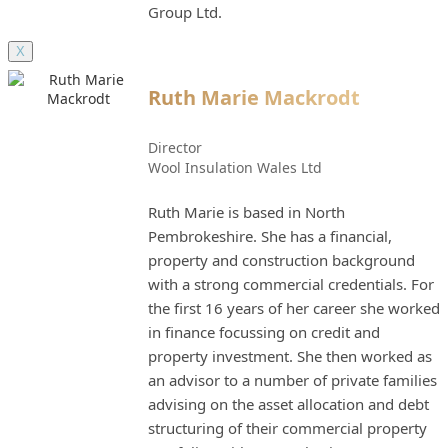
Group Ltd.
X
Ruth Marie Mackrodt
Director
Wool Insulation Wales Ltd
Ruth Marie is based in North
Pembrokeshire. She has a financial,
property and construction background
with a strong commercial credentials. For
the first 16 years of her career she worked
in finance focussing on credit and
property investment. She then worked as
an advisor to a number of private families
advising on the asset allocation and debt
structuring of their commercial property