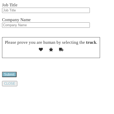
Job Title
Company Name
Please leave this field empty.
Please prove you are human by selecting the
truck
.
CLOSE