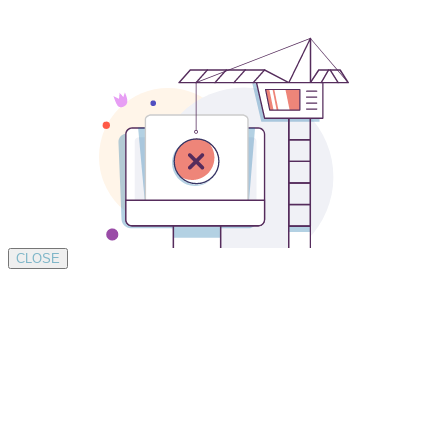
CLOSE
Development by SUSTAINABLE