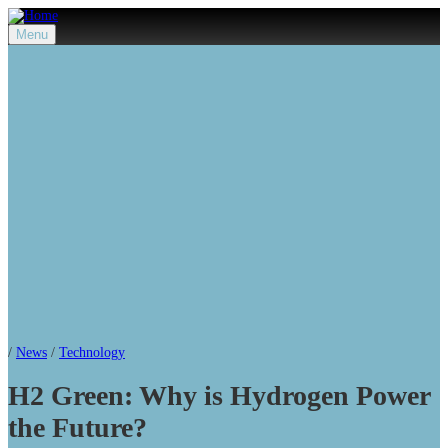
Menu
/
News
/
Technology
H2 Green: Why is Hydrogen Power
the Future?