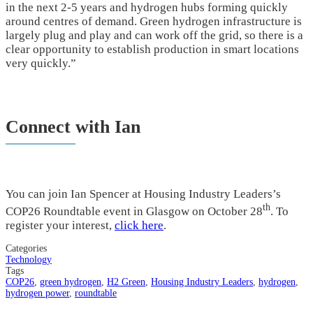
in the next 2-5 years and hydrogen hubs forming quickly
around centres of demand. Green hydrogen infrastructure is
largely plug and play and can work off the grid, so there is a
clear opportunity to establish production in smart locations
very quickly.”
Connect with Ian
You can join Ian Spencer at Housing Industry Leaders’s
th
COP26 Roundtable event in Glasgow on October 28
. To
register your interest,
click here
.
Categories
Technology
Tags
COP26
,
green hydrogen
,
H2 Green
,
Housing Industry Leaders
,
hydrogen
,
hydrogen power
,
roundtable