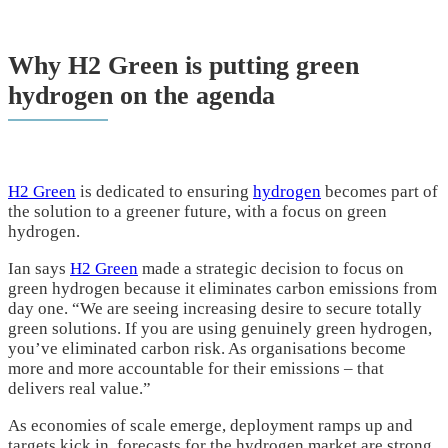
Why H2 Green is putting green
hydrogen on the agenda
H2 Green
is dedicated to ensuring
hydrogen
becomes part of
the solution to a greener future, with a focus on green
hydrogen.
Ian says
H2 Green
made a strategic decision to focus on
green hydrogen because it eliminates carbon emissions from
day one. “We are seeing increasing desire to secure totally
green solutions. If you are using genuinely green hydrogen,
you’ve eliminated carbon risk. As organisations become
more and more accountable for their emissions – that
delivers real value.”
As economies of scale emerge, deployment ramps up and
targets kick in, forecasts for the hydrogen market are strong.