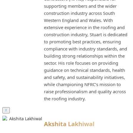
supporting members and the wider
construction industry across South
Western England and Wales. With
extensive experience in the roofing and
construction industry, Stuart is dedicated
to promoting best practices, ensuring
compliance with industry standards, and
building strong relationships within the
sector. His role focuses on providing
guidance on technical standards, health
and safety, and sustainability initiatives,
while championing NFRC’s mission to
raise professionalism and quality across
the roofing industry.
X
Akshita Lakhiwal