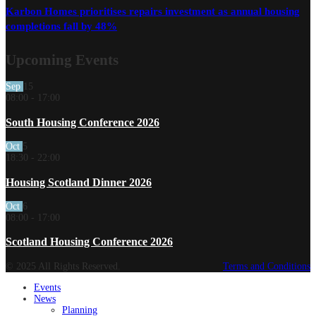
Karbon Homes prioritises repairs investment as annual housing
completions fall by 48%
Upcoming Events
Sep
15
08:00
-
17:00
South Housing Conference 2026
Oct
5
18:30
-
22:00
Housing Scotland Dinner 2026
Oct
6
08:00
-
17:00
Scotland Housing Conference 2026
© 2025 All Rights Reserved.
Terms and Conditions
Events
News
Planning