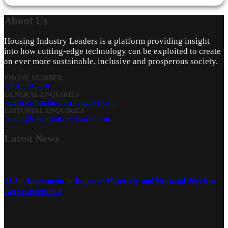
About
Us
Housing Industry Leaders is a platform providing insight
into how cutting-edge technology can be exploited to create
an ever more sustainable, inclusive and prosperous society.
PHONE NUMBER
0161 519 8950
GENERAL ENQUIRIES
enquiry@housingindustryleaders.com
EDITORIAL ENQUIRIES
editor@housingindustryleaders.com
Latest
News
£4.5m Investment to Improve Maternity and Neonatal Services
Across Berkshire