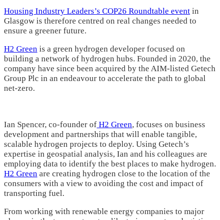
Housing Industry Leaders’s COP26 Roundtable event
in
Glasgow is therefore centred on real changes needed to
ensure a greener future.
H2 Green
is a green hydrogen developer focused on
building a network of hydrogen hubs. Founded in 2020, the
company have since been acquired by the AIM-listed Getech
Group Plc in an endeavour to accelerate the path to global
net-zero.
Ian Spencer, co-founder of
H2 Green
, focuses on business
development and partnerships that will enable tangible,
scalable hydrogen projects to deploy. Using Getech’s
expertise in geospatial analysis, Ian and his colleagues are
employing data to identify the best places to make hydrogen.
H2 Green
are creating hydrogen close to the location of the
consumers with a view to avoiding the cost and impact of
transporting fuel.
From working with renewable energy companies to major