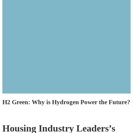
H2 Green: Why is Hydrogen Power the Future?
Housing Industry Leaders’s