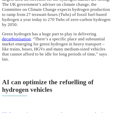
The UK government’s adviser on climate change, the
Committee on Climate Change expects hydrogen production
to ramp from 27 terawatt-hours (Twhs) of fossil fuel-based
hydrogen a year today to 270 Twhs of zero-carbon hydrogen
by 2050.
Green hydrogen has a huge part to play in delivering
decarbonisation
. “There’s a specific place and substantial
market emerging for green hydrogen in heavy transport –
like trains, buses, HGVs and many medium-sized vehicles
that cannot afford to be idle for long periods of time,” says
Ian.
AI can optimize the refuelling of
hydrogen vehicles