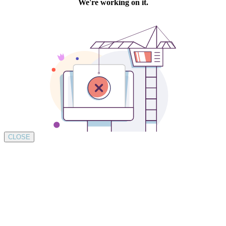
CLOSE