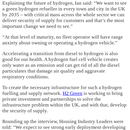
Explaining the future of hydrogen, Ian said: “We want to see
a green hydrogen refueller in every town and city in the UK
by 2035 – with critical mass across the whole sector we can
deliver security of supply for customers and that’s the most
important change we need to see.”
“At that level of maturity, no fleet operator will have range
anxiety about owning or operating a hydrogen vehicle.”
Accelerating a transition from diesel to hydrogen is also
good for our health. A hydrogen fuel cell vehicle creates
only water as an emission and can get rid of all the diesel
particulates that damage air quality and aggravate
respiratory conditions.
To create the necessary infrastructure for such a hydrogen
fuelling and supply network.
H2 Green
is working to bring
private investment and partnerships to solve the
infrastructure problem within the UK, and with that, develop
the security of supply.
Rounding up the interview, Housing Industry Leaders were
told: “We expect to see strong early deployment developing