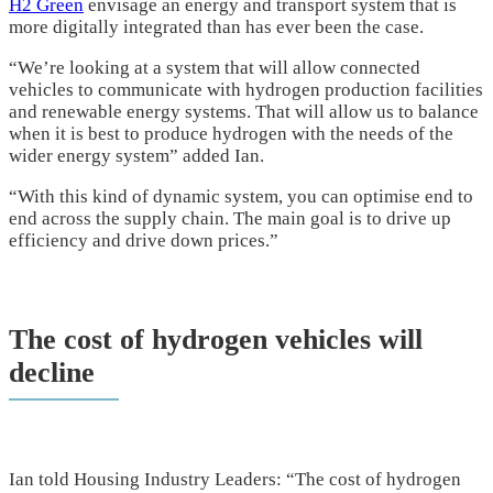
H2 Green
envisage an energy and transport system that is
more digitally integrated than has ever been the case.
“We’re looking at a system that will allow connected
vehicles to communicate with hydrogen production facilities
and renewable energy systems. That will allow us to balance
when it is best to produce hydrogen with the needs of the
wider energy system” added Ian.
“With this kind of dynamic system, you can optimise end to
end across the supply chain. The main goal is to drive up
efficiency and drive down prices.”
The cost of hydrogen vehicles will
decline
Ian told Housing Industry Leaders: “The cost of hydrogen