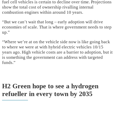
fuel cell vehicles is certain to decline over time. Projections
show the total cost of ownership rivalling internal
combustion engines within around 10 years.
“But we can’t wait that long – early adoption will drive
economies of scale. That is where government needs to step
up.”
“Where we’re at on the vehicle side now is like going back
to where we were at with hybrid electric vehicles 10/15
years ago. High vehicle costs are a barrier to adoption, but it
is something the government can address with targeted
funds.”
H2 Green hope to see a hydrogen
refueller in every town by 2035