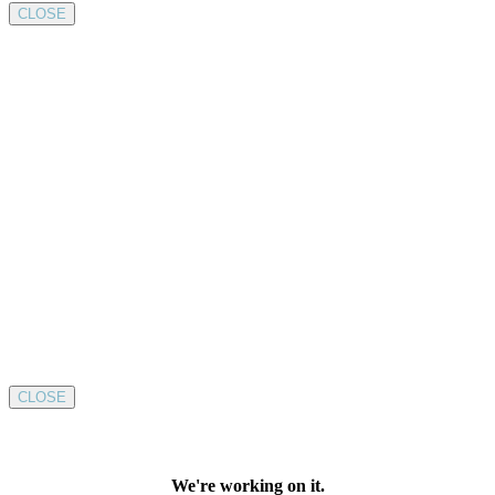
CLOSE
CLOSE