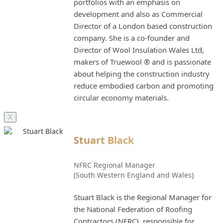
portfolios with an emphasis on
development and also as Commercial
Director of a London based construction
company. She is a co-founder and
Director of Wool Insulation Wales Ltd,
makers of Truewool ® and is passionate
about helping the construction industry
reduce embodied carbon and promoting
circular economy materials.
X
Stuart Black
NFRC Regional Manager
(South Western England and Wales)
Stuart Black is the Regional Manager for
the National Federation of Roofing
Contractors (NFRC), responsible for