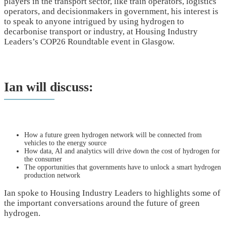
players in the transport sector, like train operators, logistics
operators, and decisionmakers in government, his interest is
to speak to anyone intrigued by using hydrogen to
decarbonise transport or industry, at Housing Industry
Leaders’s COP26 Roundtable event in Glasgow.
Ian will discuss:
How a future green hydrogen network will be connected from
vehicles to the energy source
How data, AI and analytics will drive down the cost of hydrogen for
the consumer
The opportunities that governments have to unlock a smart hydrogen
production network
Ian spoke to Housing Industry Leaders to highlights some of
the important conversations around the future of green
hydrogen.