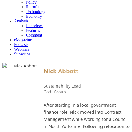
Policy
Retrofit
Technology
Economy
Analysis
Interviews
Features
Comment
eMagazine
Podcasts
Webinars
Subscribe
Nick Abbott
Sustainability Lead
Codi Group
After starting in a local government
finance role, Nick moved into Contract
Management while working for a Council
in North Yorkshire. Following relocation to