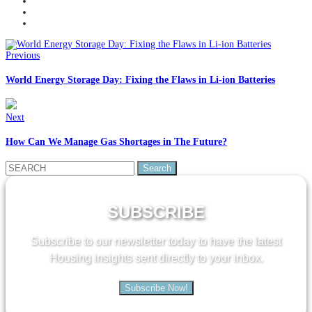
Previous
World Energy Storage Day: Fixing the Flaws in Li-ion Batteries
Next
How Can We Manage Gas Shortages in The Future?
Search
for:
SUBSCRIBE
Subscribe to our newsletter today to have the latest
Housing insights sent directly to your inbox.
Subscribe Now!