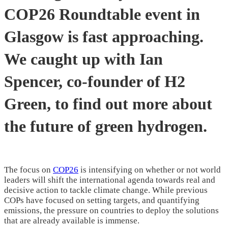
COP26 Roundtable event in
Glasgow is fast approaching.
We caught up with Ian
Spencer, co-founder of H2
Green, to find out more about
the future of green hydrogen.
The focus on
COP26
is intensifying on whether or not world
leaders will shift the international agenda towards real and
decisive action to tackle climate change. While previous
COPs have focused on setting targets, and quantifying
emissions, the pressure on countries to deploy the solutions
that are already available is immense.