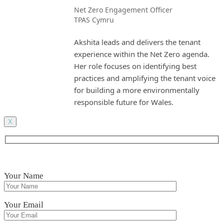
Net Zero Engagement Officer
TPAS Cymru
Akshita leads and delivers the tenant
experience within the Net Zero agenda.
Her role focuses on identifying best
practices and amplifying the tenant voice
for building a more environmentally
responsible future for Wales.
X
Your Name
Your Email