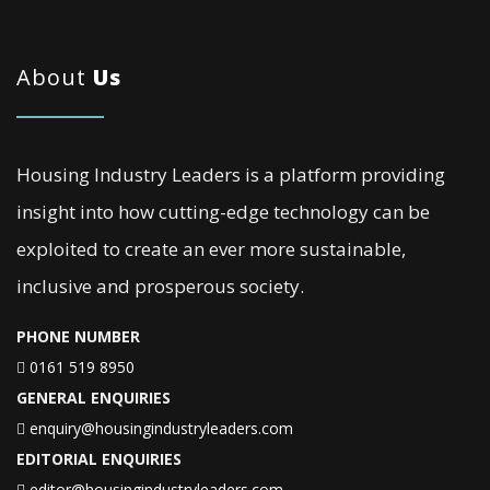
About
Us
Housing Industry Leaders is a platform providing
insight into how cutting-edge technology can be
exploited to create an ever more sustainable,
inclusive and prosperous society.
PHONE NUMBER
0161 519 8950
GENERAL ENQUIRIES
enquiry@housingindustryleaders.com
EDITORIAL ENQUIRIES
editor@housingindustryleaders.com