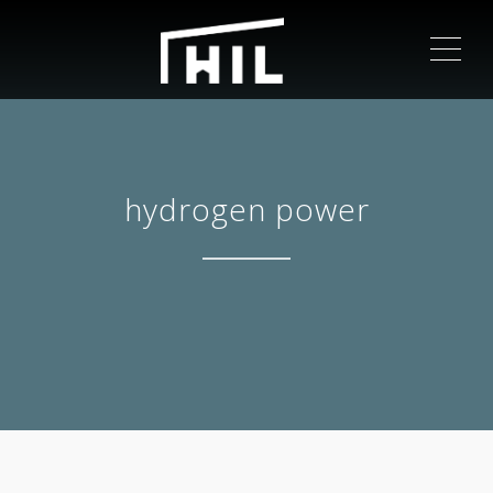
ME
hydrogen power