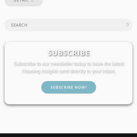
DETAIL
SUBSCRIBE
Subscribe to our newsletter today to have the latest
Housing insights sent directly to your inbox.
SUBSCRIBE NOW!