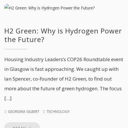
H2 Green: Why is Hydrogen Power
the Future?
Housing Industry Leaders’s COP26 Roundtable event
in Glasgow is fast approaching. We caught up with
Ian Spencer, co-founder of H2 Green, to find out
more about the future of green hydrogen. The focus
[…]
GEORGINA GILBERT
TECHNOLOGY