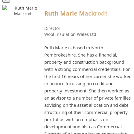
Ruth Marie Mackrodt
Director
Wool Insulation Wales Ltd
Ruth Marie is based in North
Pembrokeshire. She has a financial,
property and construction background
with a strong commercial credentials. For
the first 16 years of her career she worked
in finance focussing on credit and
property investment. She then worked as
an advisor to a number of private families
advising on the asset allocation and debt
structuring of their commercial property
portfolios with an emphasis on
development and also as Commercial
Director of a London based construction