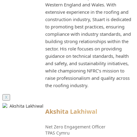
Western England and Wales. With
extensive experience in the roofing and
construction industry, Stuart is dedicated
to promoting best practices, ensuring
compliance with industry standards, and
building strong relationships within the
sector. His role focuses on providing
guidance on technical standards, health
and safety, and sustainability initiatives,
while championing NFRC’s mission to
raise professionalism and quality across
the roofing industry.
X
Akshita Lakhiwal
Net Zero Engagement Officer
TPAS Cymru