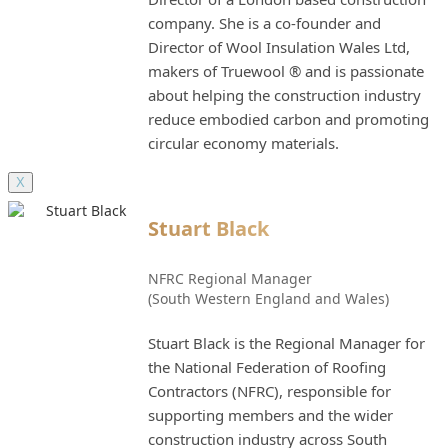
company. She is a co-founder and
Director of Wool Insulation Wales Ltd,
makers of Truewool ® and is passionate
about helping the construction industry
reduce embodied carbon and promoting
circular economy materials.
X
Stuart Black
NFRC Regional Manager
(South Western England and Wales)
Stuart Black is the Regional Manager for
the National Federation of Roofing
Contractors (NFRC), responsible for
supporting members and the wider
construction industry across South