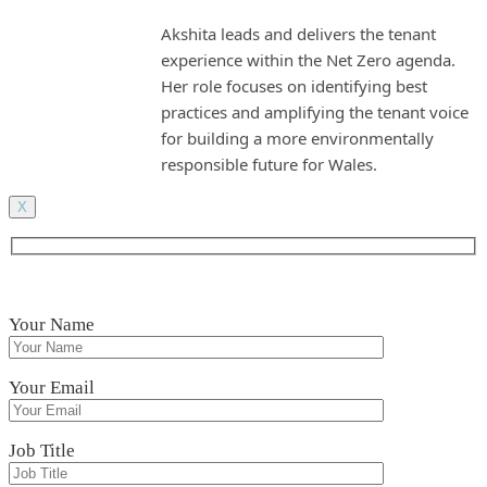
Akshita leads and delivers the tenant
experience within the Net Zero agenda.
Her role focuses on identifying best
practices and amplifying the tenant voice
for building a more environmentally
responsible future for Wales.
X
Your Name
Your Email
Job Title