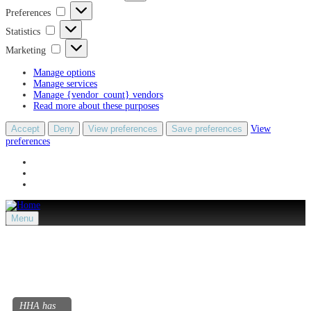
Preferences
Preferences
Statistics
Statistics
Marketing
Marketing
Manage options
Manage services
Manage {vendor_count} vendors
Read more about these purposes
Accept
Deny
View preferences
Save preferences
View
preferences
Menu
HHA has