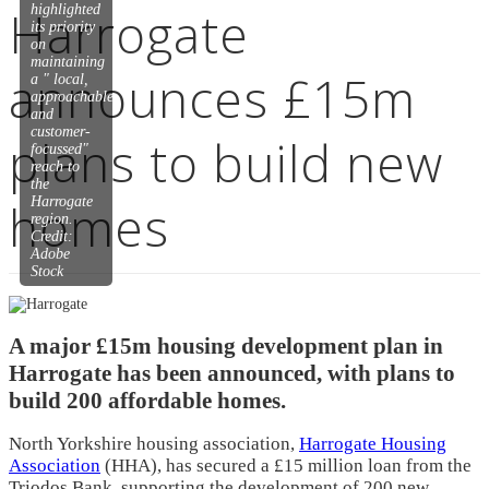
Harrogate
highlighted
its priority
on
maintaining
announces £15m
a " local,
approachable
and
customer-
plans to build new
focussed"
reach to
the
homes
Harrogate
region.
Credit:
Adobe
Stock
A major £15m housing development plan in
Harrogate has been announced, with plans to
build 200 affordable homes.
North Yorkshire housing association,
Harrogate Housing
Association
(HHA), has secured a £15 million loan from the
Triodos Bank, supporting the development of 200 new