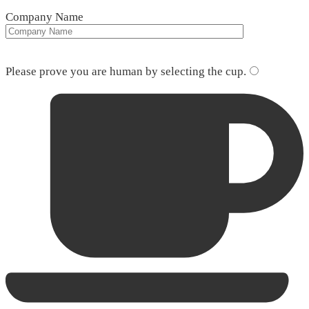
Company Name
Please leave this field empty.
Please prove you are human by selecting the
cup
.