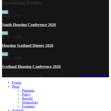
Upcoming Events
Sep
15
08:00
-
17:00
South Housing Conference 2026
Oct
5
18:30
-
22:00
Housing Scotland Dinner 2026
Oct
6
08:00
-
17:00
Scotland Housing Conference 2026
© 2025 All Rights Reserved.
Terms and Conditions
Events
News
Planning
Policy
Retrofit
Technology
Economy
Analysis