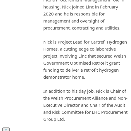
housing. Nick joined Linc in February
2020 and he is responsible for
management and oversight of
procurement, contracting and utilities.
Nick is Project Lead for Cartrefi Hydrogen
Homes, a cutting edge collaborative
project involving Linc that secured Welsh
Government Optimised RetroFit grant
funding to deliver a retrofit hydrogen
demonstrator home.
In addition to his day job, Nick is Chair of
the Welsh Procurement Alliance and Non-
Executive Director and Chair of the Audit
and Risk Committee for LHC Procurement
Group Ltd.
X