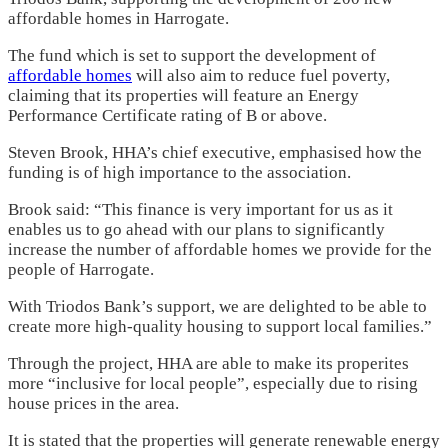
affordable homes in Harrogate.
The fund which is set to support the development of
affordable homes
will also aim to reduce fuel poverty,
claiming that its properties will feature an Energy
Performance Certificate rating of B or above.
Steven Brook, HHA’s chief executive, emphasised how the
funding is of high importance to the association.
Brook said: “This finance is very important for us as it
enables us to go ahead with our plans to significantly
increase the number of affordable homes we provide for the
people of Harrogate.
With Triodos Bank’s support, we are delighted to be able to
create more high-quality housing to support local families.”
Through the project, HHA are able to make its properites
more “inclusive for local people”, especially due to rising
house prices in the area.
It is stated that the properties will generate renewable energy