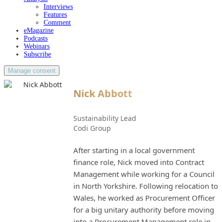
Interviews
Features
Comment
eMagazine
Podcasts
Webinars
Subscribe
Manage consent
Nick Abbott
Sustainability Lead
Codi Group
After starting in a local government
finance role, Nick moved into Contract
Management while working for a Council
in North Yorkshire. Following relocation to
Wales, he worked as Procurement Officer
for a big unitary authority before moving
into a Procurement Management role in