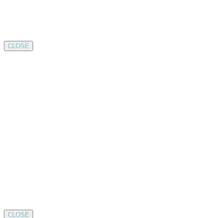
CLOSE
CLOSE