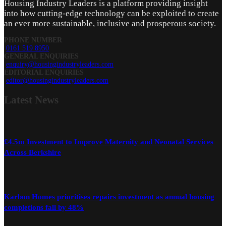
Housing Industry Leaders is a platform providing insight
into how cutting-edge technology can be exploited to create
an ever more sustainable, inclusive and prosperous society.
PHONE NUMBER
0161 519 8950
GENERAL ENQUIRIES
enquiry@housingindustryleaders.com
EDITORIAL ENQUIRIES
editor@housingindustryleaders.com
Latest
News
£4.5m Investment to Improve Maternity and Neonatal Services
Across Berkshire
Karbon Homes prioritises repairs investment as annual housing
completions fall by 48%