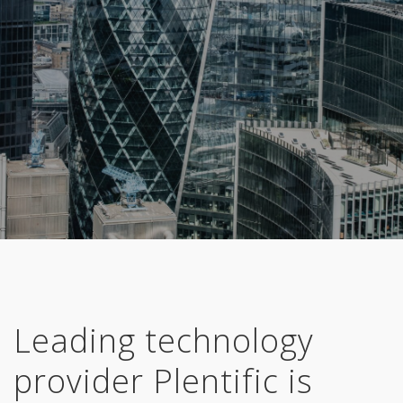
Leading technology
provider
Plentific
is