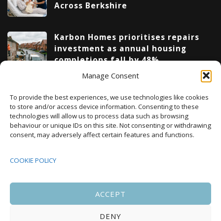
Across Berkshire
Karbon Homes prioritises repairs
investment as annual housing
completions fall by 48%
Manage Consent
Upcoming Events
To provide the best experiences, we use technologies like cookies
to store and/or access device information. Consenting to these
technologies will allow us to process data such as browsing
behaviour or unique IDs on this site. Not consenting or withdrawing
08:00
-
17:00
consent, may adversely affect certain features and functions.
SEP
South Housing Conference 2026
15
COOKIE POLICY
18:30
-
22:00
OCT
Housing Scotland Dinner 2026
5
ACCEPT
DENY
08:00
-
17:00