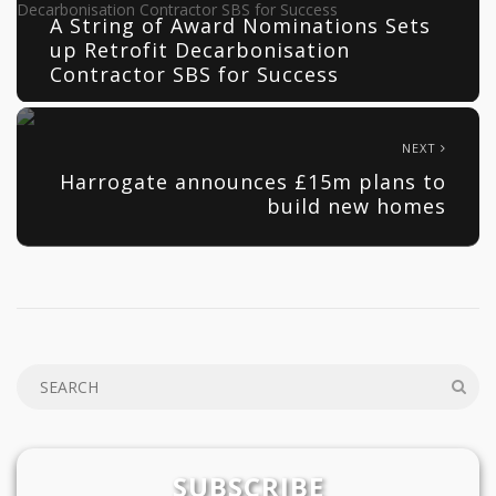
A String of Award Nominations Sets
up Retrofit Decarbonisation
Contractor SBS for Success
NEXT
Harrogate announces £15m plans to
build new homes
SUBSCRIBE