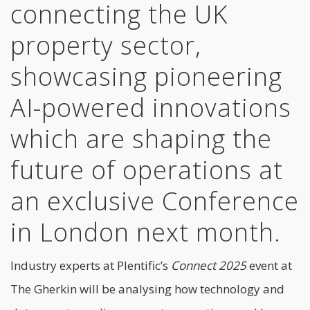
connecting the UK
property sector,
showcasing pioneering
AI-powered innovations
which are shaping the
future of operations at
an exclusive Conference
in London next month.
Industry experts at Plentific’s
Connect 2025
event at
The Gherkin will be analysing how technology and