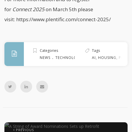
for
Connect
2025
on March 5th please
visit:
https://www.plentific.com/connect-2025/
Categories
Tags
.
NEWS
TECHNOLOGY
AI
,
HOUSING
,
PROPER
PREVIOUS