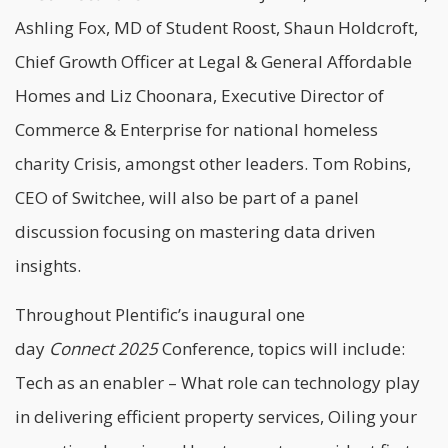
Ashling Fox, MD of Student Roost, Shaun Holdcroft,
Chief Growth Officer at Legal & General Affordable
Homes and Liz Choonara, Executive Director of
Commerce & Enterprise for national homeless
charity Crisis, amongst other leaders. Tom Robins,
CEO of Switchee, will also be part of a panel
discussion focusing on mastering data driven
insights.
Throughout Plentific’s inaugural one
day
Connect
2025
Conference, topics will include:
Tech as an enabler – What role can technology play
in delivering efficient property services, Oiling your