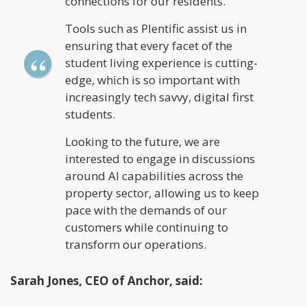
connections for our residents.
Tools such as Plentific assist us in
ensuring that every facet of the
student living experience is cutting-
edge, which is so important with
increasingly tech savvy, digital first
students.
Looking to the future, we are
interested to engage in discussions
around AI capabilities across the
property sector, allowing us to keep
pace with the demands of our
customers while continuing to
transform our operations.
Sarah Jones, CEO of Anchor, said: