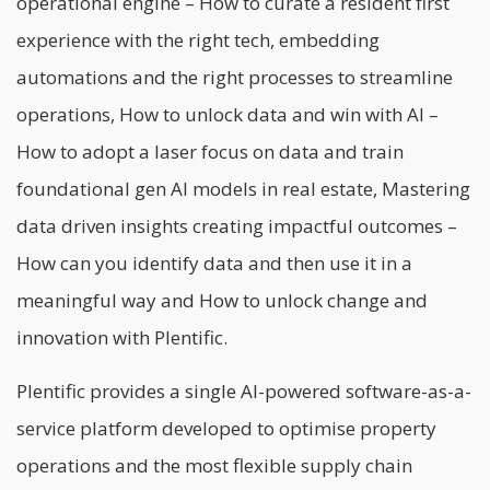
operational engine – How to curate a resident first
experience with the right tech, embedding
automations and the right processes to streamline
operations, How to unlock data and win with AI –
How to adopt a laser focus on data and train
foundational gen AI models in real estate, Mastering
data driven insights creating impactful outcomes –
How can you identify data and then use it in a
meaningful way and How to unlock change and
innovation with Plentific.
Plentific provides a single AI-powered software-as-a-
service platform developed to optimise property
operations and the most flexible supply chain