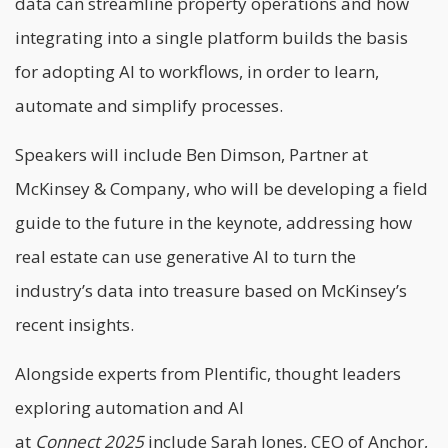
data can streamline property operations and how
integrating into a single platform builds the basis
for adopting AI to workflows, in order to learn,
automate and simplify processes.
Speakers will include Ben Dimson, Partner at
McKinsey & Company, who will be developing a field
guide to the future in the keynote, addressing how
real estate can use generative AI to turn the
industry’s data into treasure based on McKinsey’s
recent insights.
Alongside experts from Plentific, thought leaders
exploring automation and AI
at
Connect
2025
include Sarah Jones, CEO of Anchor,