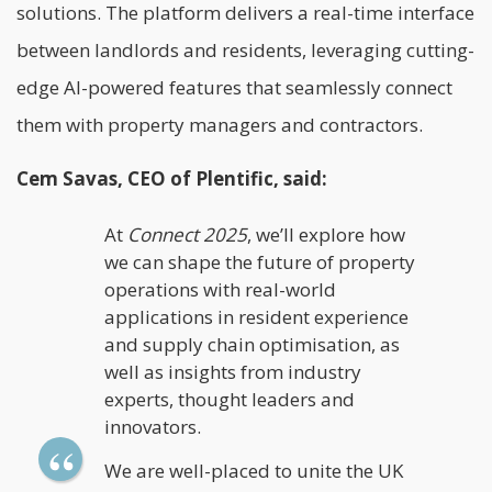
solutions. The platform delivers a real-time interface
between landlords and residents, leveraging cutting-
edge AI-powered features that seamlessly connect
them with property managers and contractors.
Cem Savas, CEO of Plentific, said:
At
Connect
2025
, we’ll explore how
we can shape the future of property
operations with real-world
applications in resident experience
and supply chain optimisation, as
well as insights from industry
experts, thought leaders and
innovators.
We are well-placed to unite the UK