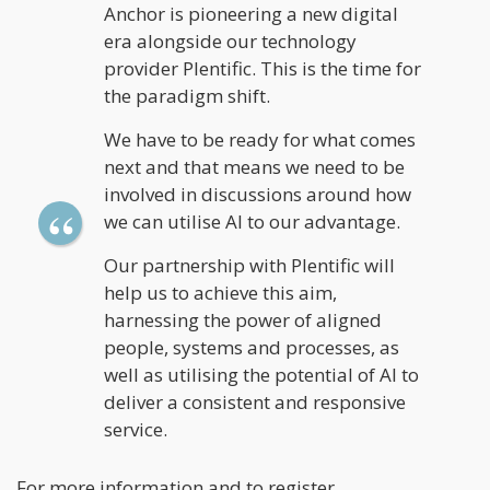
Anchor is pioneering a new digital
era alongside our technology
provider Plentific. This is the time for
the paradigm shift.
We have to be ready for what comes
next and that means we need to be
involved in discussions around how
we can utilise AI to our advantage.
Our partnership with Plentific will
help us to achieve this aim,
harnessing the power of aligned
people, systems and processes, as
well as utilising the potential of AI to
deliver a consistent and responsive
service.
For more information and to register