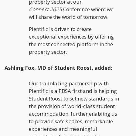
property sector at our
Connect
2025
Conference where we
will share the world of tomorrow.
Plentific is driven to create
exceptional experiences by offering
the most connected platform in the
property sector.
Ashling Fox, MD of Student Roost, added:
Our trailblazing partnership with
Plentific is a PBSA first and is helping
Student Roost to set new standards in
the provision of world-class student
accommodation, further enabling us
to provide safe spaces, remarkable
experiences and meaningful