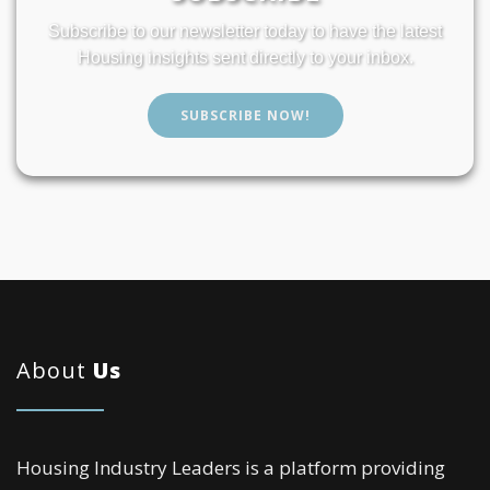
Subscribe to our newsletter today to have the latest
Housing insights sent directly to your inbox.
SUBSCRIBE NOW!
About
Us
Housing Industry Leaders is a platform providing