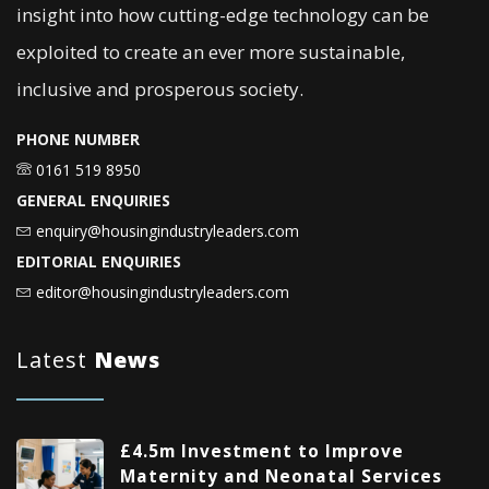
insight into how cutting-edge technology can be
exploited to create an ever more sustainable,
inclusive and prosperous society.
PHONE NUMBER
0161 519 8950
GENERAL ENQUIRIES
enquiry@housingindustryleaders.com
EDITORIAL ENQUIRIES
editor@housingindustryleaders.com
Latest
News
£4.5m Investment to Improve
Maternity and Neonatal Services