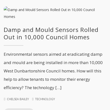
Damp and Mould Sensors Rolled
Out in 10,000 Council Homes
Environmental sensors aimed at eradicating damp
and mould are being installed in more than 10,000
West Dunbartonshire Council homes. How will this
help to allow tenants to monitor their energy
efficiency? The technology […]
CHELSEA BAILEY
TECHNOLOGY