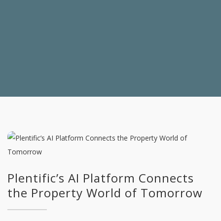
Plentific’s AI Platform Connects
the Property World of Tomorrow