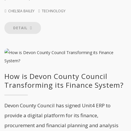
CHELSEA BAILEY
TECHNOLOGY
DETAIL
How is Devon County Council
Transforming its Finance System?
Devon County Council has signed Unit4 ERP to
provide a digital platform for its finance,
procurement and financial planning and analysis