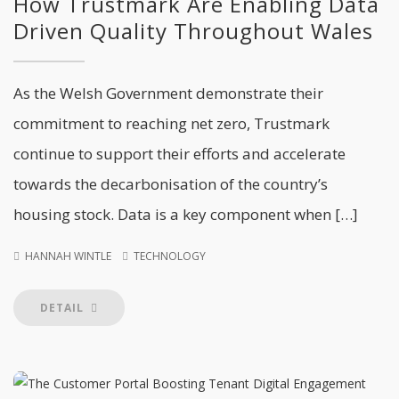
How Trustmark Are Enabling Data
Driven Quality Throughout Wales
As the Welsh Government demonstrate their
commitment to reaching net zero, Trustmark
continue to support their efforts and accelerate
towards the decarbonisation of the country’s
housing stock. Data is a key component when […]
HANNAH WINTLE
TECHNOLOGY
DETAIL