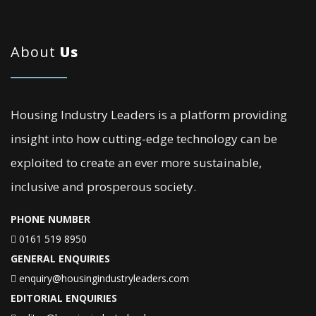
About
Us
Housing Industry Leaders is a platform providing
insight into how cutting-edge technology can be
exploited to create an ever more sustainable,
inclusive and prosperous society.
PHONE NUMBER
0161 519 8950
GENERAL ENQUIRIES
enquiry@housingindustryleaders.com
EDITORIAL ENQUIRIES