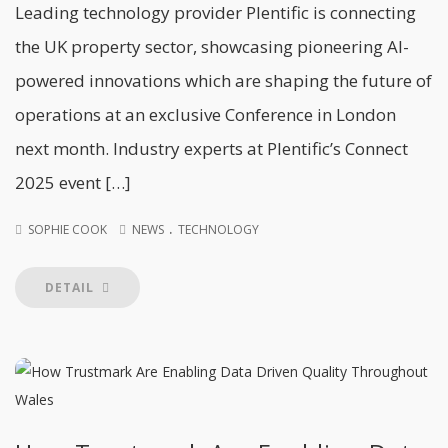
Leading technology provider Plentific is connecting
the UK property sector, showcasing pioneering AI-
powered innovations which are shaping the future of
operations at an exclusive Conference in London
next month. Industry experts at Plentific’s Connect
2025 event […]
.
SOPHIE COOK
NEWS
TECHNOLOGY
DETAIL