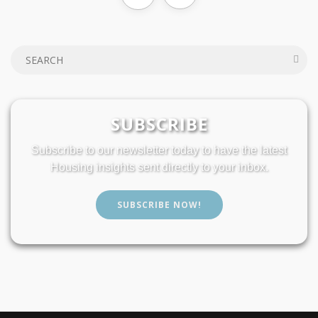
SUBSCRIBE
Subscribe to our newsletter today to have the latest
Housing insights sent directly to your inbox.
SUBSCRIBE NOW!