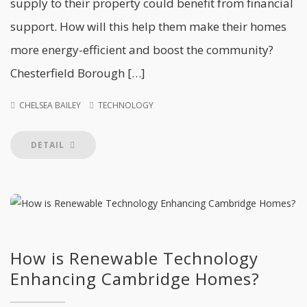
supply to their property could benefit from financial
support. How will this help them make their homes
more energy-efficient and boost the community?
Chesterfield Borough […]
CHELSEA BAILEY
TECHNOLOGY
DETAIL
How is Renewable Technology
Enhancing Cambridge Homes?