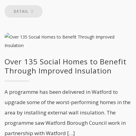
DETAIL
Over 135 Social Homes to Benefit
Through Improved Insulation
A programme has been delivered in Watford to
upgrade some of the worst-performing homes in the
area by installing external wall insulation. The
programme saw Watford Borough Council work in
partnership with Watford […]