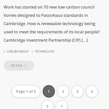
Work has started on 70 new low-carbon council
homes designed to Passivhaus standards in
Cambridge. How is renewable technology being
used to meet the requirements of its local people?
Cambridge Investment Partnership (CIP) […]
CHELSEA BAILEY
TECHNOLOGY
DETAIL
Page 1 of 5
1
2
3
4
»
5