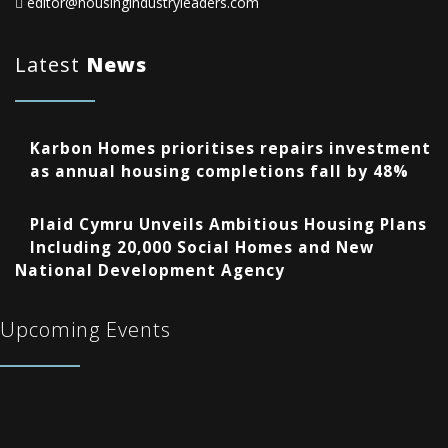
editor@housingindustryleaders.com
Latest
News
Karbon Homes prioritises repairs investment
as annual housing completions fall by 48%
Plaid Cymru Unveils Ambitious Housing Plans
Including 20,000 Social Homes and New
National Development Agency
Upcoming Events