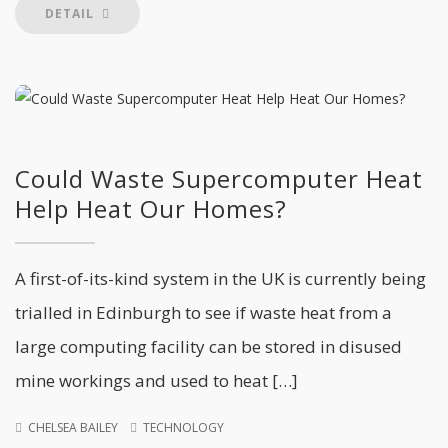
DETAIL
Could Waste Supercomputer Heat
Help Heat Our Homes?
A first-of-its-kind system in the UK is currently being
trialled in Edinburgh to see if waste heat from a
large computing facility can be stored in disused
mine workings and used to heat […]
CHELSEA BAILEY
TECHNOLOGY