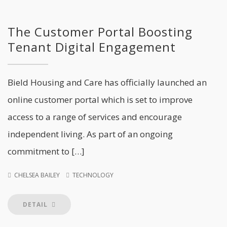
The Customer Portal Boosting
Tenant Digital Engagement
Bield Housing and Care has officially launched an
online customer portal which is set to improve
access to a range of services and encourage
independent living. As part of an ongoing
commitment to […]
CHELSEA BAILEY
TECHNOLOGY
DETAIL