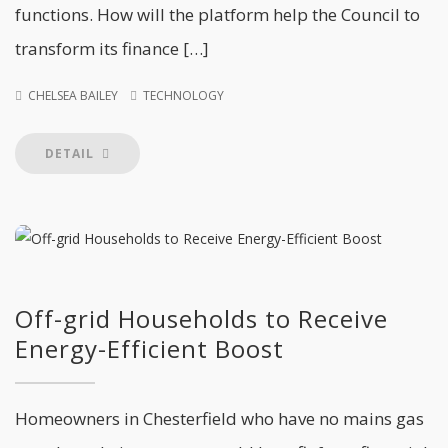
functions. How will the platform help the Council to
transform its finance […]
CHELSEA BAILEY
TECHNOLOGY
DETAIL
Off-grid Households to Receive
Energy-Efficient Boost
Homeowners in Chesterfield who have no mains gas