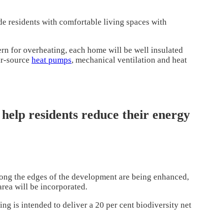
de residents with comfortable living spaces with
rn for overheating, each home will be well insulated
ir-source
heat pumps
, mechanical ventilation and heat
 help residents reduce their energy
long the edges of the development are being enhanced,
area will be incorporated.
g is intended to deliver a 20 per cent biodiversity net