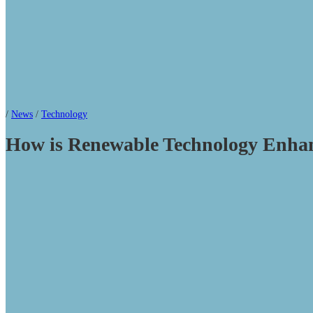
/
News
/
Technology
How is Renewable Technology Enh