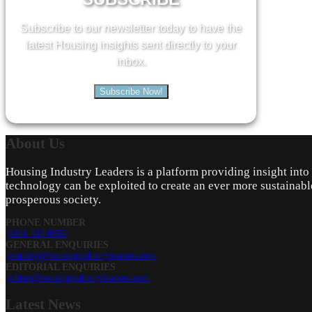
Subscribe to our newsletter today to have the
latest Housing insights sent directly to your
inbox.
Subscribe Now!
About
Us
Housing Industry Leaders is a platform providing insight int
technology can be exploited to create an ever more sustainabl
prosperous society.
PHONE NUMBER
0161 519 8950
GENERAL ENQUIRIES
enquiry@housingindustryleaders.com
EDITORIAL ENQUIRIES
editor@housingindustryleaders.com
Latest
News