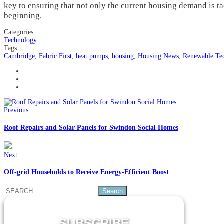
key to ensuring that not only the current housing demand is t
beginning.
Categories
Technology
Tags
Cambridge
,
Fabric First
,
heat pumps
,
housing
,
Housing News
,
Renewable Te
Previous
Roof Repairs and Solar Panels for Swindon Social Homes
Next
Off-grid Households to Receive Energy-Efficient Boost
Search
for:
SUBSCRIBE