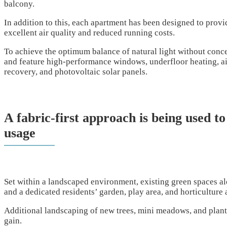
balcony.
In addition to this, each apartment has been designed to provi
excellent air quality and reduced running costs.
To achieve the optimum balance of natural light without conce
and feature high-performance windows, underfloor heating, a
recovery, and photovoltaic solar panels.
A fabric-first approach is being used to
usage
Set within a landscaped environment, existing green spaces a
and a dedicated residents’ garden, play area, and horticulture 
Additional landscaping of new trees, mini meadows, and plantin
gain.