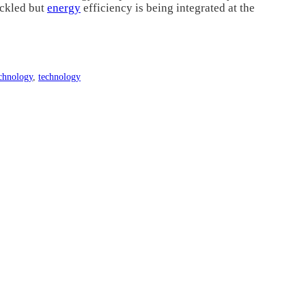
ackled but
energy
efficiency is being integrated at the
chnology
,
technology