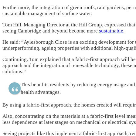
Furthermore, the integration of green roofs, rain gardens, per
sustainable management of surface water.
Tom Hill, Managing Director at the Hill Group, expressed that t
seeing Cambridge and beyond become more
sustainable
.
He said: “Aylesborough Close is an exciting development for t
underperforming, ageing properties with additional high-qual
Continuing, Tom explained that a fabric-first approach will be
approach and the integration of renewable technology, these 
solutions.”
This benefits residents by reducing energy usage and 
health advantages.
By using a fabric-first approach, the homes created will requi
Also, concentrating on the materials at a fabric-first level me
less dependence at later stages on mechanical or electrical sy
Seeing projects like this implement a fabric-first approach, r