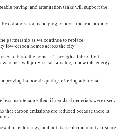
meable paving, and attenuation tanks will support the
he collaboration is helping to boost the transition to
he partnership as we continue to replace
ity low-carbon homes across the city.”
 used to build the homes: “Through a fabric-first
new homes will provide sustainable, renewable energy
improving indoor air quality, offering additional
re less maintenance than if standard materials were used.
ans that carbon emissions are reduced because there is
stems.
enewable technology, and put its local community first are