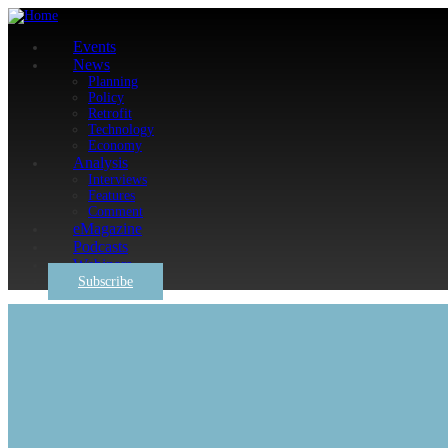
Events
News
Planning
Policy
Retrofit
Technology
Economy
Analysis
Interviews
Features
Comment
eMagazine
Podcasts
Webinars
Subscribe