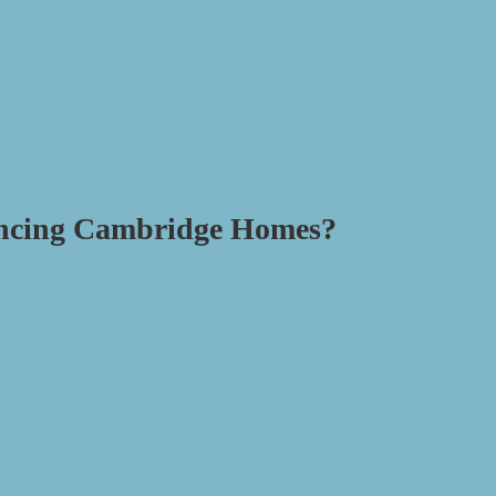
ancing Cambridge Homes?