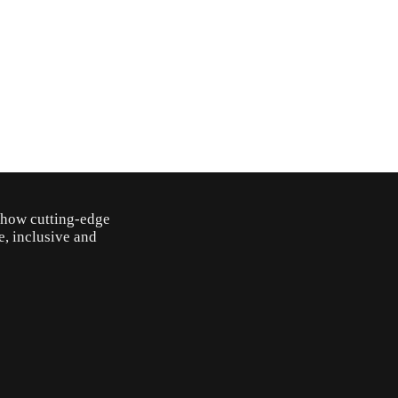
o how cutting-edge
e, inclusive and