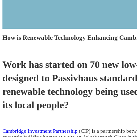
How is Renewable Technology Enhancing Camb
Work has started on 70 new low
designed to Passivhaus standar
renewable technology being used
its local people?
Cambridge Investment Partnership
(CIP) is a partnership betwe