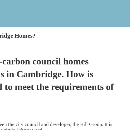
ridge Homes?
-carbon council homes
ds in Cambridge. How is
 to meet the requirements of
en the city council and developer, the Hill Group. It is