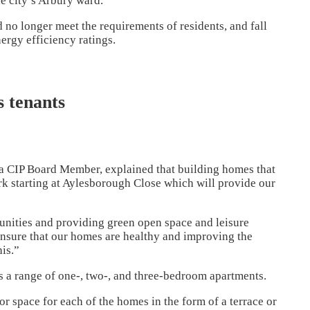
e city’s Arbury ward.
no longer meet the requirements of residents, and fall
ergy efficiency ratings.
s tenants
 a CIP Board Member, explained that building homes that
ork starting at Aylesborough Close which will provide our
unities and providing green open space and leisure
 ensure that our homes are healthy and improving the
his.”
s a range of one-, two-, and three-bedroom apartments.
r space for each of the homes in the form of a terrace or