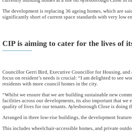
currently building homes at a site on Aylesborough Close in th
The development is replacing 36 ageing homes, which are said 
significantly short of current space standards with very low en
CIP is aiming to cater for the lives of it
Councillor Gerri Bird, Executive Councillor for Housing, and
focus on resident’s needs is crucial: “I am delighted to see w
residents with more council homes in the city.
“Whilst we ensure that we are building sustainable new comm
facilities across our developments, its also important that we
quality of lives for our tenants. Aylesborough Close is doing t
Arranged in three low-rise buildings, the development feature
This includes wheelchair-accessible homes, and private outdoo