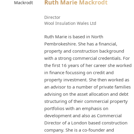
Ruth Marie Mackrodt
Director
Wool Insulation Wales Ltd
Ruth Marie is based in North
Pembrokeshire. She has a financial,
property and construction background
with a strong commercial credentials. For
the first 16 years of her career she worked
in finance focussing on credit and
property investment. She then worked as
an advisor to a number of private families
advising on the asset allocation and debt
structuring of their commercial property
portfolios with an emphasis on
development and also as Commercial
Director of a London based construction
company. She is a co-founder and