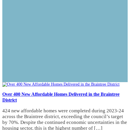
Over 400 New Affordable Homes Delivered in the Braintree
District
424 new affordable homes were completed during 2023-24
across the Braintree district, exceeding the council’s target
by 70%. Despite the continued economic uncertainties in the
housing sector, this is the highest number of […]