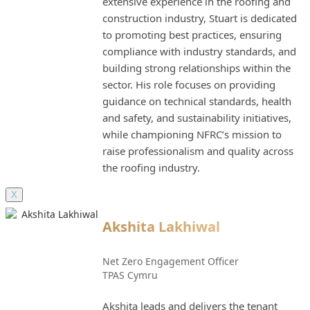
extensive experience in the roofing and
construction industry, Stuart is dedicated
to promoting best practices, ensuring
compliance with industry standards, and
building strong relationships within the
sector. His role focuses on providing
guidance on technical standards, health
and safety, and sustainability initiatives,
while championing NFRC’s mission to
raise professionalism and quality across
the roofing industry.
X
Akshita Lakhiwal
Net Zero Engagement Officer
TPAS Cymru
Akshita leads and delivers the tenant