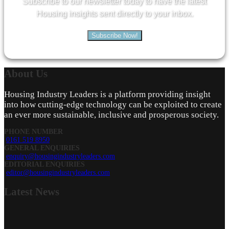
Subscribe to our newsletter today to have the latest
Housing insights sent directly to your inbox.
Subscribe Now!
About
Us
Housing Industry Leaders is a platform providing insight
into how cutting-edge technology can be exploited to create
an ever more sustainable, inclusive and prosperous society.
PHONE NUMBER
0161 519 8950
GENERAL ENQUIRIES
enquiry@housingindustryleaders.com
EDITORIAL ENQUIRIES
editor@housingindustryleaders.com
Latest
News