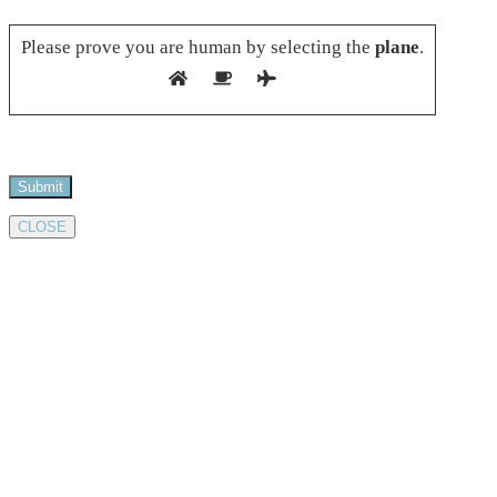
Please leave this field empty.
Please prove you are human by selecting the
plane
.
CLOSE