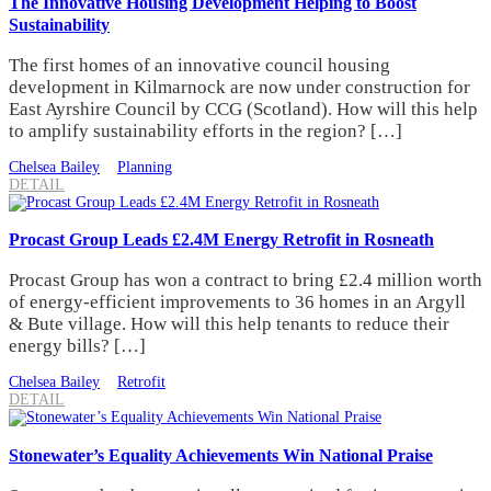
The Innovative Housing Development Helping to Boost
Sustainability
The first homes of an innovative council housing
development in Kilmarnock are now under construction for
East Ayrshire Council by CCG (Scotland). How will this help
to amplify sustainability efforts in the region? […]
Chelsea Bailey
Planning
DETAIL
Procast Group Leads £2.4M Energy Retrofit in Rosneath
Procast Group has won a contract to bring £2.4 million worth
of energy-efficient improvements to 36 homes in an Argyll
& Bute village. How will this help tenants to reduce their
energy bills? […]
Chelsea Bailey
Retrofit
DETAIL
Stonewater’s Equality Achievements Win National Praise