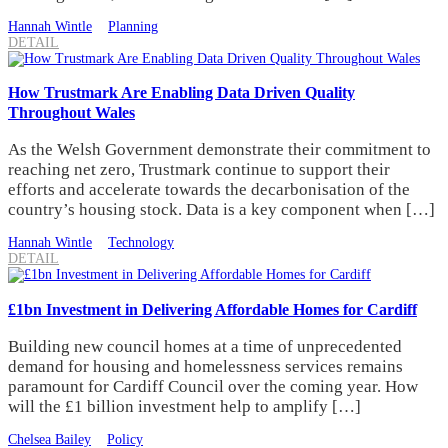
Hannah Wintle
Planning
DETAIL
How Trustmark Are Enabling Data Driven Quality
Throughout Wales
As the Welsh Government demonstrate their commitment to
reaching net zero, Trustmark continue to support their
efforts and accelerate towards the decarbonisation of the
country’s housing stock. Data is a key component when […]
Hannah Wintle
Technology
DETAIL
£1bn Investment in Delivering Affordable Homes for Cardiff
Building new council homes at a time of unprecedented
demand for housing and homelessness services remains
paramount for Cardiff Council over the coming year. How
will the £1 billion investment help to amplify […]
Chelsea Bailey
Policy