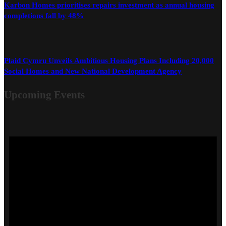
Karbon Homes prioritises repairs investment as annual housing
completions fall by 48%
Plaid Cymru Unveils Ambitious Housing Plans Including 20,000
Social Homes and New National Development Agency
Upcoming Events