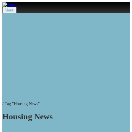
Menu
/
Tag "Housing News"
Housing News