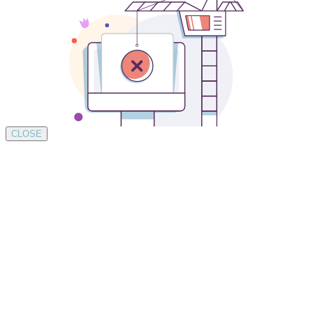
CLOSE