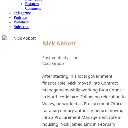
Features
Comment
eMagazine
Podcasts
Webinars
Subscribe
Nick Abbott
Sustainability Lead
Codi Group
After starting in a local government
finance role, Nick moved into Contract
Management while working for a Council
in North Yorkshire. Following relocation to
Wales, he worked as Procurement Officer
for a big unitary authority before moving
into a Procurement Management role in
housing. Nick joined Linc in February