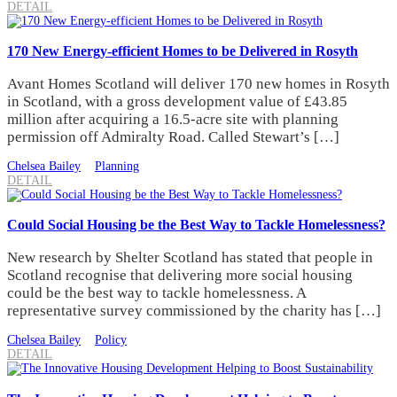
DETAIL
170 New Energy-efficient Homes to be Delivered in Rosyth
Avant Homes Scotland will deliver 170 new homes in Rosyth
in Scotland, with a gross development value of £43.85
million after acquiring a 16.5-acre site with planning
permission off Admiralty Road. Called Stewart’s […]
Chelsea Bailey
Planning
DETAIL
Could Social Housing be the Best Way to Tackle Homelessness?
New research by Shelter Scotland has stated that people in
Scotland recognise that delivering more social housing
could be the best way to tackle homelessness. A
representative survey commissioned by the charity has […]
Chelsea Bailey
Policy
DETAIL