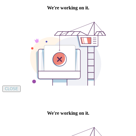
CLOSE