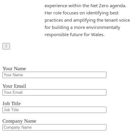
experience within the Net Zero agenda.
Her role focuses on identifying best
practices and amplifying the tenant voice
for building a more environmentally
responsible future for Wales.
X
Your Name
Your Email
Job Title
Company Name