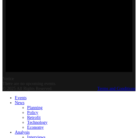
Notice
There are no upcoming events.
© 2025 All Rights Reserved.
Terms and Conditions
Events
News
Planning
Policy
Retrofit
Technology
Economy
Analysis
Interviews