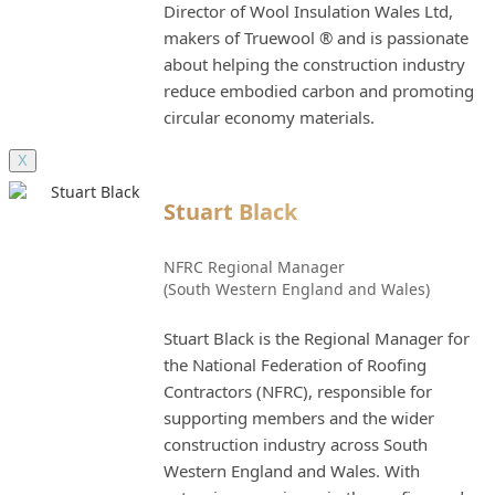
Director of Wool Insulation Wales Ltd,
makers of Truewool ® and is passionate
about helping the construction industry
reduce embodied carbon and promoting
circular economy materials.
X
Stuart Black
NFRC Regional Manager
(South Western England and Wales)
Stuart Black is the Regional Manager for
the National Federation of Roofing
Contractors (NFRC), responsible for
supporting members and the wider
construction industry across South
Western England and Wales. With