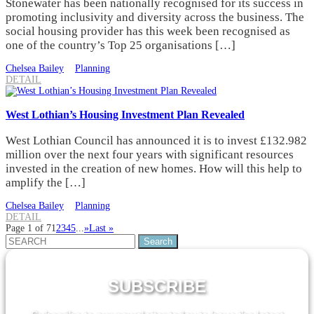
Stonewater has been nationally recognised for its success in
promoting inclusivity and diversity across the business. The
social housing provider has this week been recognised as
one of the country’s Top 25 organisations […]
Chelsea Bailey
Planning
DETAIL
West Lothian’s Housing Investment Plan Revealed
West Lothian Council has announced it is to invest £132.982
million over the next four years with significant resources
invested in the creation of new homes. How will this help to
amplify the […]
Chelsea Bailey
Planning
DETAIL
Page 1 of 7
1
2
3
4
5
...
»
Last »
Search
for:
SUBSCRIBE