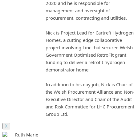
2020 and he is responsible for
management and oversight of
procurement, contracting and utilities.
Nick is Project Lead for Cartrefi Hydrogen
Homes, a cutting edge collaborative
project involving Linc that secured Welsh
Government Optimised RetroFit grant
funding to deliver a retrofit hydrogen
demonstrator home.
In addition to his day job, Nick is Chair of
the Welsh Procurement Alliance and Non-
Executive Director and Chair of the Audit
and Risk Committee for LHC Procurement
Group Ltd.
X