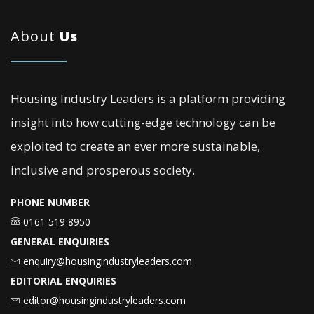
About
Us
Housing Industry Leaders is a platform providing
insight into how cutting-edge technology can be
exploited to create an ever more sustainable,
inclusive and prosperous society.
PHONE NUMBER
0161 519 8950
GENERAL ENQUIRIES
enquiry@housingindustryleaders.com
EDITORIAL ENQUIRIES
editor@housingindustryleaders.com