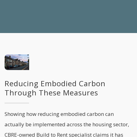
Reducing Embodied Carbon
Through These Measures
Showing how reducing embodied carbon can
actually be implemented across the housing sector,
CBRE-owned Build to Rent specialist claims it has