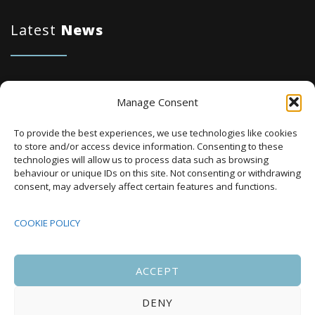
Latest
News
Karbon Homes prioritises repairs investment
Manage Consent
as annual housing completions fall by 48%
To provide the best experiences, we use technologies like cookies
Plaid Cymru Unveils Ambitious Housing Plans
to store and/or access device information. Consenting to these
Including 20,000 Social Homes and New
technologies will allow us to process data such as browsing
behaviour or unique IDs on this site. Not consenting or withdrawing
National Development Agency
consent, may adversely affect certain features and functions.
Upcoming Events
COOKIE POLICY
ACCEPT
There are no upcoming events.
Notice
DENY