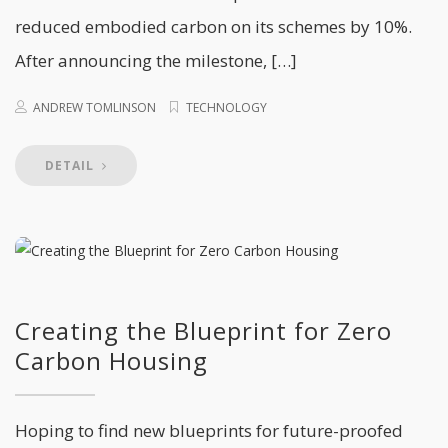
reduced embodied carbon on its schemes by 10%.
After announcing the milestone, […]
ANDREW TOMLINSON
TECHNOLOGY
DETAIL
Creating the Blueprint for Zero
Carbon Housing
Hoping to find new blueprints for future-proofed