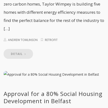
zero carbon homes, Taylor Wimpey is building five
homes with different energy efficiency measures to
find the perfect balance for the rest of the industry to
[…]
ANDREW TOMLINSON
RETROFIT
DETAIL
Approval for a 80% Social Housing
Development in Belfast