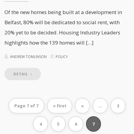
Of the new homes being built at a development in
Belfast, 80% will be dedicated to social rent, with
20% yet to be decided. Housing Industry Leaders
highlights how the 139 homes will […]
ANDREW TOMLINSON
POLICY
DETAIL
Page 7 of 7
« First
«
...
3
4
5
6
7