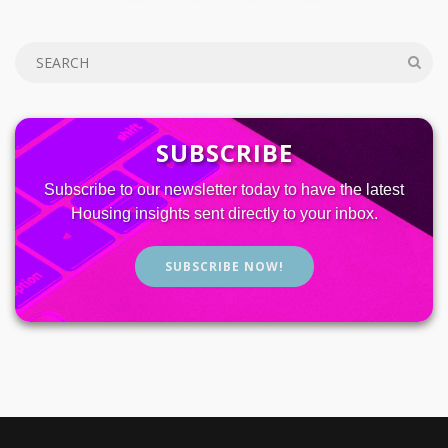
SUBSCRIBE
Subscribe to our newsletter today to have the latest
Housing insights sent directly to your inbox.
SUBSCRIBE NOW!