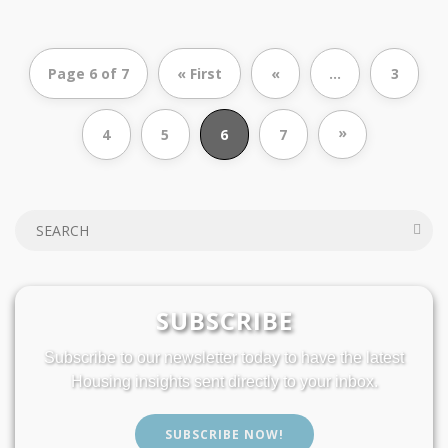
Page 6 of 7
« First
«
...
3
»
4
5
6
7
SUBSCRIBE
Subscribe to our newsletter today to have the latest
Housing insights sent directly to your inbox.
SUBSCRIBE NOW!