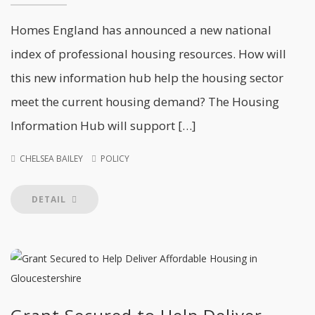
Homes England has announced a new national
index of professional housing resources. How will
this new information hub help the housing sector
meet the current housing demand? The Housing
Information Hub will support […]
CHELSEA BAILEY
POLICY
DETAIL