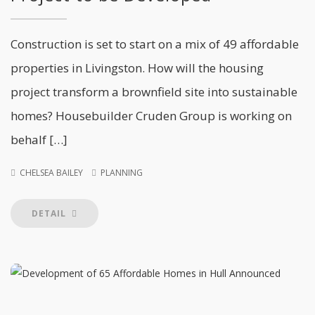
Construction is set to start on a mix of 49 affordable
properties in Livingston. How will the housing
project transform a brownfield site into sustainable
homes? Housebuilder Cruden Group is working on
behalf […]
CHELSEA BAILEY
PLANNING
DETAIL