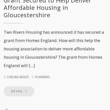
Grant Secured to Help Deliver
Affordable Housing in
Gloucestershire
Two Rivers Housing has announced it has secured a
grant from Homes England. How will this help the
housing association to deliver more affordable
housing in Gloucestershire? The grant from Homes
England will […]
CHELSEA BAILEY
PLANNING
DETAIL