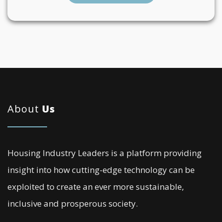
About
Us
Housing Industry Leaders is a platform providing
insight into how cutting-edge technology can be
exploited to create an ever more sustainable,
inclusive and prosperous society.