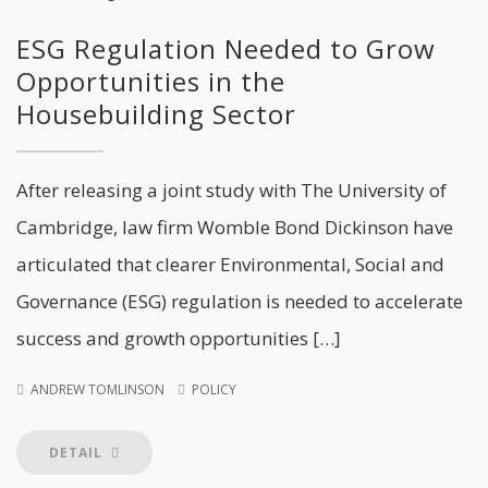
ESG Regulation Needed to Grow
Opportunities in the
Housebuilding Sector
After releasing a joint study with The University of
Cambridge, law firm Womble Bond Dickinson have
articulated that clearer Environmental, Social and
Governance (ESG) regulation is needed to accelerate
success and growth opportunities […]
ANDREW TOMLINSON
POLICY
DETAIL