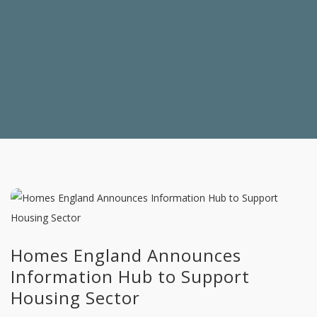
Homes England Announces
Information Hub to Support
Housing Sector