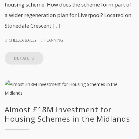
housing scheme. How does the scheme form part of
a wider regeneration plan for Liverpool? Located on
Stonedale Crescent […]
CHELSEA BAILEY
PLANNING
DETAIL
Almost £18M Investment for
Housing Schemes in the Midlands