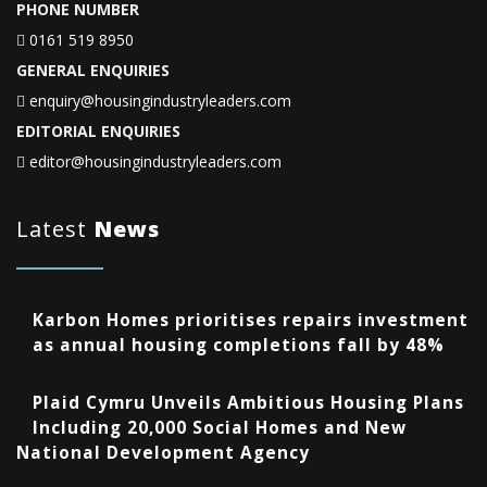
PHONE NUMBER
0161 519 8950
GENERAL ENQUIRIES
enquiry@housingindustryleaders.com
EDITORIAL ENQUIRIES
editor@housingindustryleaders.com
Latest
News
Karbon Homes prioritises repairs investment
as annual housing completions fall by 48%
Plaid Cymru Unveils Ambitious Housing Plans
Including 20,000 Social Homes and New
National Development Agency