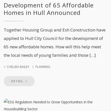
Development of 65 Affordable
Homes in Hull Announced
Together Housing Group and Esh Construction have
applied to Hull City Council for the development of
65 new affordable homes. How will this help meet
the local needs of young families and those […]
CHELSEA BAILEY
PLANNING
DETAIL