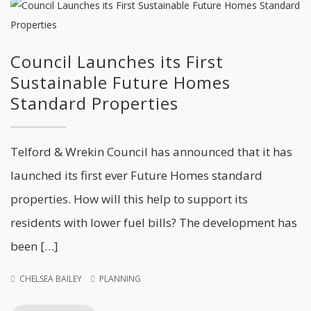
Council Launches its First
Sustainable Future Homes
Standard Properties
Telford & Wrekin Council has announced that it has
launched its first ever Future Homes standard
properties. How will this help to support its
residents with lower fuel bills? The development has
been […]
CHELSEA BAILEY
PLANNING