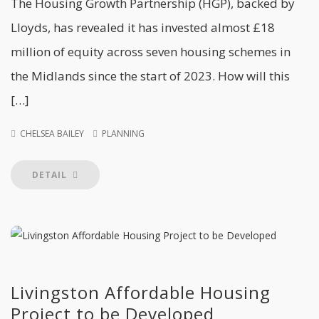
The Housing Growth Partnership (HGP), backed by
Lloyds, has revealed it has invested almost £18
million of equity across seven housing schemes in
the Midlands since the start of 2023. How will this
[…]
CHELSEA BAILEY
PLANNING
DETAIL
Livingston Affordable Housing
Project to be Developed