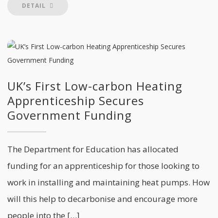
DETAIL
UK’s First Low-carbon Heating
Apprenticeship Secures
Government Funding
The Department for Education has allocated
funding for an apprenticeship for those looking to
work in installing and maintaining heat pumps. How
will this help to decarbonise and encourage more
people into the […]