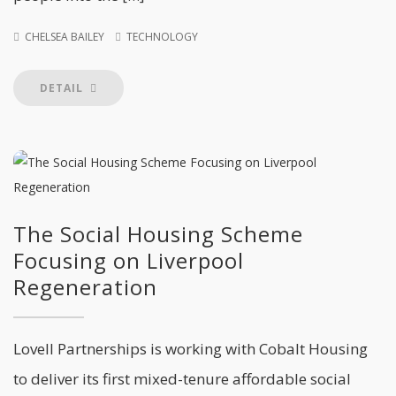
CHELSEA BAILEY
TECHNOLOGY
DETAIL
The Social Housing Scheme
Focusing on Liverpool
Regeneration
Lovell Partnerships is working with Cobalt Housing
to deliver its first mixed-tenure affordable social