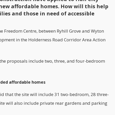
new affordable homes. How will this help
lies and those in need of accessible
the Freedom Centre, between Ryhill Grove and Wyton
elopment in the Holderness Road Corridor Area Action
 the proposals include two, three, and four-bedroom
eded affordable homes
id that the site will include 31 two-bedroom, 28 three-
 will also include private rear gardens and parking