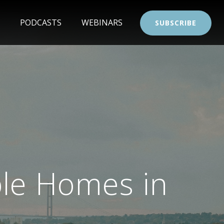
PODCASTS
WEBINARS
SUBSCRIBE
ble Homes in