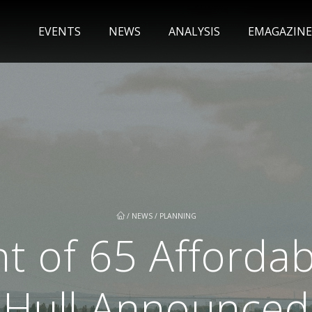
EVENTS
NEWS
ANALYSIS
EMAGAZINE
/
NEWS
/
PLANNING
 of 65 Afforda
Hull Announced