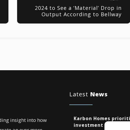
2024 to See a ‘Material’ Drop in
Output According to Bellway
Latest
News
Karbon Homes prioriti
ding insight into how
investment as annual
create an ever more