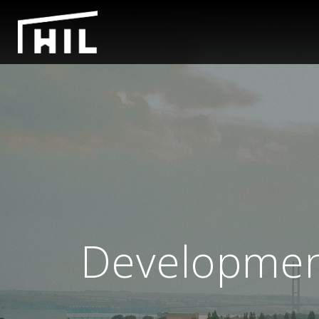
Development