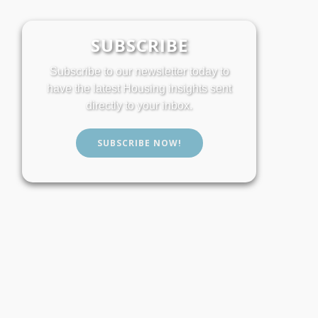
SUBSCRIBE
Subscribe to our newsletter today to
have the latest Housing insights sent
directly to your inbox.
SUBSCRIBE NOW!