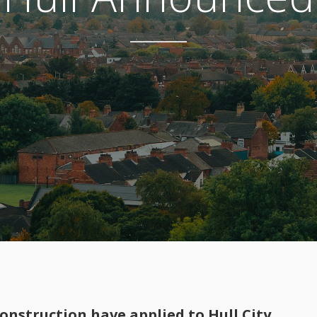
nstruction have applied to Hull City