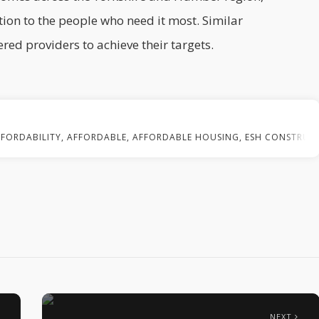
tion to the people who need it most. Similar
red providers to achieve their targets.
FFORDABILITY
,
AFFORDABLE
,
AFFORDABLE HOUSING
,
ESH CONSTRUC
NEXT