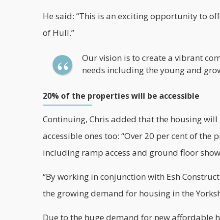
He said: “This is an exciting opportunity to o
of Hull.”
Our vision is to create a vibrant c
needs including the young and grow
20% of the properties will be accessible
Continuing, Chris added that the housing will
accessible ones too: “Over 20 per cent of the 
including ramp access and ground floor sho
“By working in conjunction with
Esh Construct
the growing demand for housing in the Yorks
Due to the huge demand for new affordable 