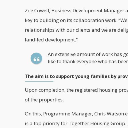
Zoe Cowell, Business Development Manager at 
key to building on its
collaboration
work: “We 
relationships with our clients and we are de
land-led development.”
An extensive amount of work has go
like to thank everyone who has been 
The aim is to support young families by pro
Upon completion, the registered housing pro
of the properties.
On this, Programme Manager, Chris Watson ex
is a top priority for Together Housing Group.