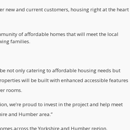
ffer new and current customers, housing right at the heart
ommunity of affordable homes that will meet the local
ing families.
 be not only catering to affordable housing needs but
properties will be built with enhanced accessible features
wer rooms.
ion
, we’re proud to invest in the project and help meet
hire and Humber area.”
homes across the Yorkshire and Humber region,