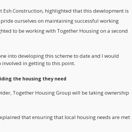
Esh Construction, highlighted that this development is
pride ourselves on maintaining successful working
lighted to be working with Together Housing on a second
ne into developing this scheme to date and I would
involved in getting to this point.
viding the housing they need
vider,
Together Housing Group
will be taking ownership
plained that ensuring that local housing needs are met