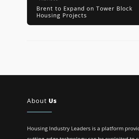
Brent to Expand on Tower Block
Housing Projects
About
Us
Housing Industry Leaders is a platform provi
cutting-edge technology can be exploited to 