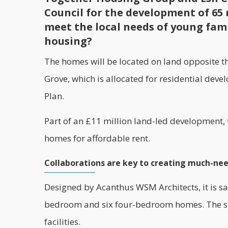
Council for the development of 65 
meet the local needs of young fami
housing?
The homes will be located on land opposite 
Grove, which is allocated for residential dev
Plan.
Part of an £11 million land-led development,
homes for
affordable
rent.
Collaborations are key to creating much-ne
Designed by Acanthus WSM Architects, it is sa
bedroom and six four-bedroom homes. The site
facilities.