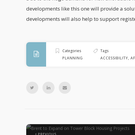
developments like this one will provide a solu
developments will also help to support registe
Categories
Tags
PLANNING
ACCESSIBILITY
,
A
PREVIOUS