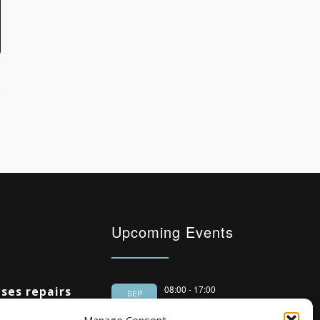
Upcoming Events
08:00
-
17:00
ses repairs
SEP
South Housing
 housing
15