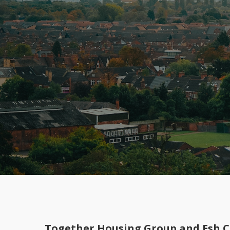
Together Housing Group and Esh Co