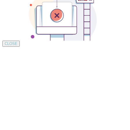
CLOSE