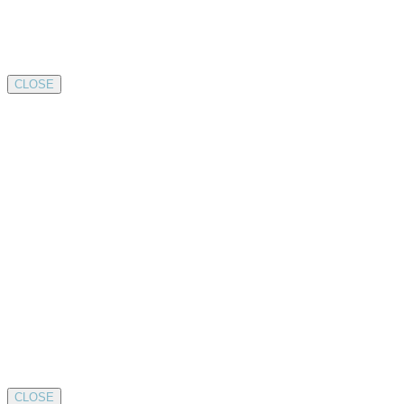
CLOSE
CLOSE