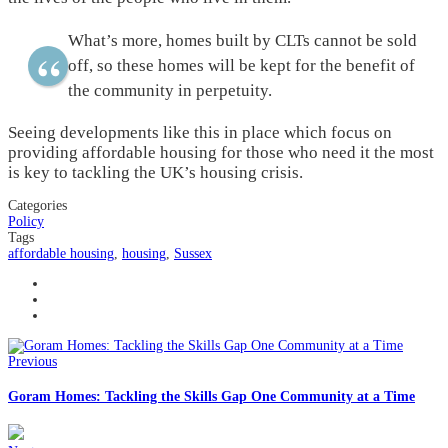
What’s more, homes built by CLTs cannot be sold
off, so these homes will be kept for the benefit of
the community in perpetuity.
Seeing developments like this in place which focus on
providing affordable housing for those who need it the most
is key to tackling the UK’s housing crisis.
Categories
Policy
Tags
affordable housing
,
housing
,
Sussex
Previous
Goram Homes: Tackling the Skills Gap One Community at a Time