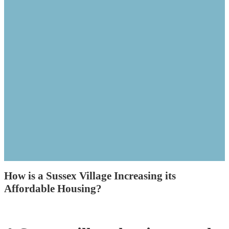
How is a Sussex Village Increasing its
Affordable Housing?