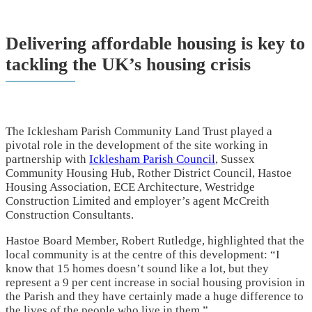
Delivering affordable housing is key to
tackling the UK’s housing crisis
The Icklesham Parish Community Land Trust played a
pivotal role in the development of the site working in
partnership with
Icklesham Parish Council
, Sussex
Community Housing Hub, Rother District Council, Hastoe
Housing Association, ECE Architecture, Westridge
Construction Limited and employer’s agent McCreith
Construction Consultants.
Hastoe Board Member, Robert Rutledge, highlighted that the
local community is at the centre of this development: “I
know that 15 homes doesn’t sound like a lot, but they
represent a 9 per cent increase in social housing provision in
the Parish and they have certainly made a huge difference to
the lives of the people who live in them.”