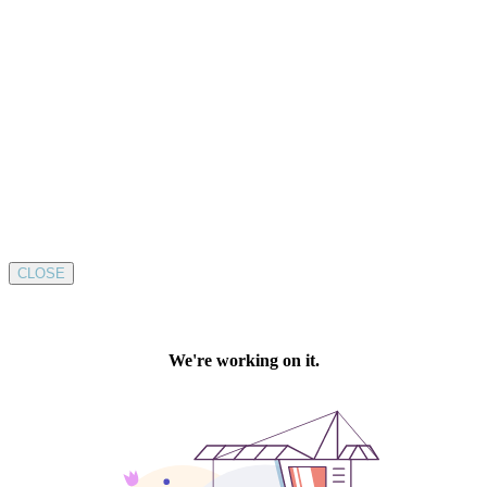
CLOSE