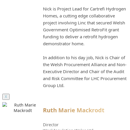
Nick is Project Lead for Cartrefi Hydrogen
Homes, a cutting edge collaborative
project involving Linc that secured Welsh
Government Optimised RetroFit grant
funding to deliver a retrofit hydrogen
demonstrator home.
In addition to his day job, Nick is Chair of
the Welsh Procurement Alliance and Non-
Executive Director and Chair of the Audit
and Risk Committee for LHC Procurement
Group Ltd.
X
Ruth Marie Mackrodt
Director