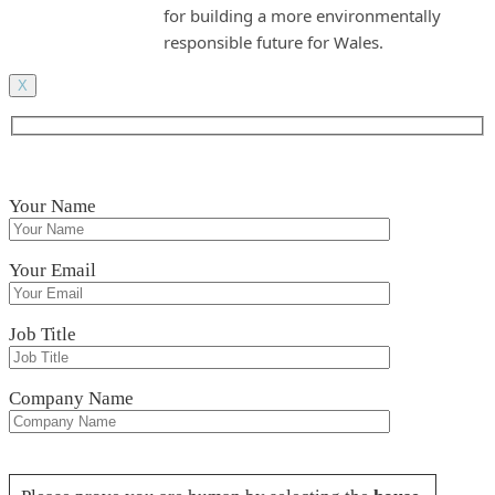
for building a more environmentally
responsible future for Wales.
X
Your Name
Your Email
Job Title
Company Name
Please leave this field empty.