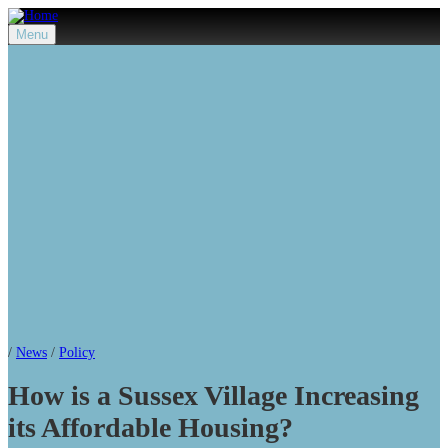
Menu
/
News
/
Policy
How is a Sussex Village Increasing
its Affordable Housing?