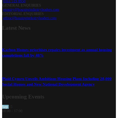
0161 519 8950
GENERAL ENQUIRIES
enquiry@housingindustryleaders.com
EDITORIAL ENQUIRIES
editor@housingindustryleaders.com
Latest
News
Karbon Homes prioritises repairs investment as annual housing
completions fall by 48%
Plaid Cymru Unveils Ambitious Housing Plans Including 20,000
Social Homes and New National Development Agency
Upcoming Events
Sep
15
08:00
-
17:00