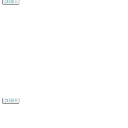
CLOSE
CLOSE