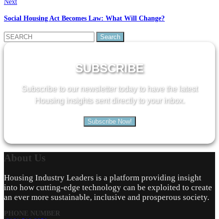
Next
Social Housing Act Becomes Law: What Will Change?
Search
for:
SUBSCRIBE
Subscribe to our newsletter today to have the latest
Housing insights sent directly to your inbox.
Subscribe Now!
About
Us
Housing Industry Leaders is a platform providing insight
into how cutting-edge technology can be exploited to create
an ever more sustainable, inclusive and prosperous society.
PHONE NUMBER