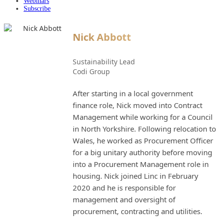
Webinars
Subscribe
Nick Abbott
Sustainability Lead
Codi Group
After starting in a local government
finance role, Nick moved into Contract
Management while working for a Council
in North Yorkshire. Following relocation to
Wales, he worked as Procurement Officer
for a big unitary authority before moving
into a Procurement Management role in
housing. Nick joined Linc in February
2020 and he is responsible for
management and oversight of
procurement, contracting and utilities.