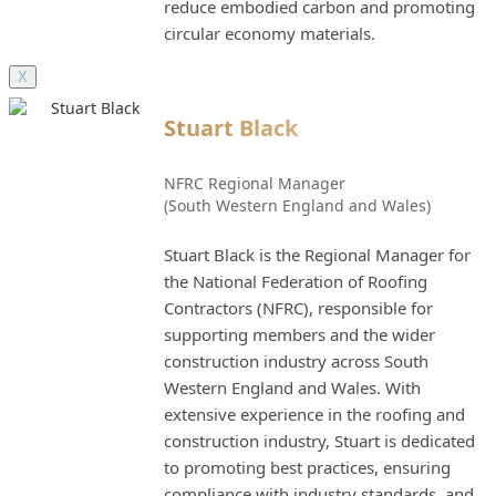
reduce embodied carbon and promoting
circular economy materials.
X
Stuart Black
NFRC Regional Manager
(South Western England and Wales)
Stuart Black is the Regional Manager for
the National Federation of Roofing
Contractors (NFRC), responsible for
supporting members and the wider
construction industry across South
Western England and Wales. With
extensive experience in the roofing and
construction industry, Stuart is dedicated
to promoting best practices, ensuring
compliance with industry standards, and