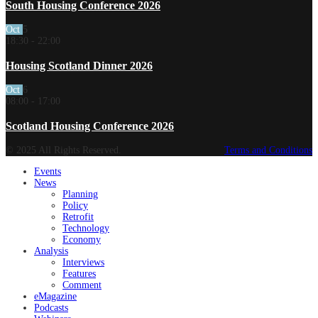
South Housing Conference 2026
Oct
5
18:30
-
22:00
Housing Scotland Dinner 2026
Oct
6
08:00
-
17:00
Scotland Housing Conference 2026
© 2025 All Rights Reserved.
Terms and Conditions
Events
News
Planning
Policy
Retrofit
Technology
Economy
Analysis
Interviews
Features
Comment
eMagazine
Podcasts