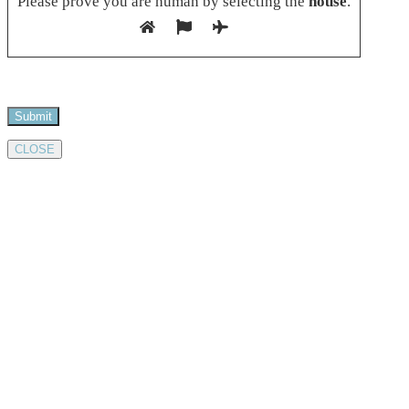
Please prove you are human by selecting the
house
.
CLOSE