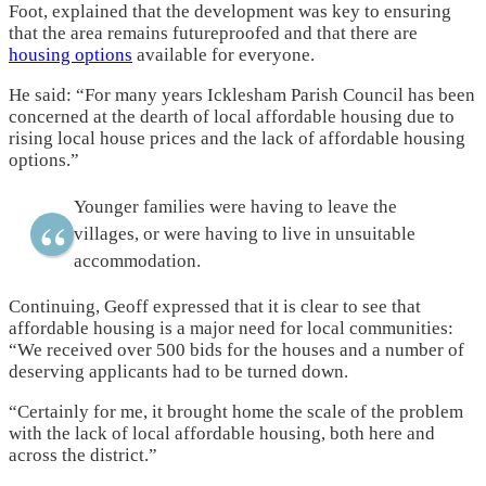
Foot, explained that the development was key to ensuring
that the area remains futureproofed and that there are
housing options
available for everyone.
He said: “For many years Icklesham Parish Council has been
concerned at the dearth of local affordable housing due to
rising local house prices and the lack of affordable housing
options.”
Younger families were having to leave the
villages, or were having to live in unsuitable
accommodation.
Continuing, Geoff expressed that it is clear to see that
affordable housing is a major need for local communities:
“We received over 500 bids for the houses and a number of
deserving applicants had to be turned down.
“Certainly for me, it brought home the scale of the problem
with the lack of local affordable housing, both here and
across the district.”