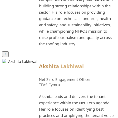
building strong relationships within the
sector. His role focuses on providing
guidance on technical standards, health
and safety, and sustainability initiatives,
while championing NFRC’s mission to
raise professionalism and quality across
the roofing industry.
X
Akshita Lakhiwal
Net Zero Engagement Officer
TPAS Cymru
Akshita leads and delivers the tenant
experience within the Net Zero agenda.
Her role focuses on identifying best
practices and amplifying the tenant voice