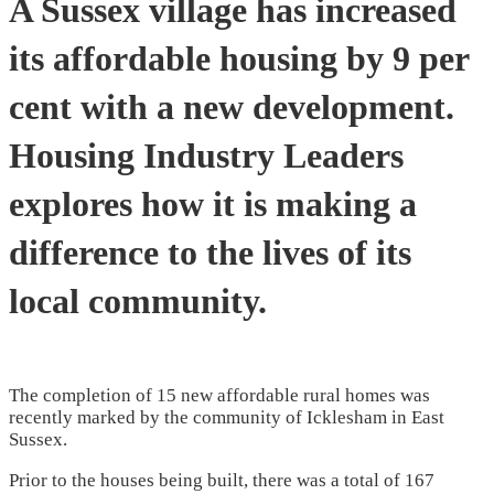
A Sussex village has increased
its affordable housing by 9 per
cent with a new development.
Housing Industry Leaders
explores how it is making a
difference to the lives of its
local community.
The completion of 15 new affordable rural homes was
recently marked by the community of Icklesham in East
Sussex.
Prior to the houses being built, there was a total of 167