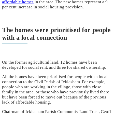
affordable homes
in the area. The new homes represent a 9
per cent increase in social housing provision.
The homes were prioritised for people
with a local connection
On the former agricultural land, 12 homes have been
developed for social rent, and three for shared ownership.
All the homes have been prioritised for people with a local
connection to the Civil Parish of Icklesham. For example,
people who are working in the village, those with close
family in the area, or those who have previously lived there
but have been forced to move out because of the previous
lack of affordable housing.
Chairman of Icklesham Parish Community Land Trust, Geoff