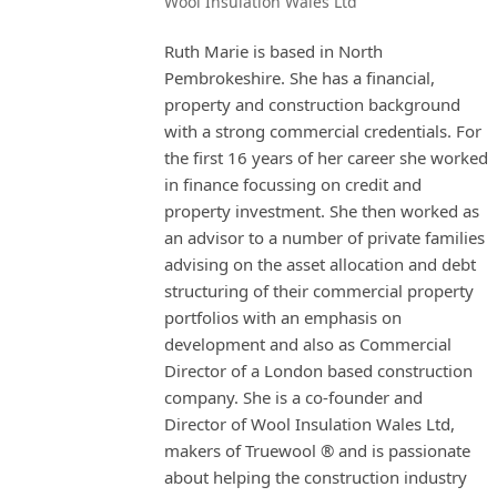
Wool Insulation Wales Ltd
Ruth Marie is based in North
Pembrokeshire. She has a financial,
property and construction background
with a strong commercial credentials. For
the first 16 years of her career she worked
in finance focussing on credit and
property investment. She then worked as
an advisor to a number of private families
advising on the asset allocation and debt
structuring of their commercial property
portfolios with an emphasis on
development and also as Commercial
Director of a London based construction
company. She is a co-founder and
Director of Wool Insulation Wales Ltd,
makers of Truewool ® and is passionate
about helping the construction industry