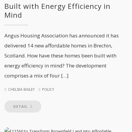
Built with Energy Efficiency in
Mind
Angus Housing Association has announced it has
delivered 14 new affordable homes in Brechin,
Scotland. How have these homes been built with
energy efficiency in mind? The development
comprises a mix of four […]
CHELSEA BAILEY
POLICY
DETAIL