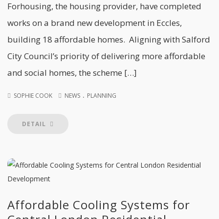
Forhousing, the housing provider, have completed
works on a brand new development in Eccles,
building 18 affordable homes. Aligning with Salford
City Council’s priority of delivering more affordable
and social homes, the scheme […]
.
SOPHIE COOK
NEWS
PLANNING
DETAIL
Affordable Cooling Systems for