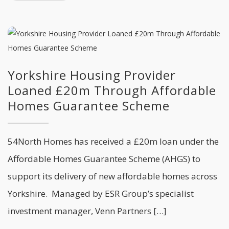
Yorkshire Housing Provider
Loaned £20m Through Affordable
Homes Guarantee Scheme
54North Homes has received a £20m loan under the
Affordable Homes Guarantee Scheme (AHGS) to
support its delivery of new affordable homes across
Yorkshire. Managed by ESR Group’s specialist
investment manager, Venn Partners […]