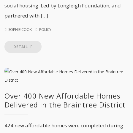
social housing. Led by Longleigh Foundation, and
partnered with […]
SOPHIE COOK
POLICY
DETAIL
Over 400 New Affordable Homes
Delivered in the Braintree District
424 new affordable homes were completed during