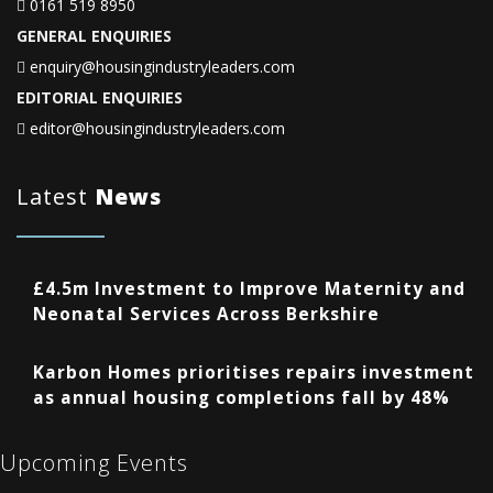
0161 519 8950
GENERAL ENQUIRIES
enquiry@housingindustryleaders.com
EDITORIAL ENQUIRIES
editor@housingindustryleaders.com
Latest
News
£4.5m Investment to Improve Maternity and
Neonatal Services Across Berkshire
Karbon Homes prioritises repairs investment
as annual housing completions fall by 48%
Upcoming Events