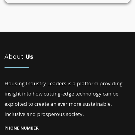
About
Us
Housing Industry Leaders is a platform providing
insight into how cutting-edge technology can be
exploited to create an ever more sustainable,
inclusive and prosperous society.
PHONE NUMBER