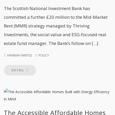
The Scottish National Investment Bank has
committed a further £20 million to the Mid-Market
Rent (MMR) strategy managed by Thriving
Investments, the social value and ESG-focused real
estate fund manager. The Bank’s follow-on […]
HANNAH WINTLE
POLICY
DETAIL
The Accessible Affordable Homes