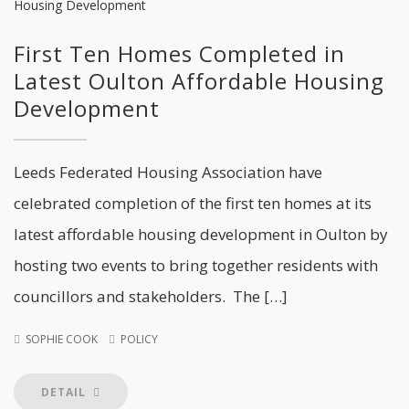
First Ten Homes Completed in
Latest Oulton Affordable Housing
Development
Leeds Federated Housing Association have
celebrated completion of the first ten homes at its
latest affordable housing development in Oulton by
hosting two events to bring together residents with
councillors and stakeholders. The […]
SOPHIE COOK
POLICY
DETAIL