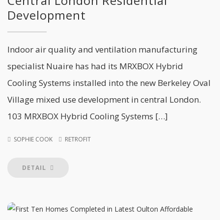
Central London Residential
Development
Indoor air quality and ventilation manufacturing
specialist Nuaire has had its MRXBOX Hybrid
Cooling Systems installed into the new Berkeley Oval
Village mixed use development in central London.
103 MRXBOX Hybrid Cooling Systems […]
SOPHIE COOK
RETROFIT
DETAIL