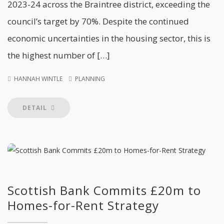
2023-24 across the Braintree district, exceeding the
council’s target by 70%. Despite the continued
economic uncertainties in the housing sector, this is
the highest number of […]
HANNAH WINTLE
PLANNING
DETAIL
Scottish Bank Commits £20m to
Homes-for-Rent Strategy