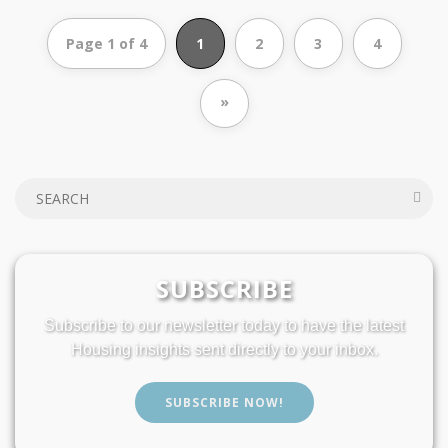
Page 1 of 4
1
2
3
4
»
SUBSCRIBE
Subscribe to our newsletter today to have the latest
Housing insights sent directly to your inbox.
SUBSCRIBE NOW!