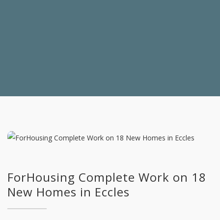
ForHousing Complete Work on 18
New Homes in Eccles