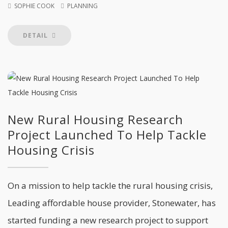
SOPHIE COOK
PLANNING
DETAIL
New Rural Housing Research
Project Launched To Help Tackle
Housing Crisis
On a mission to help tackle the rural housing crisis,
Leading affordable house provider, Stonewater, has
started funding a new research project to support