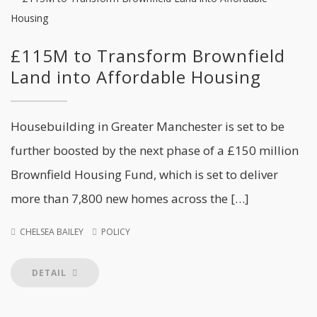
£115M to Transform Brownfield
Land into Affordable Housing
Housebuilding in Greater Manchester is set to be
further boosted by the next phase of a £150 million
Brownfield Housing Fund, which is set to deliver
more than 7,800 new homes across the […]
CHELSEA BAILEY
POLICY
DETAIL