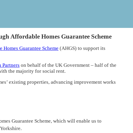
ugh Affordable Homes Guarantee Scheme
le Homes Guarantee Scheme
(AHGS) to support its
 Partners
on behalf of the UK Government – half of the
h the majority for social rent.
mes’ existing properties, advancing improvement works
Homes Guarantee Scheme, which will enable us to
Yorkshire.