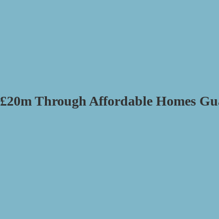
d £20m Through Affordable Homes Gu