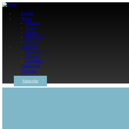
Events
News
Planning
Policy
Retrofit
Technology
Economy
Analysis
Interviews
Features
Comment
eMagazine
Podcasts
Webinars
Subscribe