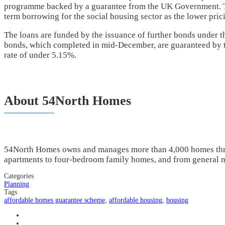
programme backed by a guarantee from the UK Government. Thi
term borrowing for the social housing sector as the lower pric
The loans are funded by the issuance of further bonds under t
bonds, which completed in mid-December, are guaranteed by t
rate of under 5.15%.
About 54North Homes
54North Homes owns and manages more than 4,000 homes thr
apartments to four-bedroom family homes, and from general n
Categories
Planning
Tags
affordable homes guarantee scheme
,
affordable housing
,
housing