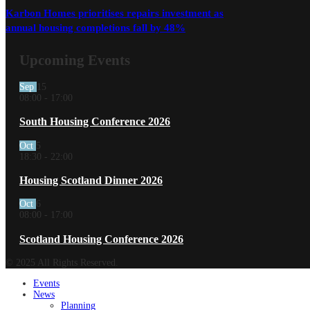
Karbon Homes prioritises repairs investment as
annual housing completions fall by 48%
Upcoming Events
Sep
15
08:00
-
17:00
South Housing Conference 2026
Oct
5
18:30
-
22:00
Housing Scotland Dinner 2026
Oct
6
08:00
-
17:00
Scotland Housing Conference 2026
© 2025 All Rights Reserved.
Events
News
Planning