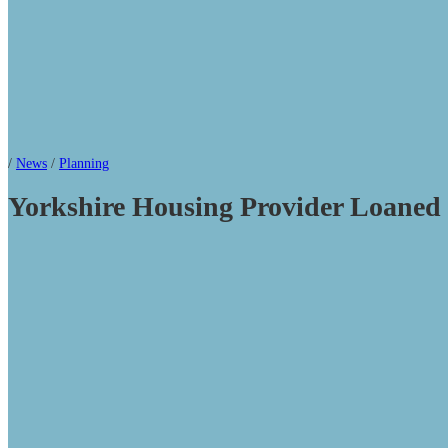
/
News
/
Planning
Yorkshire Housing Provider Loane