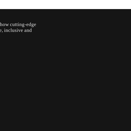
o how cutting-edge
e, inclusive and