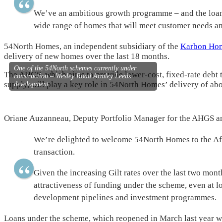
We’ve an ambitious growth programme – and the loan 
wide range of homes that will meet customer needs a
54North Homes, an independent subsidiary of the
Karbon Ho
delivery of new homes over the last 18 months.
One of the 54North schemes currently under
The AHGS, which aims to provide lower-cost, fixed-rate debt t
construction – Wesley Road Armley Leeds
supply, will play a key role in 54North Homes’ delivery of ab
development
Oriane Auzanneau, Deputy Portfolio Manager for the AHGS a
We’re delighted to welcome 54North Homes to the Af
transaction.
Given the increasing Gilt rates over the last two mon
attractiveness of funding under the scheme, even at lo
development pipelines and investment programmes.
Loans under the scheme, which reopened in March last year wi