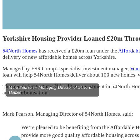
Yorkshire Housing Provider Loaned £20m Thro
54North Homes
has received a £20m loan under the
Affordab
delivery of new affordable homes across Yorkshire.
Managed by ESR Group’s specialist investment manager,
Venn
loan will help 54North Homes deliver about 100 new homes, wit
The remaining £10m will facilitate investment in 54North Ho
Mark Pearson – Managing Director of 54North
and decarbonisation.
Homes
Mark Pearson, Managing Director of 54North Homes, said:
We’re pleased to be benefiting from the Affordable 
provide more good quality affordable housing across 