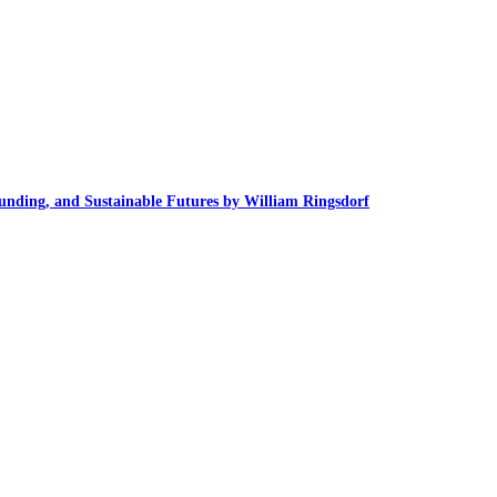
unding, and Sustainable Futures by William Ringsdorf