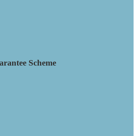
arantee Scheme