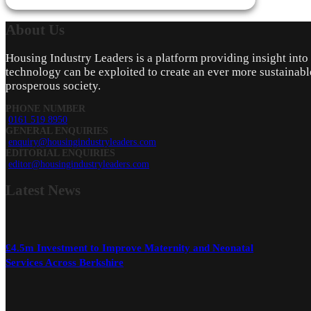
About
Us
Housing Industry Leaders is a platform providing insight int
technology can be exploited to create an ever more sustainabl
prosperous society.
PHONE NUMBER
0161 519 8950
GENERAL ENQUIRIES
enquiry@housingindustryleaders.com
EDITORIAL ENQUIRIES
editor@housingindustryleaders.com
Latest
News
£4.5m Investment to Improve Maternity and Neonatal
Services Across Berkshire