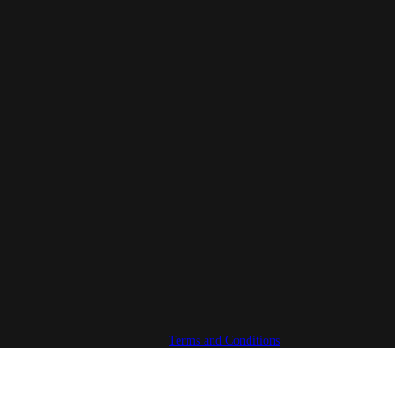
Terms and Conditions