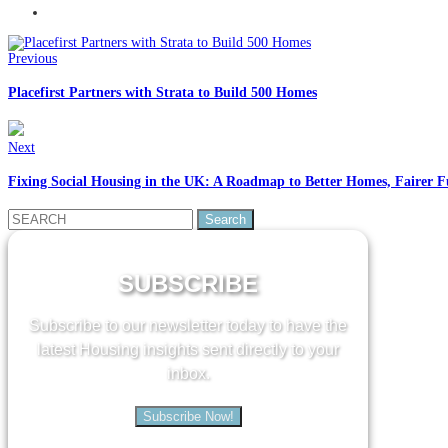
Previous
Placefirst Partners with Strata to Build 500 Homes
Next
Fixing Social Housing in the UK: A Roadmap to Better Homes, Fairer F
Search
for:
SUBSCRIBE
Subscribe to our newsletter today to have the
latest Housing insights sent directly to your
inbox.
Subscribe Now!