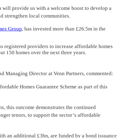
will provide us with a welcome boost to develop a
nd strengthen local communities.
mes Group
, has invested more than £26.5m in the
o registered providers to increase affordable homes
out 150 homes over the next three years.
nd Managing Director at Venn Partners, commented:
fordable Homes Guarantee Scheme as part of this
ths, this outcome demonstrates the continued
nger tenors, to support the sector’s affordable
th an additional £3bn, are funded by a bond issuance