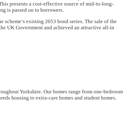
s presents a cost-effective source of mid-to-long-
ing is passed on to borrowers.
he scheme’s existing 2053 bond series. The sale of the
he UK Government and achieved an attractive all-in
oughout Yorkshire. Our homes range from one-bedroom
eeds housing to extra-care homes and student homes.