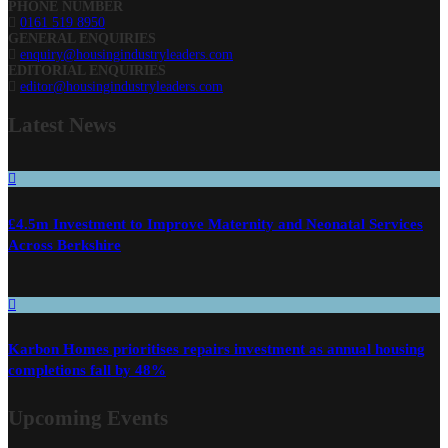
PHONE NUMBER
0161 519 8950
GENERAL ENQUIRIES
enquiry@housingindustryleaders.com
EDITORIAL ENQUIRIES
editor@housingindustryleaders.com
Latest
News
£4.5m Investment to Improve Maternity and Neonatal Services
Across Berkshire
Karbon Homes prioritises repairs investment as annual housing
completions fall by 48%
Upcoming Events