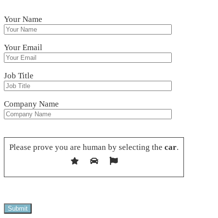
Your Name
Your Email
Job Title
Company Name
Please leave this field empty.
Please prove you are human by selecting the
car
.