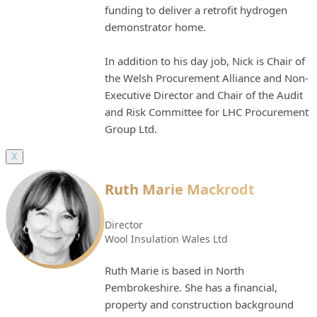
funding to deliver a retrofit hydrogen
demonstrator home.
In addition to his day job, Nick is Chair of
the Welsh Procurement Alliance and Non-
Executive Director and Chair of the Audit
and Risk Committee for LHC Procurement
Group Ltd.
X
Ruth Marie Mackrodt
Director
Wool Insulation Wales Ltd
Ruth Marie is based in North
Pembrokeshire. She has a financial,
property and construction background