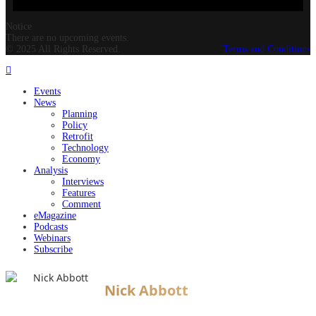
Notice
There are no upcoming events.
© 2025 All Rights Reserved.
Terms and Conditions
Events
News
Planning
Policy
Retrofit
Technology
Economy
Analysis
Interviews
Features
Comment
eMagazine
Podcasts
Webinars
Subscribe
Nick Abbott