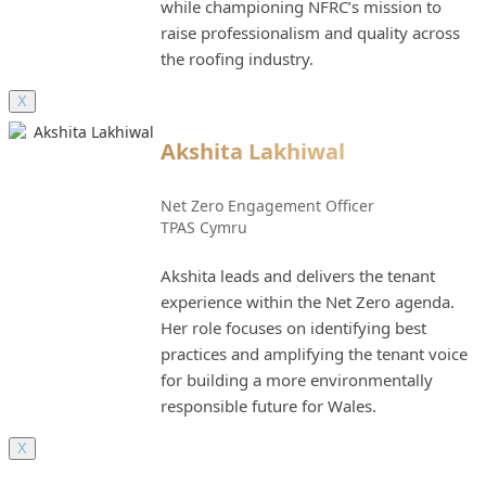
while championing NFRC’s mission to
raise professionalism and quality across
the roofing industry.
X
Akshita Lakhiwal
Net Zero Engagement Officer
TPAS Cymru
Akshita leads and delivers the tenant
experience within the Net Zero agenda.
Her role focuses on identifying best
practices and amplifying the tenant voice
for building a more environmentally
responsible future for Wales.
X