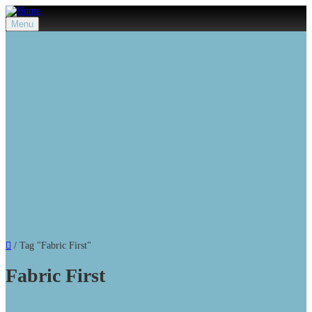
Menu
/
Tag "Fabric First"
Fabric First