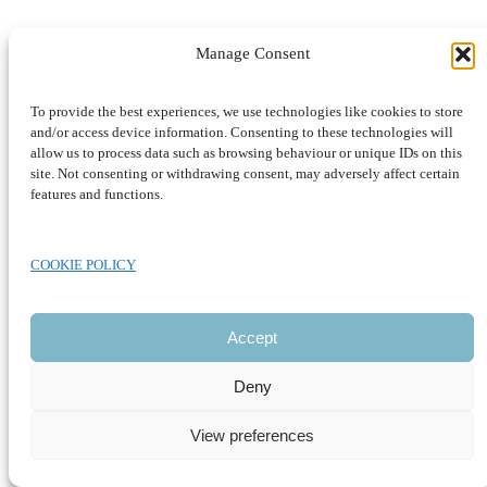
Manage Consent
To provide the best experiences, we use technologies like cookies to store
and/or access device information. Consenting to these technologies will
allow us to process data such as browsing behaviour or unique IDs on this
site. Not consenting or withdrawing consent, may adversely affect certain
features and functions.
COOKIE POLICY
CLOSE
Accept
Deny
View preferences
Development by SUSTAINABLE