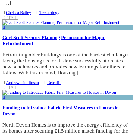
[…]
Chelsea Bailey
Technology
DETAIL
Gort Scott Secures Planning Permission for Major
Refurbishment
Retrofitting older buildings is one of the hardest challenges
facing the housing sector. If done successfully, it creates
new benchmarks and provides new learnings for others to
follow. With this in mind, Housing […]
Andrew Tomlinson
Retrofit
DETAIL
Funding to Introduce Fabric First Measures to Houses in
Devon
North Devon Homes is to improve the energy efficiency of
its homes after securing £1.5 million match funding for the