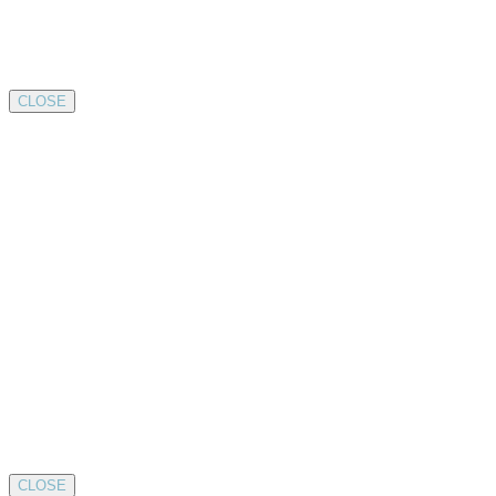
CLOSE
CLOSE