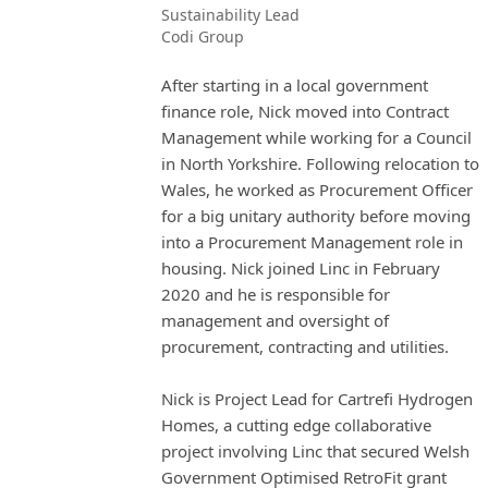
Sustainability Lead
Codi Group
After starting in a local government
finance role, Nick moved into Contract
Management while working for a Council
in North Yorkshire. Following relocation to
Wales, he worked as Procurement Officer
for a big unitary authority before moving
into a Procurement Management role in
housing. Nick joined Linc in February
2020 and he is responsible for
management and oversight of
procurement, contracting and utilities.
Nick is Project Lead for Cartrefi Hydrogen
Homes, a cutting edge collaborative
project involving Linc that secured Welsh
Government Optimised RetroFit grant