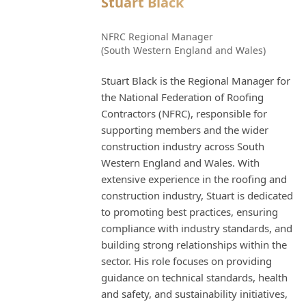
Stuart Black
NFRC Regional Manager
(South Western England and Wales)
Stuart Black is the Regional Manager for
the National Federation of Roofing
Contractors (NFRC), responsible for
supporting members and the wider
construction industry across South
Western England and Wales. With
extensive experience in the roofing and
construction industry, Stuart is dedicated
to promoting best practices, ensuring
compliance with industry standards, and
building strong relationships within the
sector. His role focuses on providing
guidance on technical standards, health
and safety, and sustainability initiatives,