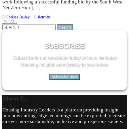
work following a successful funding bid by the South West
Net Zero Hub. […]
Chelsea Bailey
Retrofit
DETAIL
Search
for:
SUBSCRIBE
Subscribe to our newsletter today to have the latest
Housing insights sent directly to your inbox.
Subscribe Now!
About
Us
Housing Industry Leaders is a platform providing insight
into how cutting-edge technology can be exploited to create
an ever more sustainable, inclusive and prosperous society.