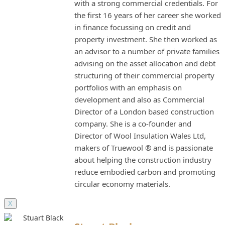
with a strong commercial credentials. For
the first 16 years of her career she worked
in finance focussing on credit and
property investment. She then worked as
an advisor to a number of private families
advising on the asset allocation and debt
structuring of their commercial property
portfolios with an emphasis on
development and also as Commercial
Director of a London based construction
company. She is a co-founder and
Director of Wool Insulation Wales Ltd,
makers of Truewool ® and is passionate
about helping the construction industry
reduce embodied carbon and promoting
circular economy materials.
X