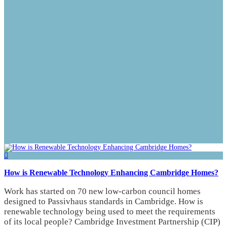
How is Renewable Technology Enhancing Cambridge Homes?
Work has started on 70 new low-carbon council homes
designed to Passivhaus standards in Cambridge. How is
renewable technology being used to meet the requirements
of its local people? Cambridge Investment Partnership (CIP)