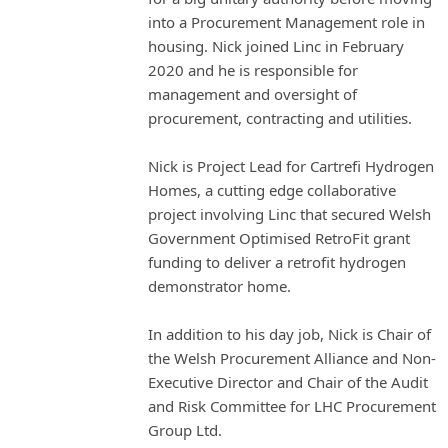
into a Procurement Management role in
housing. Nick joined Linc in February
2020 and he is responsible for
management and oversight of
procurement, contracting and utilities.
Nick is Project Lead for Cartrefi Hydrogen
Homes, a cutting edge collaborative
project involving Linc that secured Welsh
Government Optimised RetroFit grant
funding to deliver a retrofit hydrogen
demonstrator home.
In addition to his day job, Nick is Chair of
the Welsh Procurement Alliance and Non-
Executive Director and Chair of the Audit
and Risk Committee for LHC Procurement
Group Ltd.