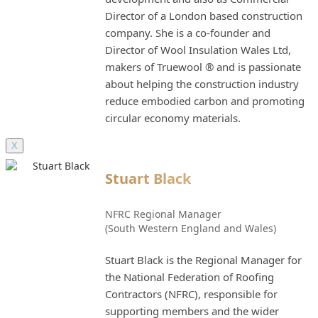
Director of a London based construction
company. She is a co-founder and
Director of Wool Insulation Wales Ltd,
makers of Truewool ® and is passionate
about helping the construction industry
reduce embodied carbon and promoting
circular economy materials.
X
Stuart Black
NFRC Regional Manager
(South Western England and Wales)
Stuart Black is the Regional Manager for
the National Federation of Roofing
Contractors (NFRC), responsible for
supporting members and the wider