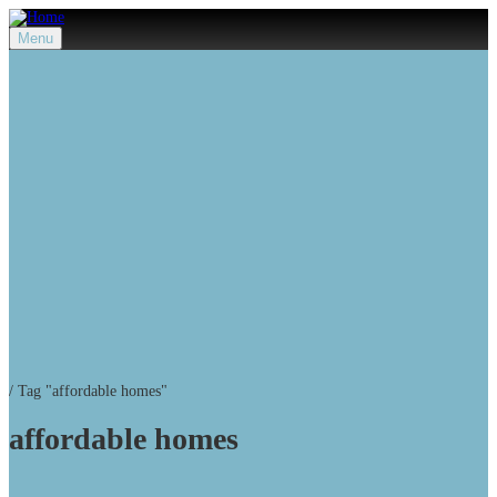
Menu
/
Tag "affordable homes"
affordable homes