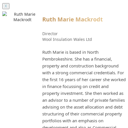
X
Ruth Marie Mackrodt
Director
Wool Insulation Wales Ltd
Ruth Marie is based in North
Pembrokeshire. She has a financial,
property and construction background
with a strong commercial credentials. For
the first 16 years of her career she worked
in finance focussing on credit and
property investment. She then worked as
an advisor to a number of private families
advising on the asset allocation and debt
structuring of their commercial property
portfolios with an emphasis on
development and also as Commercial