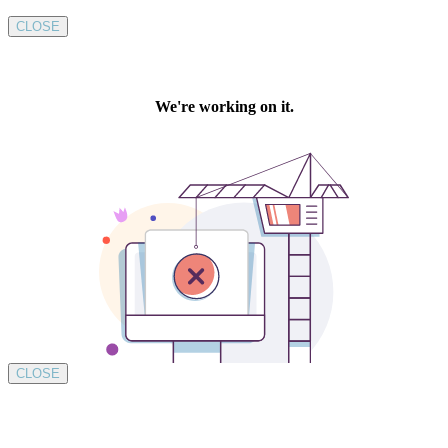
CLOSE
CLOSE