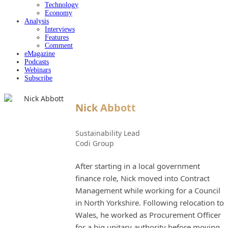
Technology
Economy
Analysis
Interviews
Features
Comment
eMagazine
Podcasts
Webinars
Subscribe
Nick Abbott
Sustainability Lead
Codi Group
After starting in a local government
finance role, Nick moved into Contract
Management while working for a Council
in North Yorkshire. Following relocation to
Wales, he worked as Procurement Officer
for a big unitary authority before moving