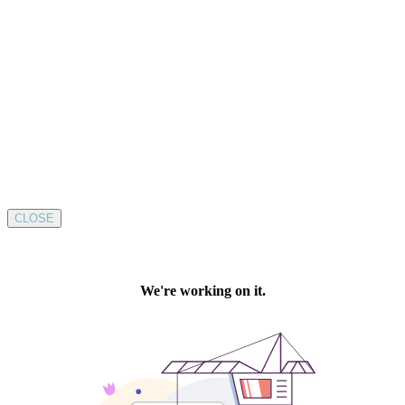
CLOSE