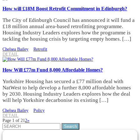
How will £18M Boost Retrofit Commitment in Edinburgh?
The City of Edinburgh Council has announced it will fund a
£18 million annual area-based retrofitting programme.
Housing Industry Leaders explores how the programme is
tackling the housing crisis by targeting empty homes. […]
Chelsea Bailey
Retrofit
DETAIL
How Will £77m Fund 8,000 Affordable Homes?
Yorkshire Housing has secured a £77 million deal with
NatWest to help develop a further 8,000 affordable homes
by 2030. Housing Industry Leaders explores how the deal
will help Yorkshire decarbonise its existing […]
Chelsea Bailey
Policy
DETAIL
Page 1 of 2
1
2
»
Search
for: