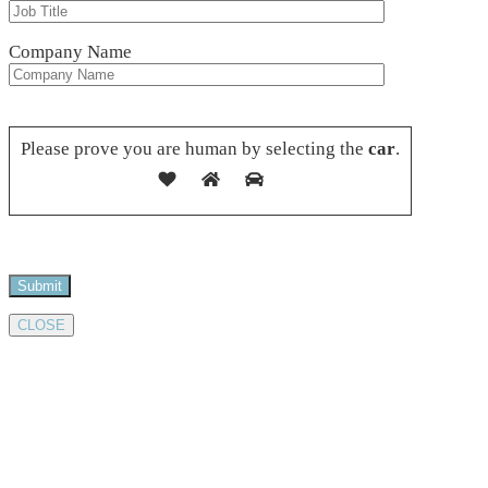
Company Name
Please leave this field empty.
Please prove you are human by selecting the
car
.
CLOSE