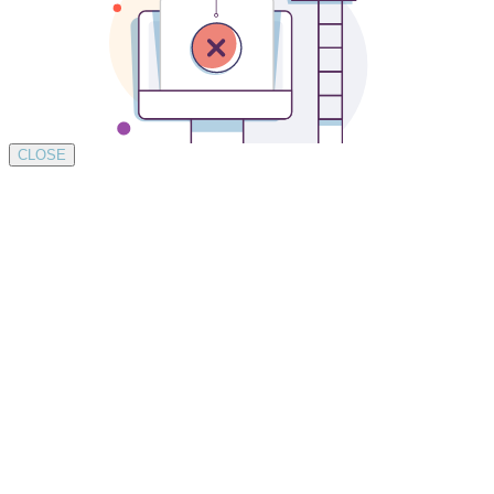
CLOSE