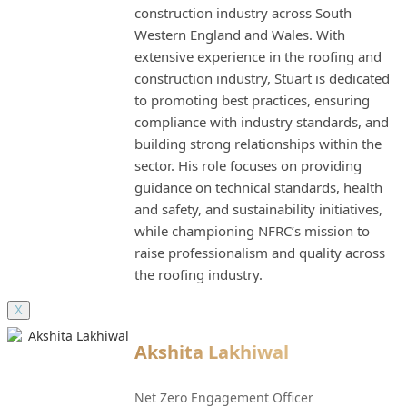
construction industry across South
Western England and Wales. With
extensive experience in the roofing and
construction industry, Stuart is dedicated
to promoting best practices, ensuring
compliance with industry standards, and
building strong relationships within the
sector. His role focuses on providing
guidance on technical standards, health
and safety, and sustainability initiatives,
while championing NFRC’s mission to
raise professionalism and quality across
the roofing industry.
X
Akshita Lakhiwal
Net Zero Engagement Officer