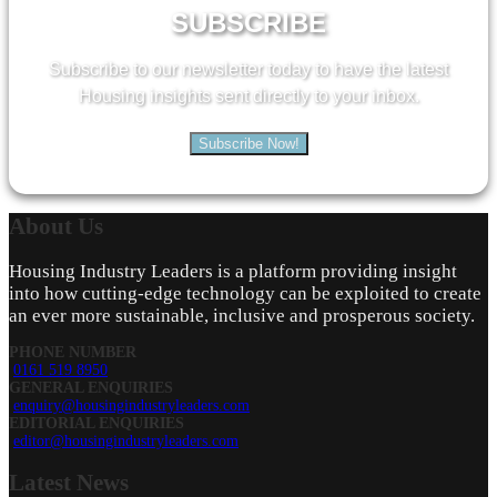
SUBSCRIBE
Subscribe to our newsletter today to have the latest
Housing insights sent directly to your inbox.
Subscribe Now!
About
Us
Housing Industry Leaders is a platform providing insight
into how cutting-edge technology can be exploited to create
an ever more sustainable, inclusive and prosperous society.
PHONE NUMBER
0161 519 8950
GENERAL ENQUIRIES
enquiry@housingindustryleaders.com
EDITORIAL ENQUIRIES
editor@housingindustryleaders.com
Latest
News