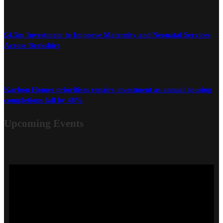
£4.5m Investment to Improve Maternity and Neonatal Services
Across Berkshire
Karbon Homes prioritises repairs investment as annual housing
completions fall by 48%
Upcoming Events