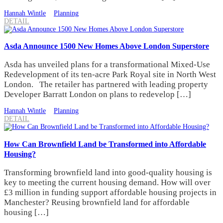
Hannah Wintle
Planning
DETAIL
Asda Announce 1500 New Homes Above London Superstore
Asda has unveiled plans for a transformational Mixed-Use
Redevelopment of its ten-acre Park Royal site in North West
London. The retailer has partnered with leading property
Developer Barratt London on plans to redevelop […]
Hannah Wintle
Planning
DETAIL
How Can Brownfield Land be Transformed into Affordable
Housing?
Transforming brownfield land into good-quality housing is
key to meeting the current housing demand. How will over
£3 million in funding support affordable housing projects in
Manchester? Reusing brownfield land for affordable
housing […]