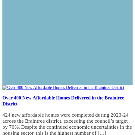
Over 400 New Affordable Homes Delivered in the Braintree
District
424 new affordable homes were completed during 2023-24
across the Braintree district, exceeding the council’s target
by 70%. Despite the continued economic uncertainties in the
housing sector, this is the highest number of […]