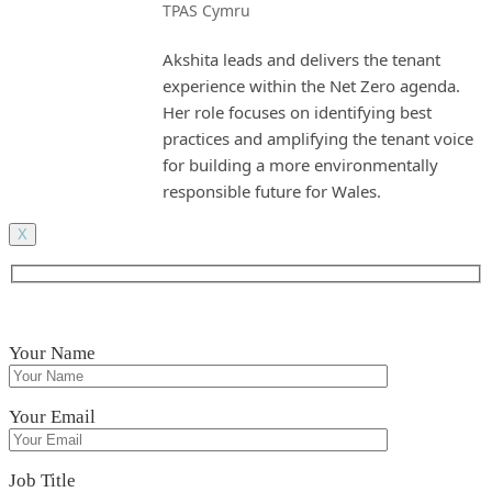
TPAS Cymru
Akshita leads and delivers the tenant
experience within the Net Zero agenda.
Her role focuses on identifying best
practices and amplifying the tenant voice
for building a more environmentally
responsible future for Wales.
X
Your Name
Your Email
Job Title