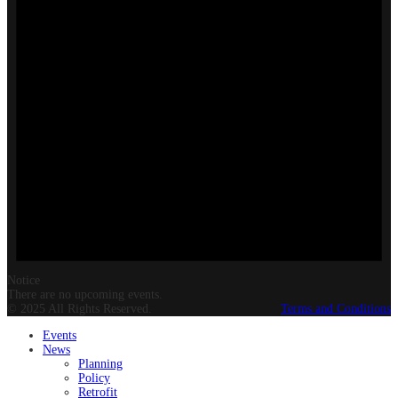
Notice
There are no upcoming events.
© 2025 All Rights Reserved.
Terms and Conditions
Events
News
Planning
Policy
Retrofit