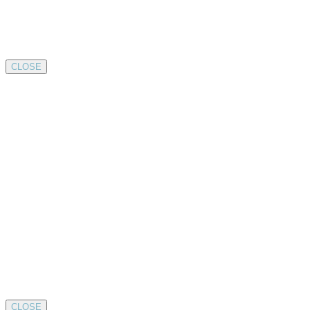
CLOSE
CLOSE