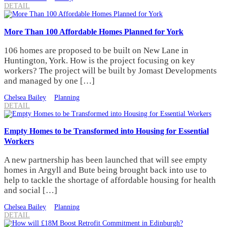
DETAIL
More Than 100 Affordable Homes Planned for York
106 homes are proposed to be built on New Lane in
Huntington, York. How is the project focusing on key
workers? The project will be built by Jomast Developments
and managed by one […]
Chelsea Bailey
Planning
DETAIL
Empty Homes to be Transformed into Housing for Essential
Workers
A new partnership has been launched that will see empty
homes in Argyll and Bute being brought back into use to
help to tackle the shortage of affordable housing for health
and social […]
Chelsea Bailey
Planning
DETAIL