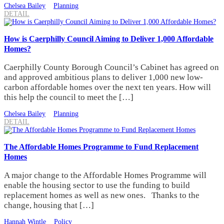
Chelsea Bailey
Planning
DETAIL
How is Caerphilly Council Aiming to Deliver 1,000 Affordable
Homes?
Caerphilly County Borough Council’s Cabinet has agreed on
and approved ambitious plans to deliver 1,000 new low-
carbon affordable homes over the next ten years. How will
this help the council to meet the […]
Chelsea Bailey
Planning
DETAIL
The Affordable Homes Programme to Fund Replacement
Homes
A major change to the Affordable Homes Programme will
enable the housing sector to use the funding to build
replacement homes as well as new ones. Thanks to the
change, housing that […]
Hannah Wintle
Policy