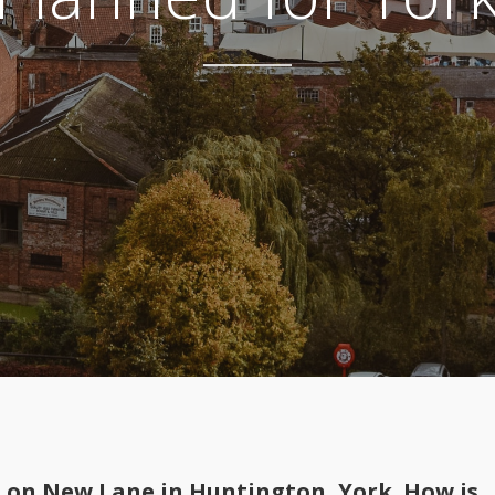
t on New Lane in Huntington, York. How is