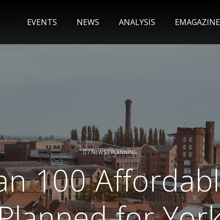
EVENTS
NEWS
ANALYSIS
EMAGAZINE
/
NEWS
/
PLANNING
an 100 Affordab
Planned for Yor