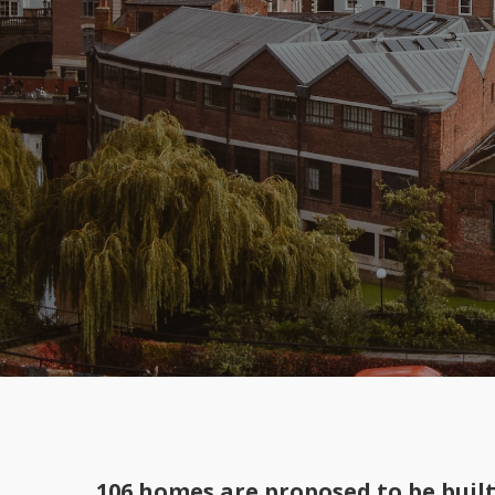
106 homes are proposed to be buil