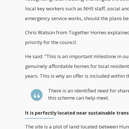
local
key workers
such as NHS staff, social and
emergency service works, should the plans b
Chris Watson from Together Homes explained t
priority for the council.
He said: “This is an important milestone in our
genuinely affordable homes for local resident
years. This is why an offer is included within t
There is an identified need for sh
this scheme can help meet.
It is perfectly located near sustainable tran
The site is a plot of land located between Hun