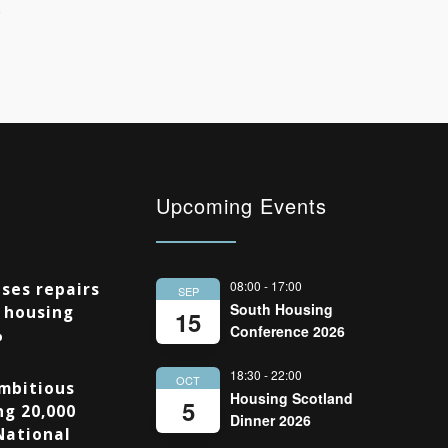
Upcoming Events
08:00
-
17:00
ses repairs
SEP
South Housing
 housing
15
Conference 2026
%
18:30
-
22:00
OCT
Ambitious
Housing Scotland
5
ng 20,000
Dinner 2026
National