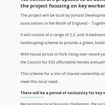
the project focusing on key worke
The project will be built by Jomast Developm
associations in the North of England –
Togeth
It will consist of a range of 2,3, and 4-bedr
landscaping scheme to provide a green, biodi
With house prices in York rising over recent yea
the Council for 592 affordable homes annuall
This scheme for a mix of shared ownership an
meet this local need.
There will be a period of exclusivity for key
Recognising local housing challenges, the socia