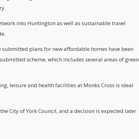
ry.
etwork into Huntington as well as sustainable travel
de.
e submitted plans for new
affordable
homes have been
 submitted scheme, which includes several areas of green
g, leisure and health facilities at Monks Cross is ideal
e City of York Council, and a decision is expected later