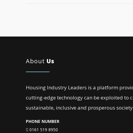
About
Us
Housing Industry Leaders is a platform provi
cutting-edge technology can be exploited to 
sustainable, inclusive and prosperous society
PHONE NUMBER
0161 519 8950