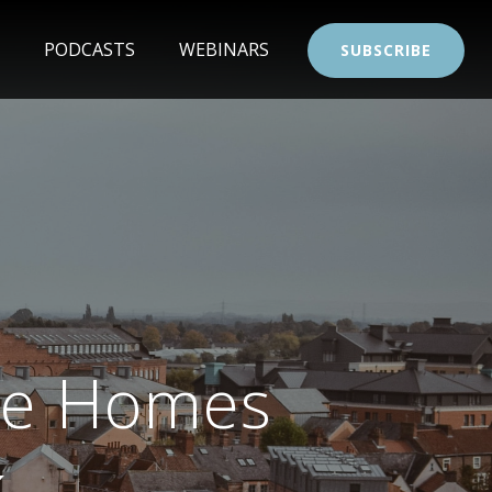
PODCASTS
WEBINARS
SUBSCRIBE
le Homes
k