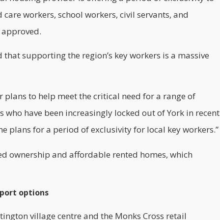
 care workers, school workers, civil servants, and
e approved.
hat supporting the region’s key workers is a massive
 plans to help meet the critical need for a range of
s who have been increasingly locked out of York in recent
he plans for a period of exclusivity for local key workers.”
ared ownership and affordable rented homes, which
sport options
tington village centre and the Monks Cross retail