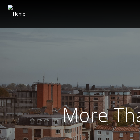
More Th