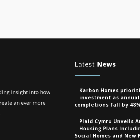
Latest
News
Karbon Homes prioriti
ding insight into how
investment as annual
create an ever more
completions fall by 48
.
Plaid Cymru Unveils 
Housing Plans Includi
Social Homes and New 