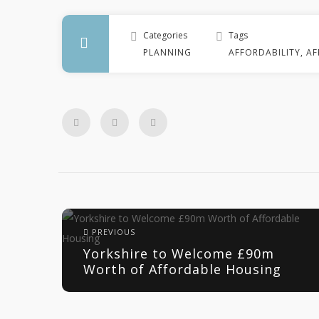
Categories
Tags
PLANNING
AFFORDABILITY
,
AF
PREVIOUS
Yorkshire to Welcome £90m
Worth of Affordable Housing