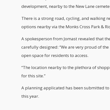
development, nearby to the New Lane cemete
There is a strong road, cycling, and walking n
options nearby via the Monks Cross Park & Ri
A spokesperson from Jomast revealed that th
carefully designed: “We are very proud of the
open space for residents to access.
“The location nearby to the plethora of shoppin
for this site.”
A planning applicated has been submitted to th
this year.