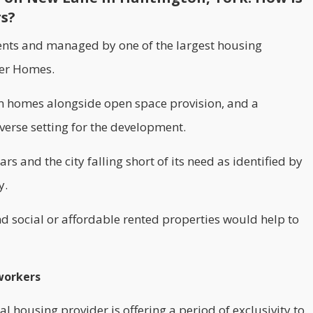
rs?
ents and managed by one of the largest housing
er Homes.
oom homes alongside open space provision, and a
verse setting for the development.
rs and the city falling short of its need as identified by
y.
d social or affordable rented properties would help to
 workers
l housing provider is offering a period of exclusivity to