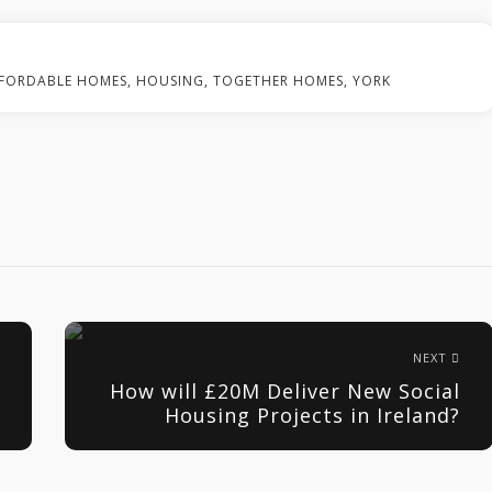
FORDABLE HOMES
,
HOUSING
,
TOGETHER HOMES
,
YORK
NEXT
How will £20M Deliver New Social
Housing Projects in Ireland?