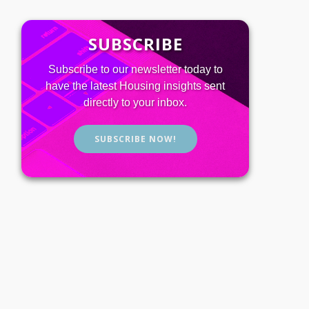
SUBSCRIBE
Subscribe to our newsletter today to
have the latest Housing insights sent
directly to your inbox.
SUBSCRIBE NOW!