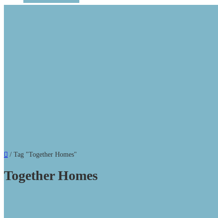
/
Tag "Together Homes"
Together Homes