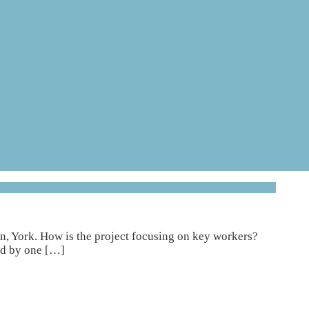
, York. How is the project focusing on key workers?
ed by one […]