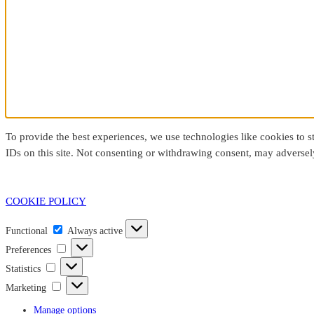
To provide the best experiences, we use technologies like cookies to 
IDs on this site. Not consenting or withdrawing consent, may adversely
COOKIE POLICY
Functional
Functional
Always active
Preferences
Preferences
Statistics
Statistics
Marketing
Marketing
Manage options