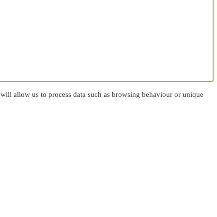
 will allow us to process data such as browsing behaviour or unique