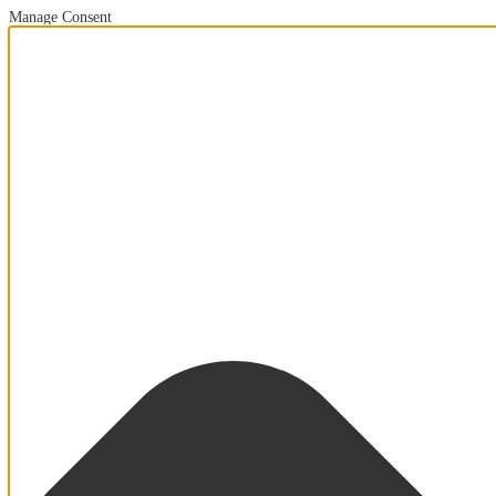
Manage Consent