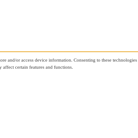
store and/or access device information. Consenting to these technologies
 affect certain features and functions.