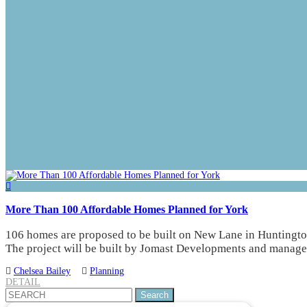
More Than 100 Affordable Homes Planned for York
106 homes are proposed to be built on New Lane in Huntington
The project will be built by Jomast Developments and manag
Chelsea Bailey
Planning
DETAIL
Search
for: