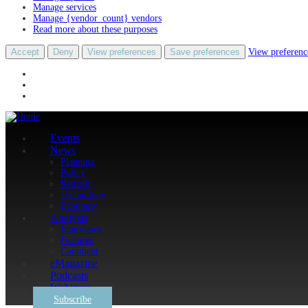
Manage services
Manage {vendor_count} vendors
Read more about these purposes
Accept
Deny
View preferences
Save preferences
View preferenc
Events
News
Planning
Policy
Retrofit
Technology
Economy
Analysis
Interviews
Features
Comment
eMagazine
Podcasts
Webinars
Subscribe