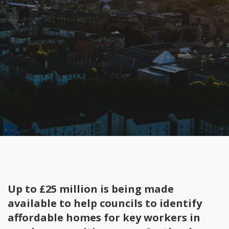
Up to £25 million is being made
available to help councils to identify
affordable homes for key workers in