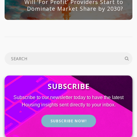
Will ‘For Profit’ Providers Start to
Dominate Market Share by 2030?
SUBSCRIBE
Subscribe to our newsletter today to have the latest
Housing insights sent directly to your inbox.
SUBSCRIBE NOW!