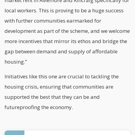
market rent in Aviemore and Kincraig specifically for
local workers. This is proving to be a huge success
with further communities earmarked for
development as part of the scheme, and we welcome
more incentives that mirror its ethos and bridge the
gap between demand and supply of affordable
housing.”
Initiatives like this one are crucial to tackling the
housing crisis, ensuring that communities are
supported the best that they can be and
futureproofing the economy.