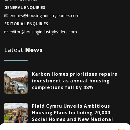
GENERAL ENQUIRIES
enquiry@housingindustryleaders.com
EDITORIAL ENQUIRIES
editor@housingindustryleaders.com
Latest
News
Karbon Homes prioritises repairs
investment as annual housing
completions fall by 48%
Plaid Cymru Unveils Ambitious
Housing Plans Including 20,000
Social Homes and New National
Development Agency