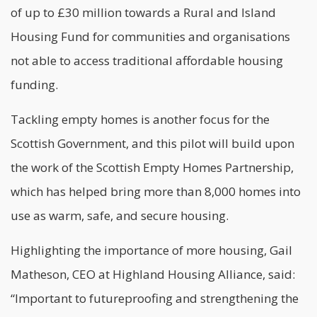
of up to £30 million towards a Rural and Island
Housing Fund for communities and organisations
not able to access traditional affordable housing
funding.
Tackling empty homes is another focus for the
Scottish Government, and this pilot will build upon
the work of the Scottish Empty Homes Partnership,
which has helped bring more than 8,000 homes into
use as warm, safe, and secure housing.
Highlighting the importance of more housing, Gail
Matheson, CEO at Highland Housing Alliance, said:
“Important to futureproofing and strengthening the