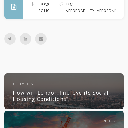
Categories
Tags
POLICY
AFFORDABILITY
,
AFFORDABLE HO
PREVIOUS
How will London Improve its Social
Housing Conditions?
NEXT