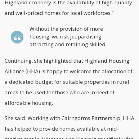
Highland economy is the availability of high-quality
and well-priced homes for local workforces.”
Without the provision of more
housing, we risk jeopardising
attracting and retaining skilled
Continuing, she highlighted that
Highland Housing
Alliance
(HHA) is happy to welcome the allocation of
a dedicated budget for suitable properties in rural
areas to be used for those who are in need of
affordable housing.
She said: Working with Cairngorms Partnership, HHA
has helped to provide homes available at mid-