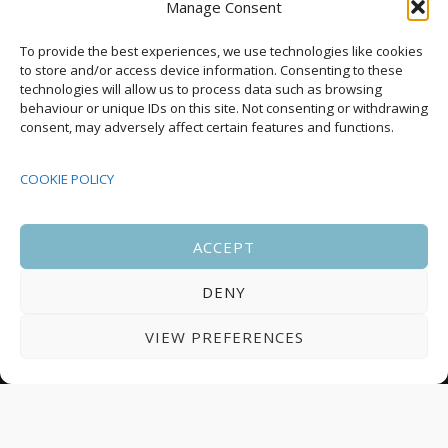
Manage Consent
Upcoming Events
To provide the best experiences, we use technologies like cookies
to store and/or access device information. Consenting to these
technologies will allow us to process data such as browsing
behaviour or unique IDs on this site. Not consenting or withdrawing
08:00
-
17:00
consent, may adversely affect certain features and functions.
SEP
South Housing Conference 2026
15
COOKIE POLICY
18:30
-
22:00
OCT
Housing Scotland Dinner 2026
5
ACCEPT
DENY
08:00
-
17:00
OCT
Scotland Housing Conference 2026
6
VIEW PREFERENCES