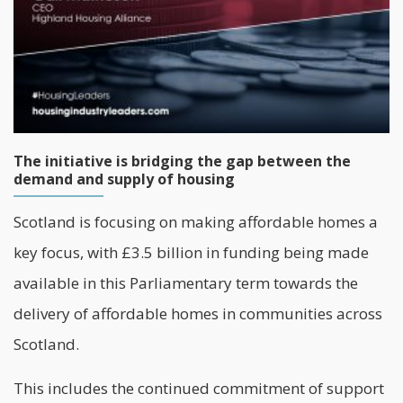
The initiative is bridging the gap between the
demand and supply of housing
Scotland is focusing on making affordable homes a
key focus, with £3.5 billion in funding being made
available in this Parliamentary term towards the
delivery of affordable homes in communities across
Scotland.
This includes the continued commitment of support