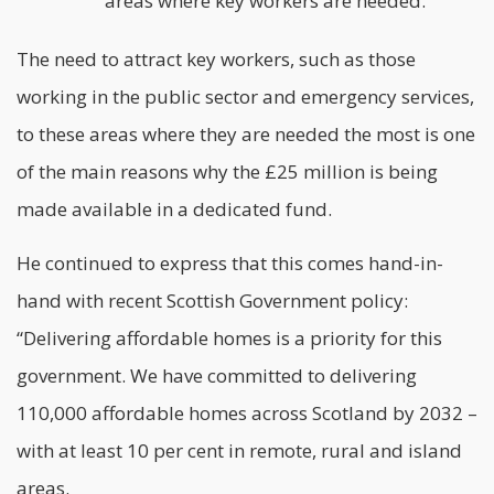
areas where key workers are needed.
The need to attract key workers, such as those
working in the public sector and emergency services,
to these areas where they are needed the most is one
of the main reasons why the £25 million is being
made available in a dedicated fund.
He continued to express that this comes hand-in-
hand with recent Scottish Government policy:
“Delivering affordable homes is a priority for this
government. We have committed to delivering
110,000 affordable homes across Scotland by 2032 –
with at least 10 per cent in remote, rural and island
areas.