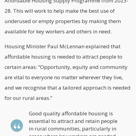
Affordable Housing Supply Programme from 2023-
28. This will work to help make the best use of
underused or empty properties by making them
available for key workers and others in need.
Housing Minister Paul McLennan explained that
affordable housing
is needed to attract people to
certain areas: “Opportunity, equity and community
are vital to everyone no matter wherever they live,
and we recognise that a tailored approach is needed
for our rural areas.”
Good quality affordable housing is
essential to attract and retain people
in rural communities, particularly in