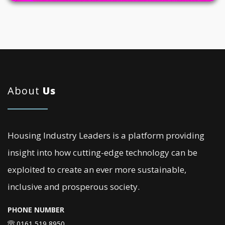
About
Us
Housing Industry Leaders is a platform providing
insight into how cutting-edge technology can be
exploited to create an ever more sustainable,
inclusive and prosperous society.
PHONE NUMBER
0161 519 8950