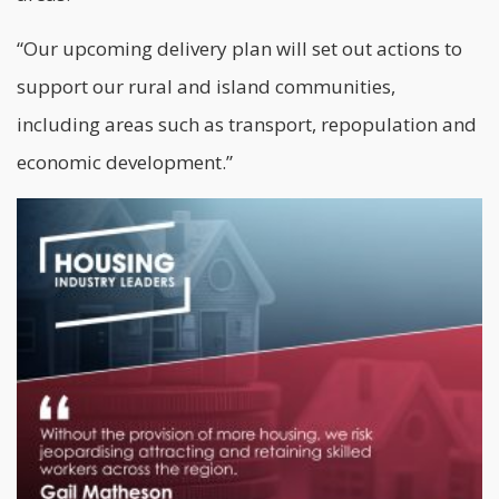
“Our upcoming delivery plan will set out actions to
support our rural and island communities,
including areas such as transport, repopulation and
economic development.”