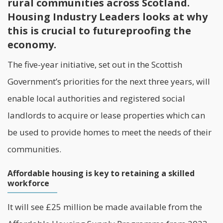
rural communities across Scotland.
Housing Industry Leaders looks at why
this is crucial to futureproofing the
economy.
The five-year initiative, set out in the
Scottish
Government
’s priorities for the next three years, will
enable local authorities and registered social
landlords to acquire or lease properties which can
be used to provide homes to meet the needs of their
communities.
Affordable housing is key to retaining a skilled
workforce
It will see £25 million be made available from the