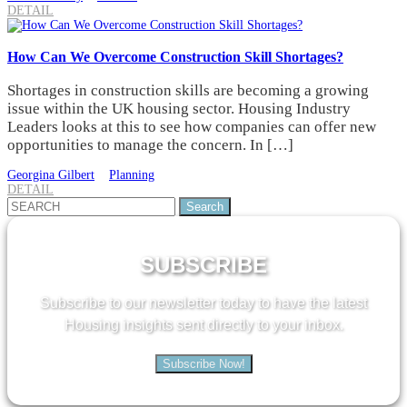
DETAIL
How Can We Overcome Construction Skill Shortages?
Shortages in construction skills are becoming a growing
issue within the UK housing sector. Housing Industry
Leaders looks at this to see how companies can offer new
opportunities to manage the concern. In […]
Georgina Gilbert
Planning
DETAIL
Search
for:
SUBSCRIBE
Subscribe to our newsletter today to have the latest
Housing insights sent directly to your inbox.
Subscribe Now!