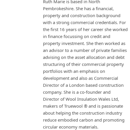
Ruth Marie is based in North
Pembrokeshire. She has a financial,
property and construction background
with a strong commercial credentials. For
the first 16 years of her career she worked
in finance focussing on credit and
property investment. She then worked as
an advisor to a number of private families
advising on the asset allocation and debt
structuring of their commercial property
portfolios with an emphasis on
development and also as Commercial
Director of a London based construction
company. She is a co-founder and
Director of Wool Insulation Wales Ltd,
makers of Truewool ® and is passionate
about helping the construction industry
reduce embodied carbon and promoting
circular economy materials.