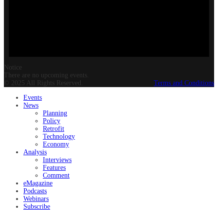
Notice
There are no upcoming events.
© 2025 All Rights Reserved.
Terms and Conditions
Events
News
Planning
Policy
Retrofit
Technology
Economy
Analysis
Interviews
Features
Comment
eMagazine
Podcasts
Webinars
Subscribe