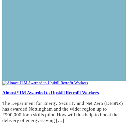
Almost £1M Awarded to Upskill Retrofit Workers
The Department for Energy Security and Net Zero (DESNZ)
has awarded Nottingham and the wider region up to
£900,000 for a skills pilot. How will this help to boost the
delivery of energy-saving […]