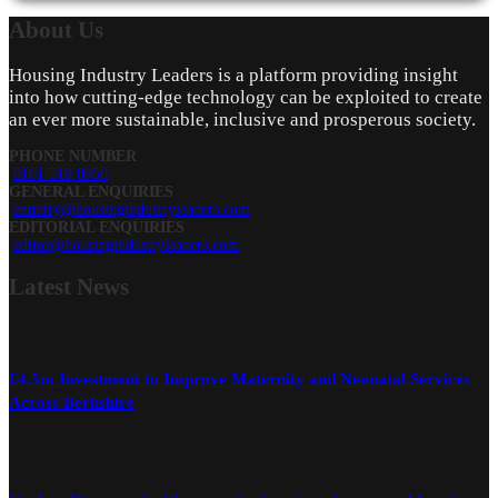
About
Us
Housing Industry Leaders is a platform providing insight
into how cutting-edge technology can be exploited to create
an ever more sustainable, inclusive and prosperous society.
PHONE NUMBER
0161 519 8950
GENERAL ENQUIRIES
enquiry@housingindustryleaders.com
EDITORIAL ENQUIRIES
editor@housingindustryleaders.com
Latest
News
£4.5m Investment to Improve Maternity and Neonatal Services
Across Berkshire