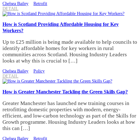
Chelsea Bailey
Retrofit
DETAIL
How is Scotland Providing Affordable Housing for Key
Workers?
Up to £25 million is being made available to help councils to
identify affordable homes for key workers in rural
communities across Scotland. Housing Industry Leaders
looks at why this is crucial to […]
Chelsea Bailey
Policy
DETAIL
How is Greater Manchester Tackling the Green Skills Gap?
Greater Manchester has launched new training courses in
retrofitting domestic properties with modern, energy-
efficient, and low-carbon technology as part of the Skills for
Growth programme. Housing Industry Leaders looks at how
this can […]
Chelsea Bailey
Retrofit