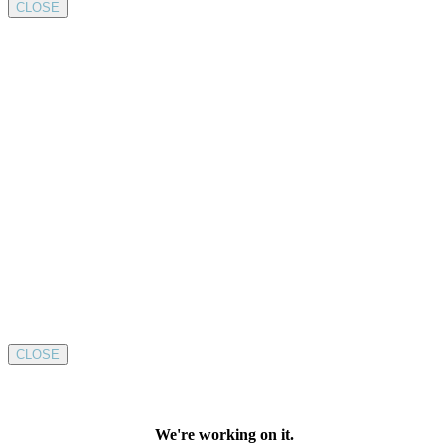
CLOSE
CLOSE