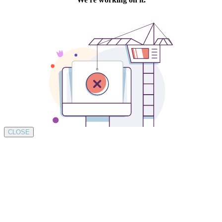
CLOSE