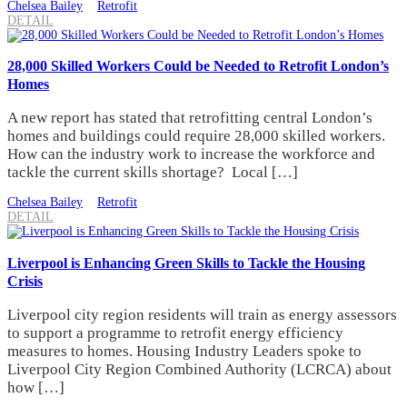
Chelsea Bailey
Retrofit
DETAIL
28,000 Skilled Workers Could be Needed to Retrofit London’s
Homes
A new report has stated that retrofitting central London’s
homes and buildings could require 28,000 skilled workers.
How can the industry work to increase the workforce and
tackle the current skills shortage? Local […]
Chelsea Bailey
Retrofit
DETAIL
Liverpool is Enhancing Green Skills to Tackle the Housing
Crisis
Liverpool city region residents will train as energy assessors
to support a programme to retrofit energy efficiency
measures to homes. Housing Industry Leaders spoke to
Liverpool City Region Combined Authority (LCRCA) about
how […]