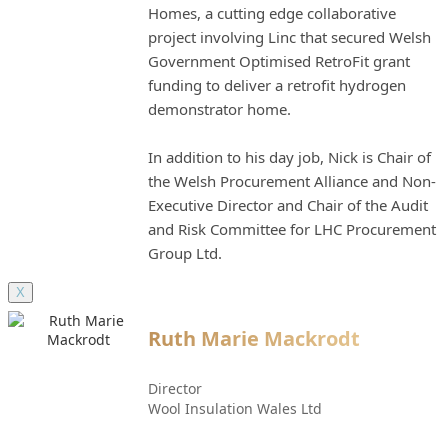
Homes, a cutting edge collaborative
project involving Linc that secured Welsh
Government Optimised RetroFit grant
funding to deliver a retrofit hydrogen
demonstrator home.
In addition to his day job, Nick is Chair of
the Welsh Procurement Alliance and Non-
Executive Director and Chair of the Audit
and Risk Committee for LHC Procurement
Group Ltd.
X
Ruth Marie Mackrodt
Director
Wool Insulation Wales Ltd