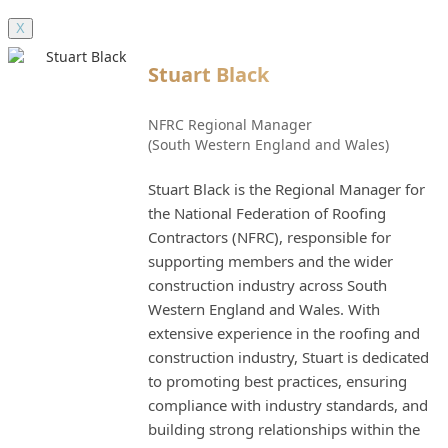
X
Stuart Black
NFRC Regional Manager
(South Western England and Wales)
Stuart Black is the Regional Manager for
the National Federation of Roofing
Contractors (NFRC), responsible for
supporting members and the wider
construction industry across South
Western England and Wales. With
extensive experience in the roofing and
construction industry, Stuart is dedicated
to promoting best practices, ensuring
compliance with industry standards, and
building strong relationships within the