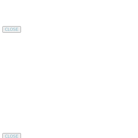
CLOSE
CLOSE