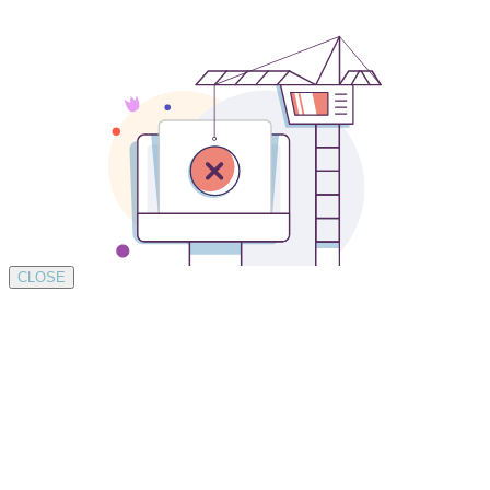
CLOSE