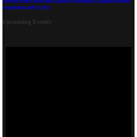
Karbon Homes prioritises repairs investment as annual housing
completions fall by 48%
Upcoming Events