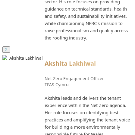
sector. His role focuses on providing
guidance on technical standards, health
and safety, and sustainability initiatives,
while championing NFRC’s mission to
raise professionalism and quality across
the roofing industry.
X
Akshita Lakhiwal
Net Zero Engagement Officer
TPAS Cymru
Akshita leads and delivers the tenant
experience within the Net Zero agenda.
Her role focuses on identifying best
practices and amplifying the tenant voice
for building a more environmentally
responsible future for Wales.