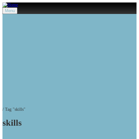
Menu
/
Tag "skills"
skills