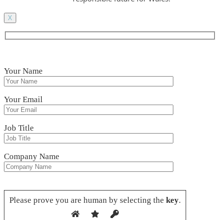
X
Your Name
Your Email
Job Title
Company Name
Please leave this field empty.
Please prove you are human by selecting the
key
.