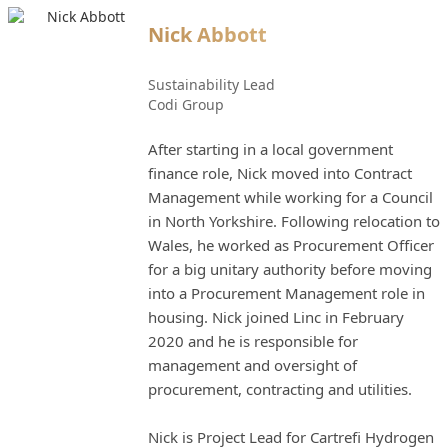
Nick Abbott
Sustainability Lead
Codi Group
After starting in a local government
finance role, Nick moved into Contract
Management while working for a Council
in North Yorkshire. Following relocation to
Wales, he worked as Procurement Officer
for a big unitary authority before moving
into a Procurement Management role in
housing. Nick joined Linc in February
2020 and he is responsible for
management and oversight of
procurement, contracting and utilities.
Nick is Project Lead for Cartrefi Hydrogen