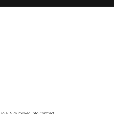
e role, Nick moved into Contract