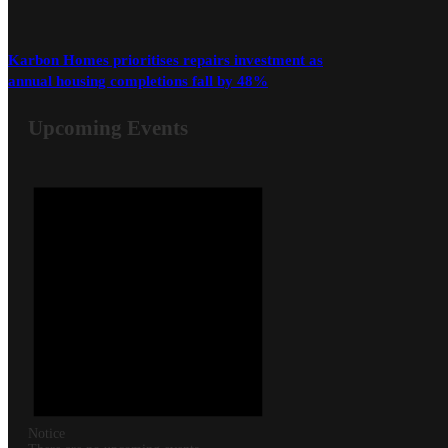
Karbon Homes prioritises repairs investment as
annual housing completions fall by 48%
Upcoming Events
Notice