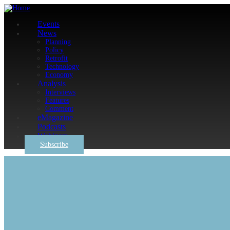
Events
News
Planning
Policy
Retrofit
Technology
Economy
Analysis
Interviews
Features
Comment
eMagazine
Podcasts
Webinars
Subscribe