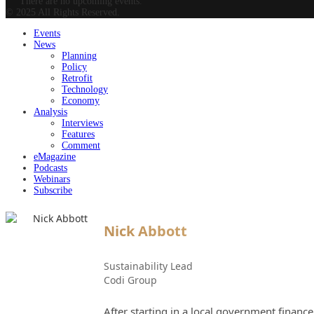
There are no upcoming events.
© 2025 All Rights Reserved.
Events
News
Planning
Policy
Retrofit
Technology
Economy
Analysis
Interviews
Features
Comment
eMagazine
Podcasts
Webinars
Subscribe
Nick Abbott
Sustainability Lead
Codi Group
After starting in a local government financ