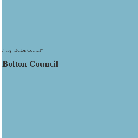
/
Tag "Bolton Council"
Bolton Council