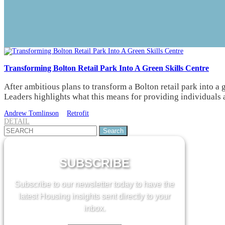
Transforming Bolton Retail Park Into A Green Skills Centre
After ambitious plans to transform a Bolton retail park into a
Leaders highlights what this means for providing individuals a
Andrew Tomlinson
Retrofit
DETAIL
Search
for:
SUBSCRIBE
Subscribe to our newsletter today to have the
latest Housing insights sent directly to your
inbox.