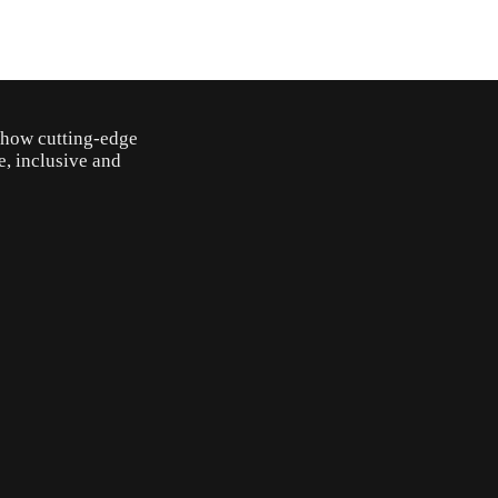
o how cutting-edge
e, inclusive and