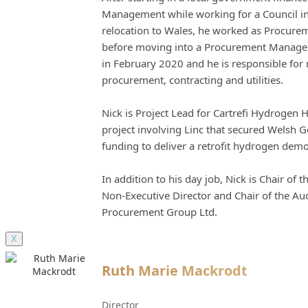
Management while working for a Council in
relocation to Wales, he worked as Procureme
before moving into a Procurement Manageme
in February 2020 and he is responsible fo
procurement, contracting and utilities.
Nick is Project Lead for Cartrefi Hydrogen 
project involving Linc that secured Welsh 
funding to deliver a retrofit hydrogen dem
In addition to his day job, Nick is Chair of
Non-Executive Director and Chair of the Au
Procurement Group Ltd.
X
Ruth Marie Mackrodt
Director