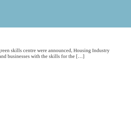
 green skills centre were announced, Housing Industry
nd businesses with the skills for the […]