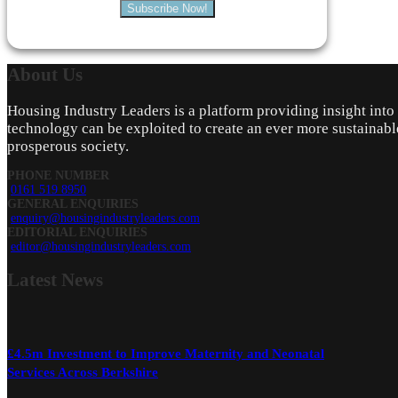
Subscribe Now!
About
Us
Housing Industry Leaders is a platform providing insight int
technology can be exploited to create an ever more sustainabl
prosperous society.
PHONE NUMBER
0161 519 8950
GENERAL ENQUIRIES
enquiry@housingindustryleaders.com
EDITORIAL ENQUIRIES
editor@housingindustryleaders.com
Latest
News
£4.5m Investment to Improve Maternity and Neonatal
Services Across Berkshire