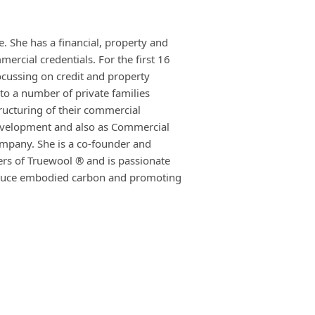
. She has a financial, property and
rcial credentials. For the first 16
ocussing on credit and property
to a number of private families
tructuring of their commercial
evelopment and also as Commercial
ompany. She is a co-founder and
ers of Truewool ® and is passionate
reduce embodied carbon and promoting