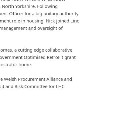
 North Yorkshire. Following
nt Officer for a big unitary authority
nt role in housing. Nick joined Linc
r management and oversight of
Homes, a cutting edge collaborative
Government Optimised RetroFit grant
onstrator home.
 the Welsh Procurement Alliance and
dit and Risk Committee for LHC