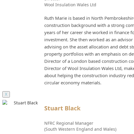
Wool Insulation Wales Ltd
Ruth Marie is based in North Pembrokeshire
construction background with a strong comme
years of her career she worked in finance f
investment. She then worked as an advisor 
advising on the asset allocation and debt s
property portfolios with an emphasis on d
Director of a London based construction c
Director of Wool Insulation Wales Ltd, mak
about helping the construction industry 
circular economy materials.
X
Stuart Black
NFRC Regional Manager
(South Western England and Wales)