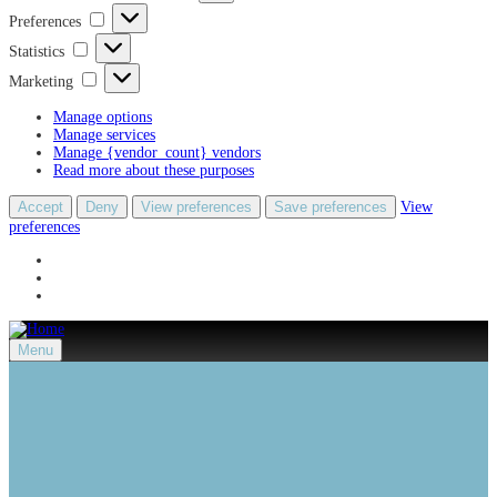
Preferences
Preferences
Statistics
Statistics
Marketing
Marketing
Manage options
Manage services
Manage {vendor_count} vendors
Read more about these purposes
Accept
Deny
View preferences
Save preferences
View
preferences
Menu