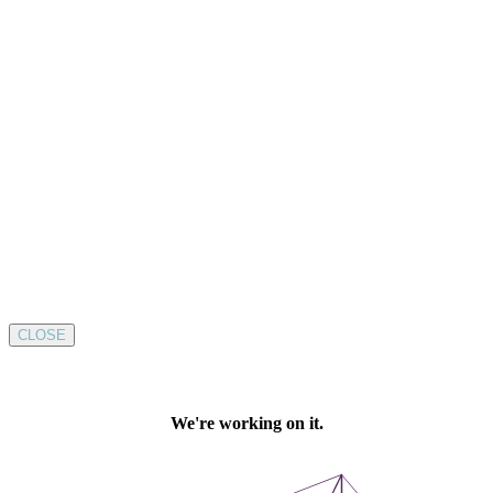
CLOSE