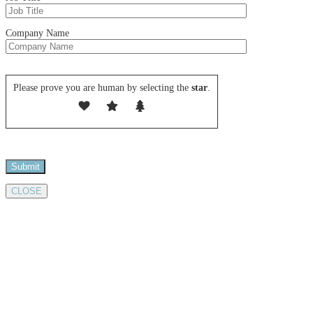
Company Name
Please leave this field empty.
Please prove you are human by selecting the
star
.
CLOSE