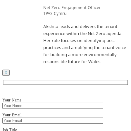
Net Zero Engagement Officer
TPAS Cymru
Akshita leads and delivers the tenant
experience within the Net Zero agenda.
Her role focuses on identifying best
practices and amplifying the tenant voice
for building a more environmentally
responsible future for Wales.
X
Your Name
Your Email
Job Title