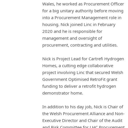
Wales, he worked as Procurement Officer
for a big unitary authority before moving
into a Procurement Management role in
housing. Nick joined Linc in February
2020 and he is responsible for
management and oversight of
procurement, contracting and utilities.
Nick is Project Lead for Cartrefi Hydrogen
Homes, a cutting edge collaborative
project involving Linc that secured Welsh
Government Optimised RetroFit grant
funding to deliver a retrofit hydrogen
demonstrator home.
In addition to his day job, Nick is Chair of
the Welsh Procurement Alliance and Non-
Executive Director and Chair of the Audit
and Risk Committee for LHC Procurement