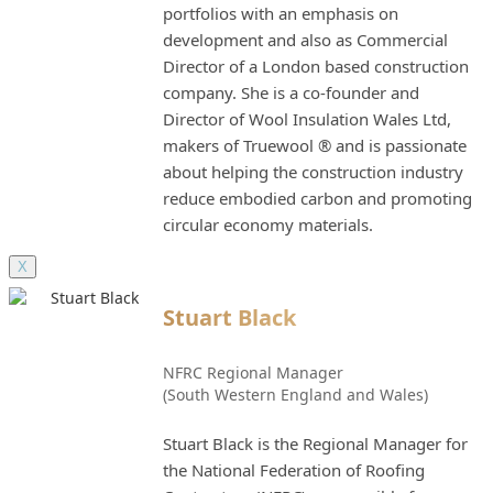
portfolios with an emphasis on
development and also as Commercial
Director of a London based construction
company. She is a co-founder and
Director of Wool Insulation Wales Ltd,
makers of Truewool ® and is passionate
about helping the construction industry
reduce embodied carbon and promoting
circular economy materials.
X
Stuart Black
NFRC Regional Manager
(South Western England and Wales)
Stuart Black is the Regional Manager for
the National Federation of Roofing