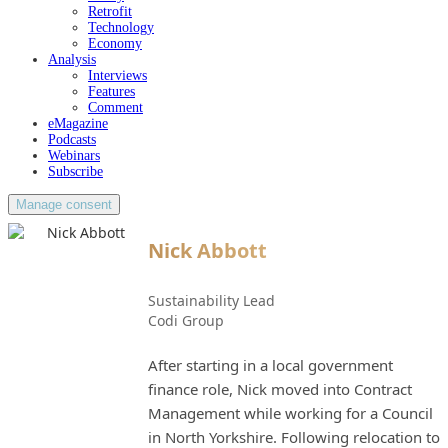
Retrofit
Technology
Economy
Analysis
Interviews
Features
Comment
eMagazine
Podcasts
Webinars
Subscribe
Manage consent
Nick Abbott
Sustainability Lead
Codi Group
After starting in a local government
finance role, Nick moved into Contract
Management while working for a Council
in North Yorkshire. Following relocation to