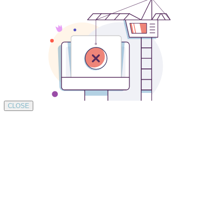
CLOSE