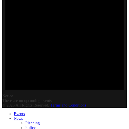
Notice
There are no upcoming events.
© 2025 All Rights Reserved.
Terms and Conditions
Events
News
Planning
Policy