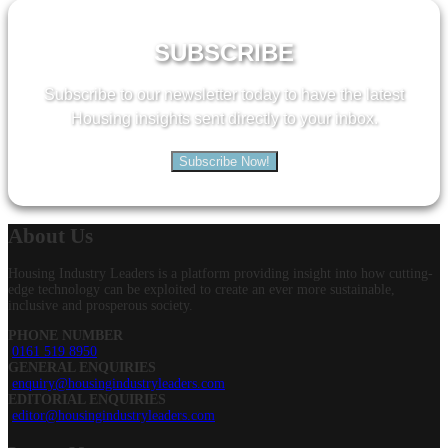
for:
SUBSCRIBE
Subscribe to our newsletter today to have the latest
Housing insights sent directly to your inbox.
Subscribe Now!
About
Us
Housing Industry Leaders is a platform providing insight into how cutting-
edge technology can be exploited to create an ever more sustainable,
inclusive and prosperous society.
PHONE NUMBER
0161 519 8950
GENERAL ENQUIRIES
enquiry@housingindustryleaders.com
EDITORIAL ENQUIRIES
editor@housingindustryleaders.com