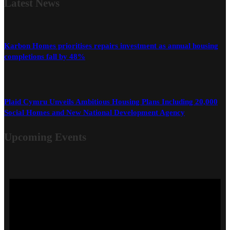
Latest
News
Karbon Homes prioritises repairs investment as annual housing
completions fall by 48%
Plaid Cymru Unveils Ambitious Housing Plans Including 20,000
Social Homes and New National Development Agency
Upcoming Events