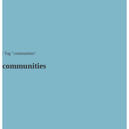
/
Tag "communities"
communities