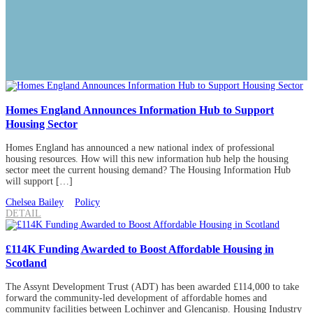
Homes England Announces Information Hub to Support
Housing Sector
Homes England has announced a new national index of professional
housing resources. How will this new information hub help the housing
sector meet the current housing demand? The Housing Information Hub
will support […]
Chelsea Bailey
Policy
DETAIL
£114K Funding Awarded to Boost Affordable Housing in
Scotland
The Assynt Development Trust (ADT) has been awarded £114,000 to take
forward the community-led development of affordable homes and
community facilities between Lochinver and Glencanisp. Housing Industry