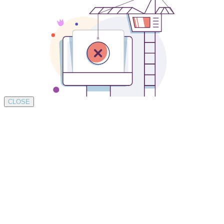
CLOSE