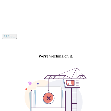
CLOSE