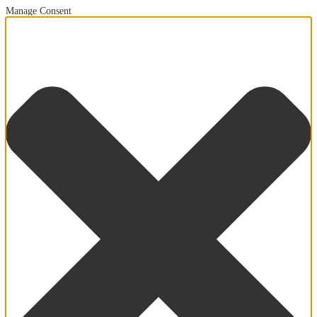
Manage Consent