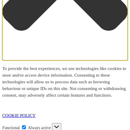
To provide the best experiences, we use technologies like cookies to
store and/or access device information. Consenting to these
technologies will allow us to process data such as browsing
behaviour or unique IDs on this site. Not consenting or withdrawing
consent, may adversely affect certain features and functions.
COOKIE POLICY
Functional
Functional
Always active