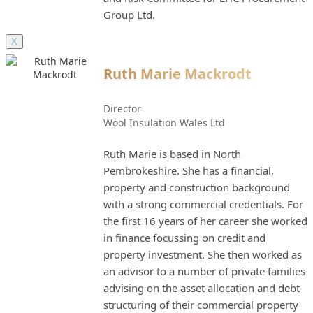
Group Ltd.
X
Ruth Marie Mackrodt
Director
Wool Insulation Wales Ltd
Ruth Marie is based in North
Pembrokeshire. She has a financial,
property and construction background
with a strong commercial credentials. For
the first 16 years of her career she worked
in finance focussing on credit and
property investment. She then worked as
an advisor to a number of private families
advising on the asset allocation and debt
structuring of their commercial property