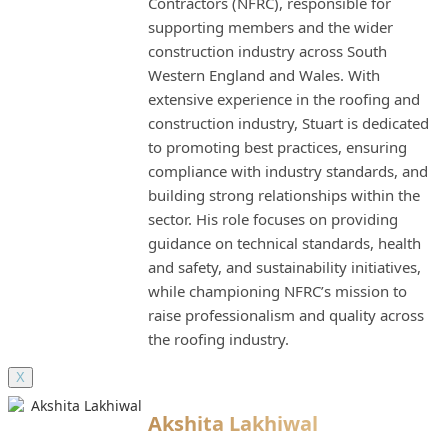
Contractors (NFRC), responsible for
supporting members and the wider
construction industry across South
Western England and Wales. With
extensive experience in the roofing and
construction industry, Stuart is dedicated
to promoting best practices, ensuring
compliance with industry standards, and
building strong relationships within the
sector. His role focuses on providing
guidance on technical standards, health
and safety, and sustainability initiatives,
while championing NFRC’s mission to
raise professionalism and quality across
the roofing industry.
X
Akshita Lakhiwal