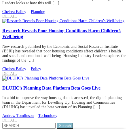
Leaders looks at how this will […]
Chelsea Bailey
Planning
DETAIL
Research Reveals Poor Housing Conditions Harm Children’s
Well-being
New research published by the Economic and Social Research Institute
(ESRI) has revealed that poor housing conditions affect children’s health
and social and emotional well-being. Housing Industry Leaders explores the
findings of the […]
Chelsea Bailey
Policy
DETAIL
DLUHC’s Planning Data Platform Beta Goes Live
In a bid to improve the way housing data is accessed, the digital planning
team in the Department for Levelling Up, Housing and Communities
(DLUHC) has unveiled the beta version of its Planning […]
Andrew Tomlinson
Technology
DETAIL
Search