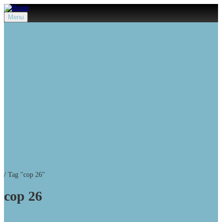
Menu
/
Tag "cop 26"
cop 26