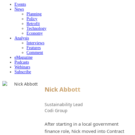
Events
News
Planning
Policy
Retrofit
Technology
Economy
Analysis
Interviews
Features
Comment
eMagazine
Podcasts
Webinars
Subscribe
Nick Abbott
Sustainability Lead
Codi Group
After starting in a local government
finance role, Nick moved into Contract