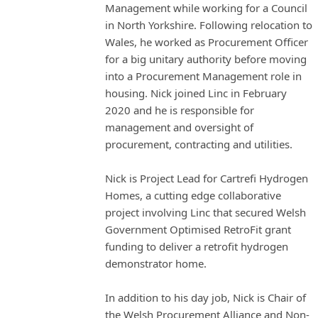
Management while working for a Council
in North Yorkshire. Following relocation to
Wales, he worked as Procurement Officer
for a big unitary authority before moving
into a Procurement Management role in
housing. Nick joined Linc in February
2020 and he is responsible for
management and oversight of
procurement, contracting and utilities.
Nick is Project Lead for Cartrefi Hydrogen
Homes, a cutting edge collaborative
project involving Linc that secured Welsh
Government Optimised RetroFit grant
funding to deliver a retrofit hydrogen
demonstrator home.
In addition to his day job, Nick is Chair of
the Welsh Procurement Alliance and Non-