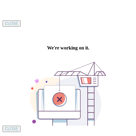
CLOSE
CLOSE