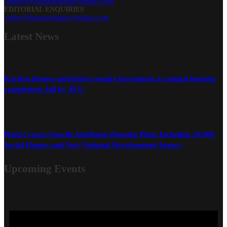
enquiry@housingindustryleaders.com
EDITORIAL ENQUIRIES
editor@housingindustryleaders.com
Latest
News
Karbon Homes prioritises repairs investment as annual housing
completions fall by 48%
Plaid Cymru Unveils Ambitious Housing Plans Including 20,000
Social Homes and New National Development Agency
Upcoming Events