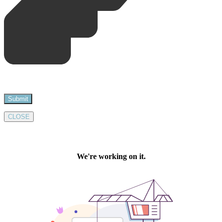
CLOSE