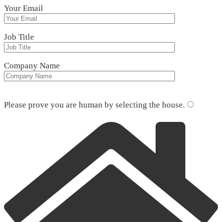
Your Email
Job Title
Company Name
Please leave this field empty.
Please prove you are human by selecting the
house
.