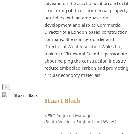
advising on the asset allocation and debt
structuring of their commercial property
portfolios with an emphasis on
development and also as Commercial
Director of a London based construction
company. She is a co-founder and
Director of Wool Insulation Wales Ltd,
makers of Truewool ® and is passionate
about helping the construction industry
reduce embodied carbon and promoting
circular economy materials.
X
Stuart Black
NFRC Regional Manager
(South Western England and Wales)