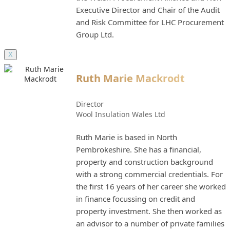
Executive Director and Chair of the Audit
and Risk Committee for LHC Procurement
Group Ltd.
X
Ruth Marie Mackrodt
Director
Wool Insulation Wales Ltd
Ruth Marie is based in North
Pembrokeshire. She has a financial,
property and construction background
with a strong commercial credentials. For
the first 16 years of her career she worked
in finance focussing on credit and
property investment. She then worked as
an advisor to a number of private families