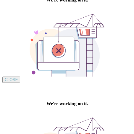
CLOSE