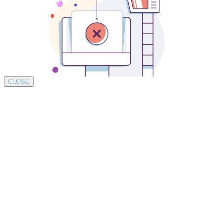
CLOSE