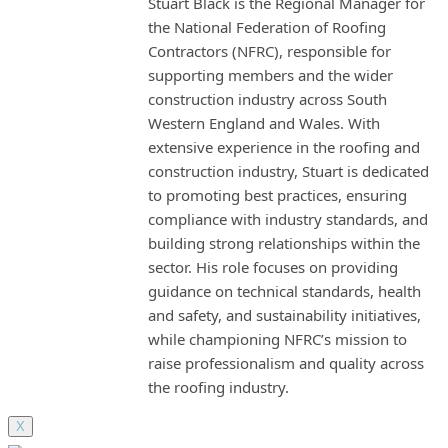
Stuart Black is the Regional Manager for
the National Federation of Roofing
Contractors (NFRC), responsible for
supporting members and the wider
construction industry across South
Western England and Wales. With
extensive experience in the roofing and
construction industry, Stuart is dedicated
to promoting best practices, ensuring
compliance with industry standards, and
building strong relationships within the
sector. His role focuses on providing
guidance on technical standards, health
and safety, and sustainability initiatives,
while championing NFRC’s mission to
raise professionalism and quality across
the roofing industry.
X