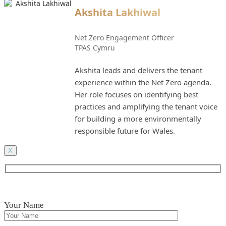
Akshita Lakhiwal
Net Zero Engagement Officer
TPAS Cymru
Akshita leads and delivers the tenant
experience within the Net Zero agenda.
Her role focuses on identifying best
practices and amplifying the tenant voice
for building a more environmentally
responsible future for Wales.
X
Your Name