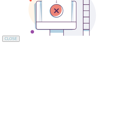
CLOSE