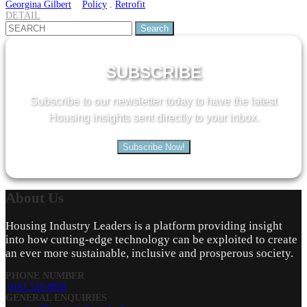
Georgina Gilbert
Policy
.
Retrofit
DETAIL
Search
for:
SUBSCRIBE
Subscribe to our newsletter today to have the latest
Housing insights sent directly to your inbox.
Subscribe Now!
About
Us
Housing Industry Leaders is a platform providing insight
into how cutting-edge technology can be exploited to create
an ever more sustainable, inclusive and prosperous society.
PHONE NUMBER
0161 519 8950
GENERAL ENQUIRIES