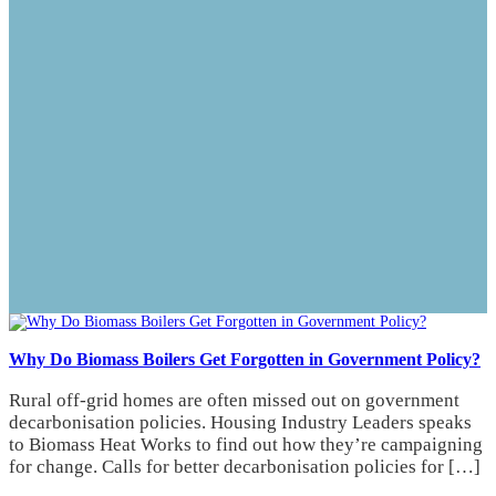
Why Do Biomass Boilers Get Forgotten in Government Policy?
Rural off-grid homes are often missed out on government
decarbonisation policies. Housing Industry Leaders speaks
to Biomass Heat Works to find out how they’re campaigning
for change. Calls for better decarbonisation policies for […]