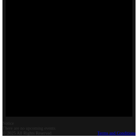
Notice
There are no upcoming events.
© 2025 All Rights Reserved.
Terms and Conditions