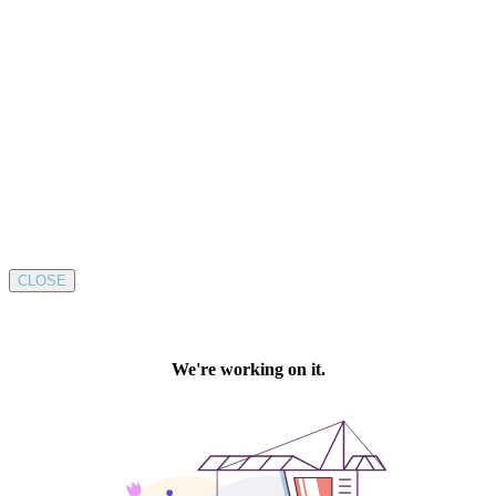
CLOSE