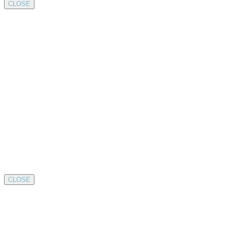
CLOSE
CLOSE