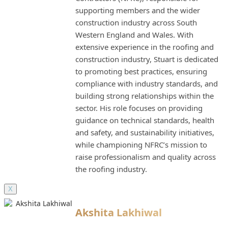
supporting members and the wider
construction industry across South
Western England and Wales. With
extensive experience in the roofing and
construction industry, Stuart is dedicated
to promoting best practices, ensuring
compliance with industry standards, and
building strong relationships within the
sector. His role focuses on providing
guidance on technical standards, health
and safety, and sustainability initiatives,
while championing NFRC’s mission to
raise professionalism and quality across
the roofing industry.
X
Akshita Lakhiwal