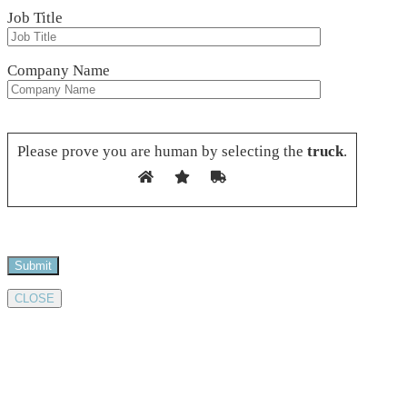
Job Title
Company Name
Please leave this field empty.
Please prove you are human by selecting the
truck
.
CLOSE