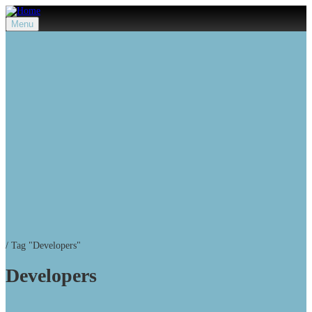
Menu
/
Tag "Developers"
Developers