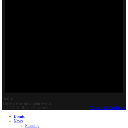
Notice
There are no upcoming events.
© 2025 All Rights Reserved.
Terms and Conditions
Events
News
Planning