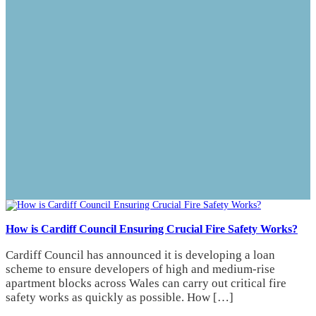
How is Cardiff Council Ensuring Crucial Fire Safety Works?
Cardiff Council has announced it is developing a loan
scheme to ensure developers of high and medium-rise
apartment blocks across Wales can carry out critical fire
safety works as quickly as possible. How […]