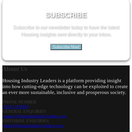
SUBSCRIBE
Subscribe to our newsletter today to have the latest
Housing insights sent directly to your inbox.
Subscribe Now!
About
Us
Housing Industry Leaders is a platform providing insight
into how cutting-edge technology can be exploited to create
an ever more sustainable, inclusive and prosperous society.
PHONE NUMBER
0161 519 8950
GENERAL ENQUIRIES
enquiry@housingindustryleaders.com
EDITORIAL ENQUIRIES
editor@housingindustryleaders.com