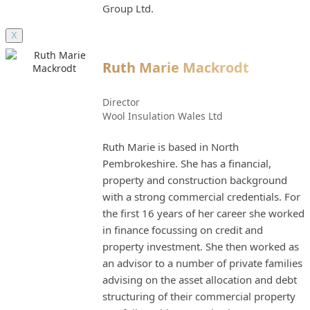
Group Ltd.
X
Ruth Marie Mackrodt
Director
Wool Insulation Wales Ltd
Ruth Marie is based in North
Pembrokeshire. She has a financial,
property and construction background
with a strong commercial credentials. For
the first 16 years of her career she worked
in finance focussing on credit and
property investment. She then worked as
an advisor to a number of private families
advising on the asset allocation and debt
structuring of their commercial property