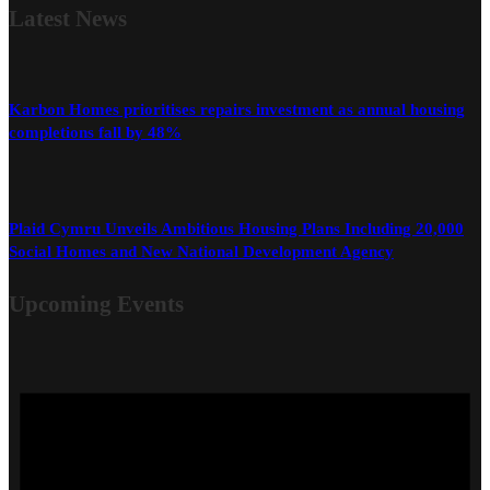
Latest
News
Karbon Homes prioritises repairs investment as annual housing
completions fall by 48%
Plaid Cymru Unveils Ambitious Housing Plans Including 20,000
Social Homes and New National Development Agency
Upcoming Events