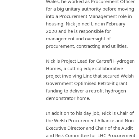
Wales, he worked as Procurement Officer
for a big unitary authority before moving
into a Procurement Management role in
housing. Nick joined Linc in February
2020 and he is responsible for
management and oversight of
procurement, contracting and utilities.
Nick is Project Lead for Cartrefi Hydrogen
Homes, a cutting edge collaborative
project involving Linc that secured Welsh
Government Optimised RetroFit grant
funding to deliver a retrofit hydrogen
demonstrator home.
In addition to his day job, Nick is Chair of
the Welsh Procurement Alliance and Non-
Executive Director and Chair of the Audit
and Risk Committee for LHC Procurement