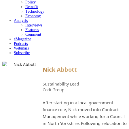
Policy
Retrofit
Technology
Economy
Analysis
Interviews
Features
Comment
eMagazine
Podcasts
Webinars
Subscribe
Nick Abbott
Sustainability Lead
Codi Group
After starting in a local government
finance role, Nick moved into Contract
Management while working for a Council
in North Yorkshire. Following relocation to