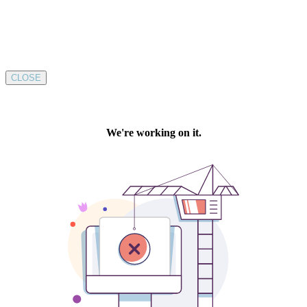
CLOSE