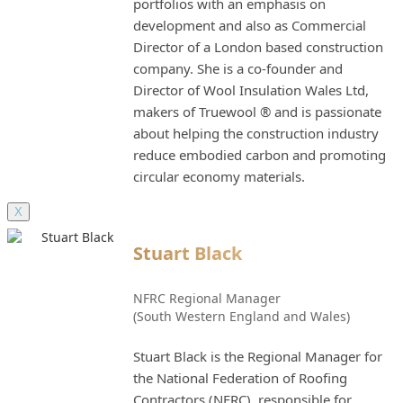
portfolios with an emphasis on
development and also as Commercial
Director of a London based construction
company. She is a co-founder and
Director of Wool Insulation Wales Ltd,
makers of Truewool ® and is passionate
about helping the construction industry
reduce embodied carbon and promoting
circular economy materials.
X
Stuart Black
NFRC Regional Manager
(South Western England and Wales)
Stuart Black is the Regional Manager for
the National Federation of Roofing
Contractors (NFRC), responsible for