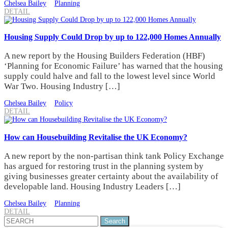
Chelsea Bailey
Planning
DETAIL
Housing Supply Could Drop by up to 122,000 Homes Annually
A new report by the Housing Builders Federation (HBF)
‘Planning for Economic Failure’ has warned that the housing
supply could halve and fall to the lowest level since World
War Two. Housing Industry […]
Chelsea Bailey
Policy
DETAIL
How can Housebuilding Revitalise the UK Economy?
A new report by the non-partisan think tank Policy Exchange
has argued for restoring trust in the planning system by
giving businesses greater certainty about the availability of
developable land. Housing Industry Leaders […]
Chelsea Bailey
Planning
DETAIL
Search
for: