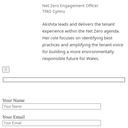
Net Zero Engagement Officer
TPAS Cymru
Akshita leads and delivers the tenant
experience within the Net Zero agenda.
Her role focuses on identifying best
practices and amplifying the tenant voice
for building a more environmentally
responsible future for Wales.
X
Your Name
Your Email