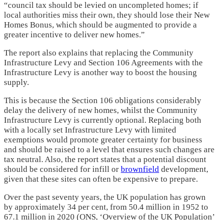
“council tax should be levied on uncompleted homes; if
local authorities miss their own, they should lose their New
Homes Bonus, which should be augmented to provide a
greater incentive to deliver new homes.”
The report also explains that replacing the Community
Infrastructure Levy and Section 106 Agreements with the
Infrastructure Levy is another way to boost the housing
supply.
This is because the Section 106 obligations considerably
delay the delivery of new homes, whilst the Community
Infrastructure Levy is currently optional. Replacing both
with a locally set Infrastructure Levy with limited
exemptions would promote greater certainty for business
and should be raised to a level that ensures such changes are
tax neutral. Also, the report states that a potential discount
should be considered for infill or
brownfield
development,
given that these sites can often be expensive to prepare.
Over the past seventy years, the UK population has grown
by approximately 34 per cent, from 50.4 million in 1952 to
67.1 million in 2020 (ONS, ‘Overview of the UK Population’