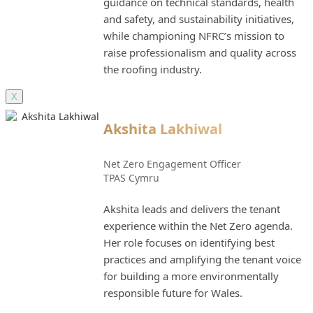
guidance on technical standards, health
and safety, and sustainability initiatives,
while championing NFRC’s mission to
raise professionalism and quality across
the roofing industry.
X
Akshita Lakhiwal
Net Zero Engagement Officer
TPAS Cymru
Akshita leads and delivers the tenant
experience within the Net Zero agenda.
Her role focuses on identifying best
practices and amplifying the tenant voice
for building a more environmentally
responsible future for Wales.