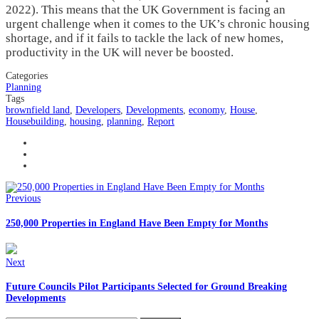
2022). This means that the UK Government is facing an
urgent challenge when it comes to the UK’s chronic housing
shortage, and if it fails to tackle the lack of new homes,
productivity in the UK will never be boosted.
Categories
Planning
Tags
brownfield land
,
Developers
,
Developments
,
economy
,
House
,
Housebuilding
,
housing
,
planning
,
Report
Previous
250,000 Properties in England Have Been Empty for Months
Next
Future Councils Pilot Participants Selected for Ground Breaking
Developments