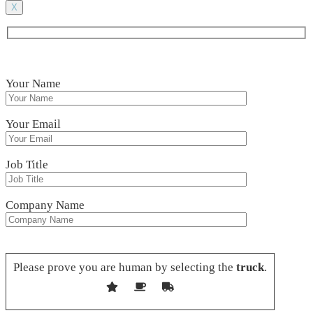
X
Your Name
Your Email
Job Title
Company Name
Please leave this field empty.
Please prove you are human by selecting the
truck
.