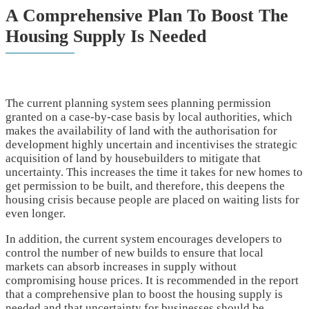
A Comprehensive Plan To Boost The
Housing Supply Is Needed
The current planning system sees planning permission
granted on a case-by-case basis by local authorities, which
makes the availability of land with the authorisation for
development highly uncertain and incentivises the strategic
acquisition of land by housebuilders to mitigate that
uncertainty. This increases the time it takes for new homes to
get permission to be built, and therefore, this deepens the
housing crisis because people are placed on waiting lists for
even longer.
In addition, the current system encourages developers to
control the number of new builds to ensure that local
markets can absorb increases in supply without
compromising house prices. It is recommended in the report
that a comprehensive plan to boost the housing supply is
needed and that uncertainty for businesses should be