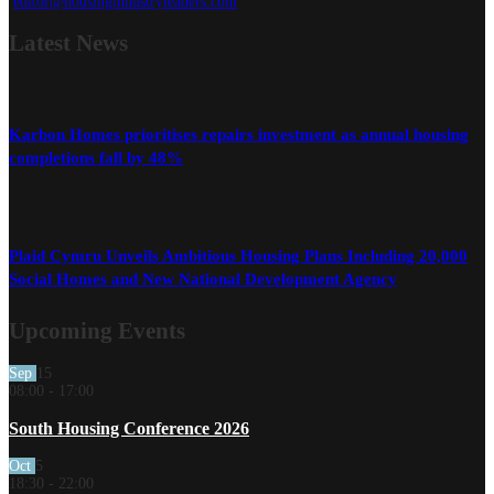
editor@housingindustryleaders.com
Latest
News
Karbon Homes prioritises repairs investment as annual housing
completions fall by 48%
Plaid Cymru Unveils Ambitious Housing Plans Including 20,000
Social Homes and New National Development Agency
Upcoming Events
Sep
15
08:00
-
17:00
South Housing Conference 2026
Oct
5
18:30
-
22:00