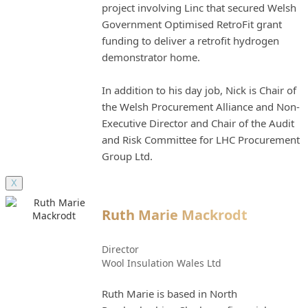
project involving Linc that secured Welsh
Government Optimised RetroFit grant
funding to deliver a retrofit hydrogen
demonstrator home.
In addition to his day job, Nick is Chair of
the Welsh Procurement Alliance and Non-
Executive Director and Chair of the Audit
and Risk Committee for LHC Procurement
Group Ltd.
X
Ruth Marie Mackrodt
Director
Wool Insulation Wales Ltd
Ruth Marie is based in North