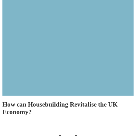
How can Housebuilding Revitalise the UK
Economy?