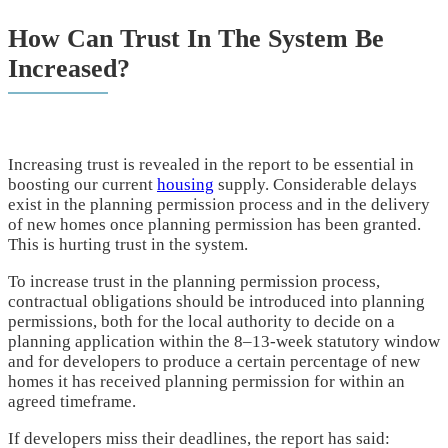
How Can Trust In The System Be
Increased?
Increasing trust is revealed in the report to be essential in
boosting our current
housing
supply. Considerable delays
exist in the planning permission process and in the delivery
of new homes once planning permission has been granted.
This is hurting trust in the system.
To increase trust in the planning permission process,
contractual obligations should be introduced into planning
permissions, both for the local authority to decide on a
planning application within the 8–13-week statutory window
and for developers to produce a certain percentage of new
homes it has received planning permission for within an
agreed timeframe.
If developers miss their deadlines, the report has said: