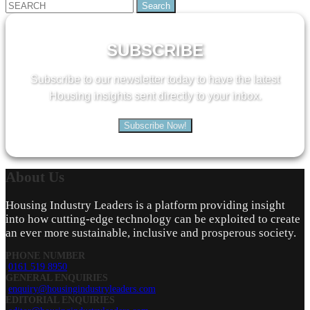
Search
for:
SUBSCRIBE
Subscribe to our newsletter today to have the latest
Housing insights sent directly to your inbox.
Subscribe Now!
About
Us
Housing Industry Leaders is a platform providing insight
into how cutting-edge technology can be exploited to create
an ever more sustainable, inclusive and prosperous society.
PHONE NUMBER
0161 519 8950
GENERAL ENQUIRIES
enquiry@housingindustryleaders.com
EDITORIAL ENQUIRIES