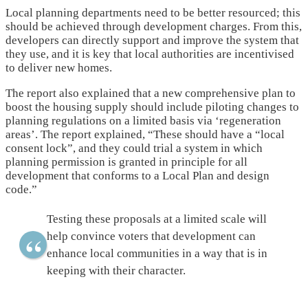
Local planning departments need to be better resourced; this
should be achieved through development charges. From this,
developers can directly support and improve the system that
they use, and it is key that local authorities are incentivised
to deliver new homes.
The report also explained that a new comprehensive plan to
boost the housing supply should include piloting changes to
planning regulations on a limited basis via ‘regeneration
areas’. The report explained, “These should have a “local
consent lock”, and they could trial a system in which
planning permission is granted in principle for all
development that conforms to a Local Plan and design
code.”
Testing these proposals at a limited scale will
help convince voters that development can
enhance local communities in a way that is in
keeping with their character.