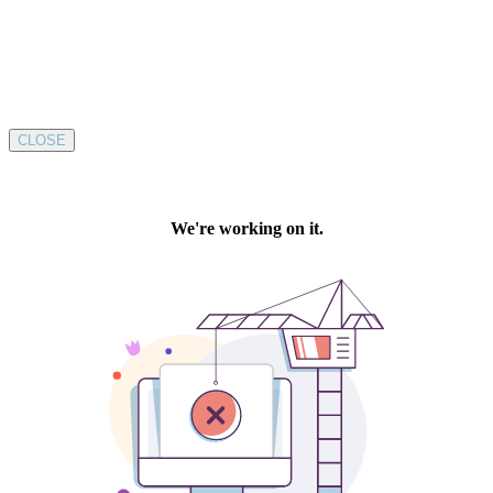
CLOSE