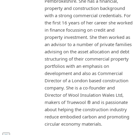
Pembrokeshire. She has a financial,
property and construction background
with a strong commercial credentials. For
the first 16 years of her career she worked
in finance focussing on credit and
property investment. She then worked as
an advisor to a number of private families
advising on the asset allocation and debt
structuring of their commercial property
portfolios with an emphasis on
development and also as Commercial
Director of a London based construction
company. She is a co-founder and
Director of Wool Insulation Wales Ltd,
makers of Truewool ® and is passionate
about helping the construction industry
reduce embodied carbon and promoting
circular economy materials.