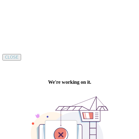
CLOSE