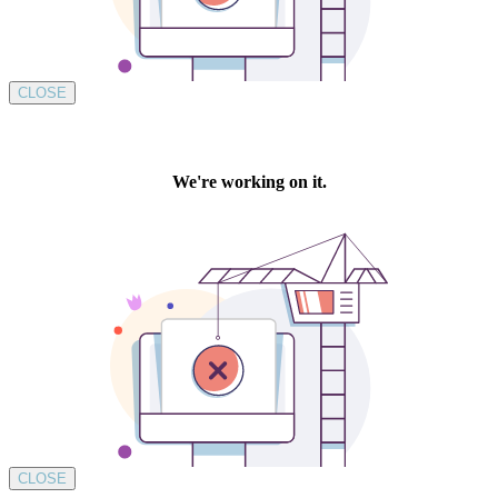
CLOSE
CLOSE