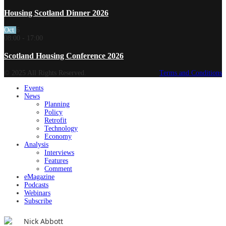
Housing Scotland Dinner 2026
Oct
6
08:00
-
17:00
Scotland Housing Conference 2026
© 2025 All Rights Reserved.
Terms and Conditions
Events
News
Planning
Policy
Retrofit
Technology
Economy
Analysis
Interviews
Features
Comment
eMagazine
Podcasts
Webinars
Subscribe