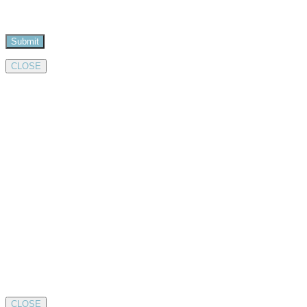
CLOSE
CLOSE