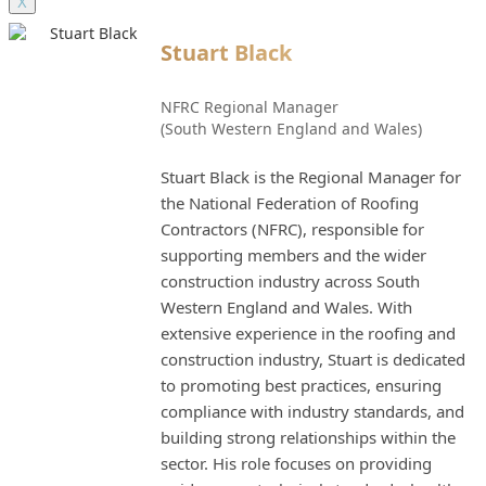
X
Stuart Black
NFRC Regional Manager
(South Western England and Wales)
Stuart Black is the Regional Manager for
the National Federation of Roofing
Contractors (NFRC), responsible for
supporting members and the wider
construction industry across South
Western England and Wales. With
extensive experience in the roofing and
construction industry, Stuart is dedicated
to promoting best practices, ensuring
compliance with industry standards, and
building strong relationships within the
sector. His role focuses on providing