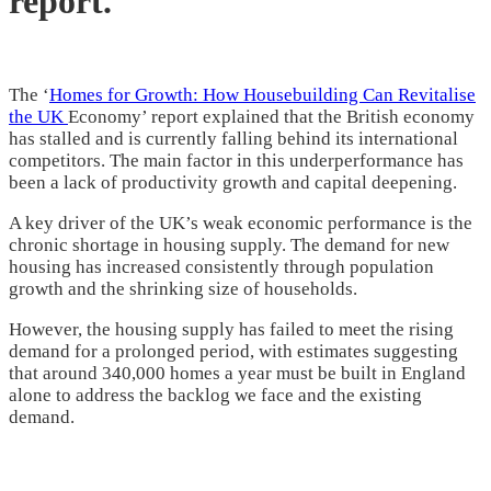
report.
The ‘
Homes for Growth: How Housebuilding Can Revitalise
the UK
Economy’ report explained that the British economy
has stalled and is currently falling behind its international
competitors. The main factor in this underperformance has
been a lack of productivity growth and capital deepening.
A key driver of the UK’s weak economic performance is the
chronic shortage in housing supply. The demand for new
housing has increased consistently through population
growth and the shrinking size of households.
However, the housing supply has failed to meet the rising
demand for a prolonged period, with estimates suggesting
that around 340,000 homes a year must be built in England
alone to address the backlog we face and the existing
demand.