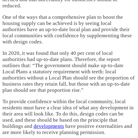
reduced.
One of the ways that a comprehensive plan to boost the
housing supply can be achieved is by seeing local
authorities have an up-to-date local plan and provide their
local communities with confidence by supplementing these
with design codes.
In 2020, it was found that only 40 per cent of local
authorities had up-to-date plans. Therefore, the report
outlines that: “The government should make up-to-date
Local Plans a statutory requirement with teeth: local
authorities without a Local Plan should see the proportion of
business rates they retain fall, but those with an up-to-date
plan should see that proportion rise.”
To provide confidence within the local community, local
residents must have a clear idea of what any development in
their area will look like. To do this, design codes can be
used, and these should be based on the principle that
buildings and
developments
have positive externalities and
are more likely to receive planning permission.