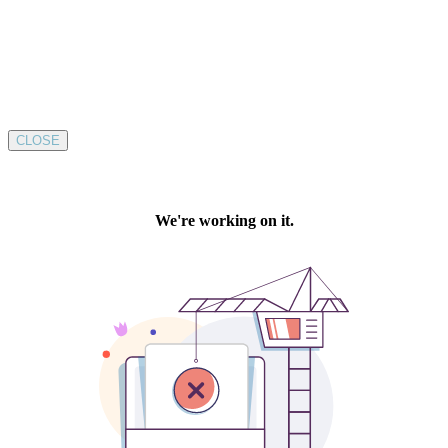
CLOSE