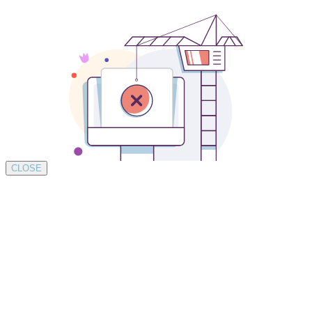
CLOSE