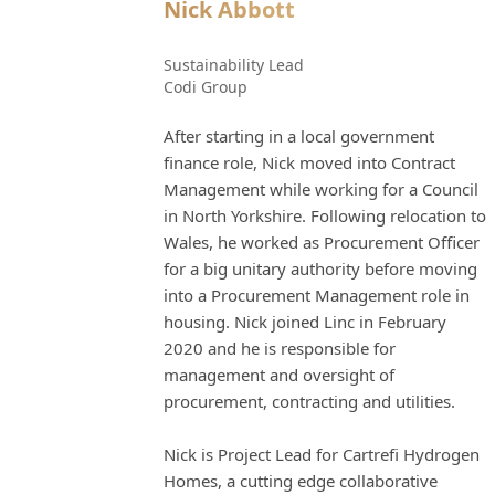
Nick Abbott
Sustainability Lead
Codi Group
After starting in a local government
finance role, Nick moved into Contract
Management while working for a Council
in North Yorkshire. Following relocation to
Wales, he worked as Procurement Officer
for a big unitary authority before moving
into a Procurement Management role in
housing. Nick joined Linc in February
2020 and he is responsible for
management and oversight of
procurement, contracting and utilities.
Nick is Project Lead for Cartrefi Hydrogen
Homes, a cutting edge collaborative