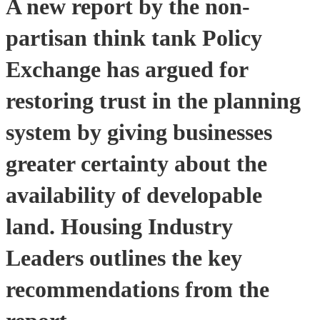
A new report by the non-
partisan think tank Policy
Exchange has argued for
restoring trust in the planning
system by giving businesses
greater certainty about the
availability of developable
land. Housing Industry
Leaders outlines the key
recommendations from the