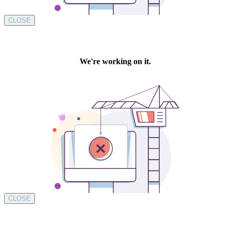
CLOSE
CLOSE