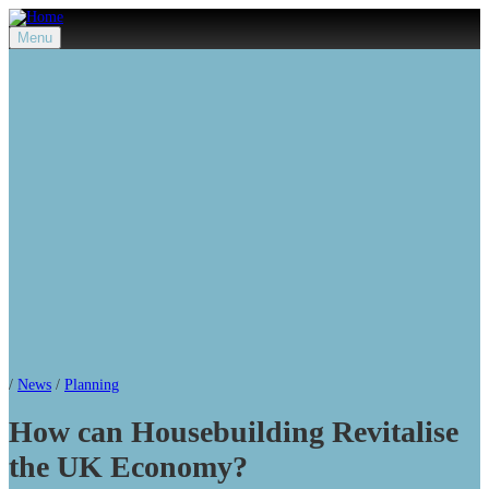
Menu
/
News
/
Planning
How can Housebuilding Revitalise
the UK Economy?