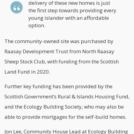
delivery of these new homes is just
the first step towards providing every
young islander with an affordable
option.
The community-owned site was purchased by
Raasay Development Trust from North Raasay
Sheep Stock Club, with funding from the Scottish
Land Fund in 2020.
Further key funding has been provided by the
Scottish Government’s Rural & Islands Housing Fund,
and the Ecology Building Society, who may also be
able to provide mortgages for the self-build homes.
Jon Lee, Community House Lead at Ecology Building