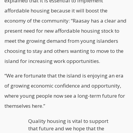
explained that it is essential to implement
affordable
housing
because it will boost the
economy of the community: “Raasay has a clear and
present need for new affordable housing stock to
meet the growing demand from young islanders
choosing to stay and others wanting to move to the
island for increasing work opportunities.
“We are fortunate that the island is enjoying an era
of growing economic confidence and opportunity,
where young people now see a long-term future for
themselves here.”
Quality housing is vital to support
that future and we hope that the