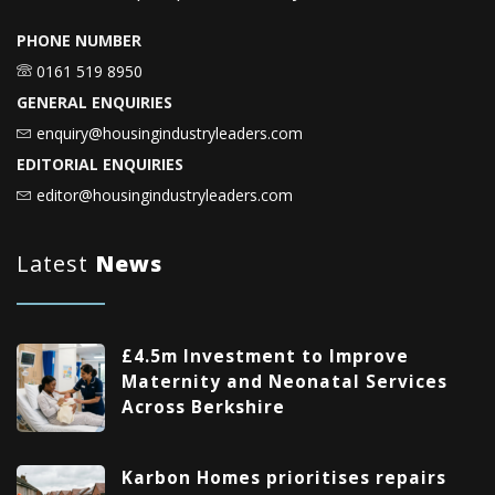
PHONE NUMBER
0161 519 8950
GENERAL ENQUIRIES
enquiry@housingindustryleaders.com
EDITORIAL ENQUIRIES
editor@housingindustryleaders.com
Latest
News
£4.5m Investment to Improve
Maternity and Neonatal Services
Across Berkshire
Karbon Homes prioritises repairs