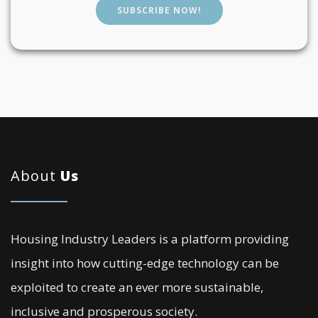
SUBSCRIBE NOW!
About
Us
Housing Industry Leaders is a platform providing
insight into how cutting-edge technology can be
exploited to create an ever more sustainable,
inclusive and prosperous society.