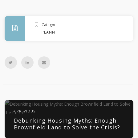
Categories
PLANNING
PREVIOUS
Debunking Housing Myths: Enough
Brownfield Land to Solve the Crisis?