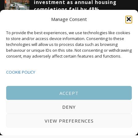
investment as annual housing
completions fall by 48%
Manage Consent
Upcoming Events
To provide the best experiences, we use technologies like cookies
to store and/or access device information. Consenting to these
technologies will allow us to process data such as browsing
behaviour or unique IDs on this site. Not consenting or withdrawing
08:00
-
17:00
consent, may adversely affect certain features and functions.
SEP
South Housing Conference 2026
15
COOKIE POLICY
18:30
-
22:00
OCT
Housing Scotland Dinner 2026
5
ACCEPT
DENY
08:00
-
17:00
OCT
Scotland Housing Conference 2026
6
VIEW PREFERENCES