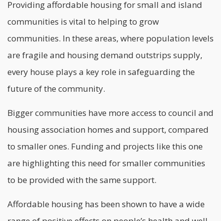
Providing affordable housing for small and island
communities is vital to helping to grow
communities. In these areas, where population levels
are fragile and housing demand outstrips supply,
every house plays a key role in safeguarding the
future of the community.
Bigger communities have more access to council and
housing association homes and support, compared
to smaller ones. Funding and projects like this one
are highlighting this need for smaller communities
to be provided with the same support.
Affordable housing
has been shown to have a wide
range of positive effects on people’s health and well-