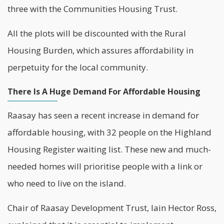
three with the
Communities Housing Trust
.
All the plots will be discounted with the Rural
Housing Burden, which assures affordability in
perpetuity for the local community.
There Is A Huge Demand For Affordable Housing
Raasay has seen a recent increase in demand for
affordable housing, with 32 people on the Highland
Housing Register waiting list. These new and much-
needed homes will prioritise people with a link or
who need to live on the island.
Chair of Raasay Development Trust, Iain Hector Ross,