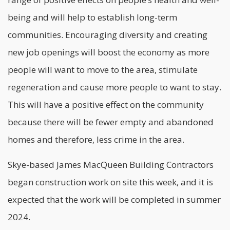
being and will help to establish long-term
communities. Encouraging diversity and creating
new job openings will boost the economy as more
people will want to move to the area, stimulate
regeneration and cause more people to want to stay.
This will have a positive effect on the community
because there will be fewer empty and abandoned
homes and therefore, less crime in the area.
Skye-based James MacQueen Building Contractors
began construction work on site this week, and it is
expected that the work will be completed in summer
2024.