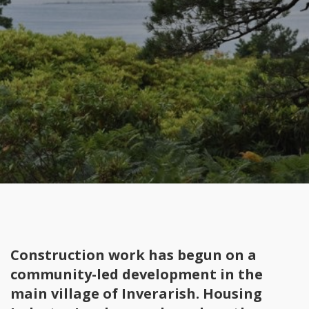
Construction work has begun on a
community-led development in the
main village of Inverarish. Housing