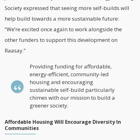
Society expressed that seeing more self-builds will
help build towards a more sustainable future:
“We’re excited once again to work alongside the
other funders to support this development on
Raasay.”
Providing funding for affordable,
energy-efficient, community-led
housing and encouraging
sustainable self-build particularly
chimes with our mission to build a
greener society.
Affordable Housing Will Encourage Diversity In
Communities