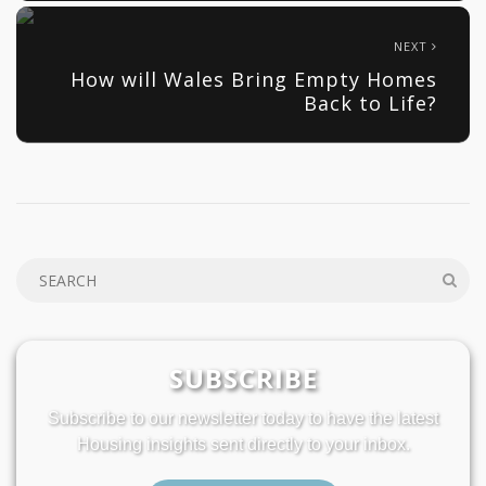
NEXT
How will Wales Bring Empty Homes
Back to Life?
SUBSCRIBE
Subscribe to our newsletter today to have the latest
Housing insights sent directly to your inbox.