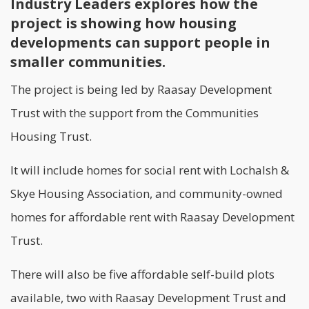
Industry Leaders explores how the
project is showing how housing
developments can support people in
smaller communities.
The project is being led by Raasay Development
Trust with the support from the Communities
Housing Trust.
It will include homes for social rent with Lochalsh &
Skye Housing Association, and community-owned
homes for affordable rent with Raasay Development
Trust.
There will also be five affordable self-build plots
available, two with Raasay Development Trust and